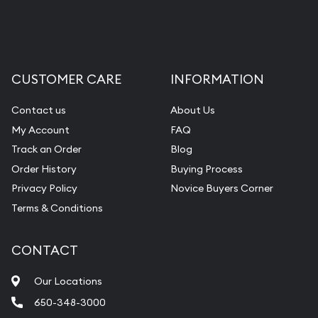
CUSTOMER CARE
INFORMATION
Contact us
About Us
My Account
FAQ
Track an Order
Blog
Order History
Buying Process
Privacy Policy
Novice Buyers Corner
Terms & Conditions
CONTACT
Our Locations
650-348-3000