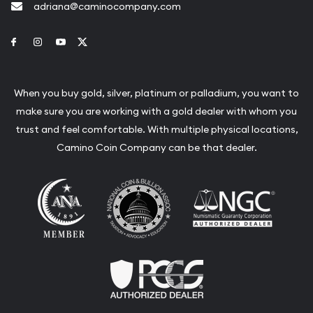
adriana@caminocompany.com
Link to Facebook
Link to Instagram
Link to Youtube
Link to Twitter
When you buy gold, silver, platinum or palladium, you want to
make sure you are working with a gold dealer with whom you
trust and feel comfortable. With multiple physical locations,
Camino Coin Company can be that dealer.