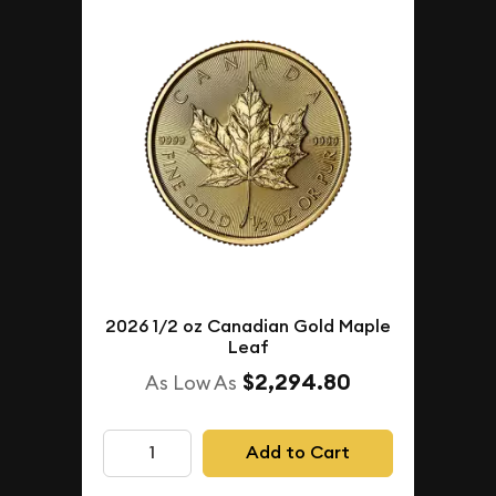
2026 1/2 oz Canadian Gold Maple
Leaf
$2,294.80
As Low As
Add to Cart