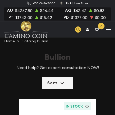
650-348-3000
Pick Up in Store
AU
AG
$4267.80
$26.44
$62.42
$0.83
PT
PD
$1743.00
$15.42
$1377.00
$0.00
0
Home
Catalog Bullion
Bullion
Need help?
Get expert consultation NOW!
Sort
IN STOCK