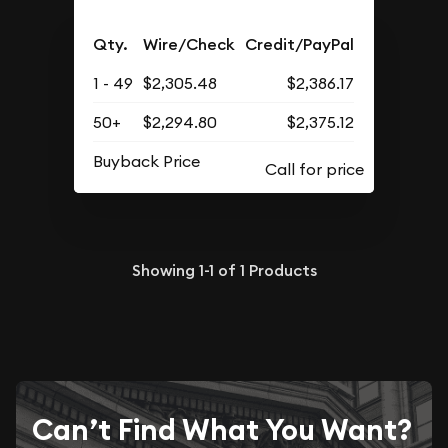
Qty.
Wire/Check
Credit/PayPal
1 - 49
$2,305.48
$2,386.17
50+
$2,294.80
$2,375.12
Buyback Price
Showing
1-1
of
1
Products
Can’t Find What You Want?