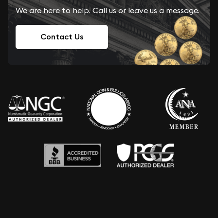
We are here to help. Call us or leave us a message.
Contact Us