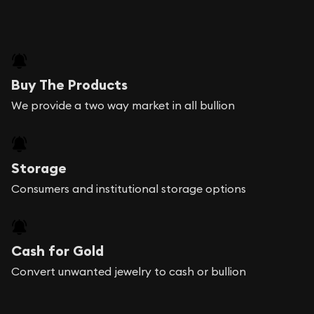
Buy The Products
We provide a two way market in all bullion
Storage
Consumers and institutional storage options
Cash for Gold
Convert unwanted jewelry to cash or bullion