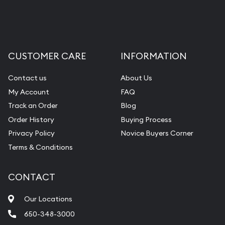
CUSTOMER CARE
INFORMATION
Contact us
About Us
My Account
FAQ
Track an Order
Blog
Order History
Buying Process
Privacy Policy
Novice Buyers Corner
Terms & Conditions
CONTACT
Our Locations
650-348-3000