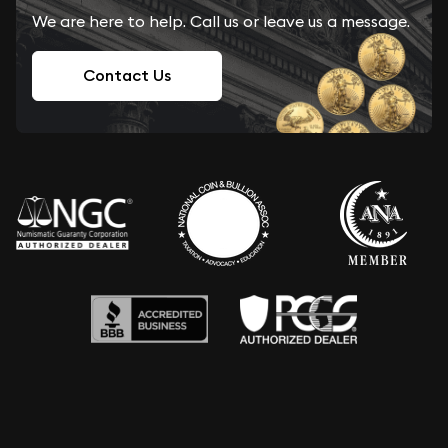
We are here to help. Call us or leave us a message.
Contact Us