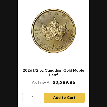
2026 1/2 oz Canadian Gold Maple
Leaf
$2,289.86
As Low As
Add to Cart