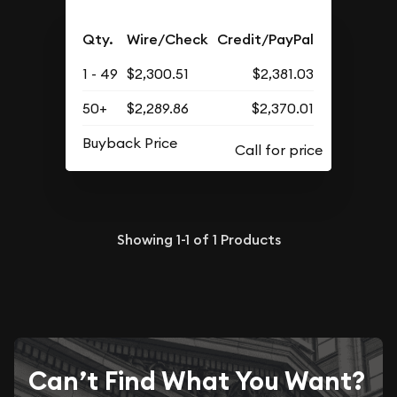
Qty.
Wire/Check
Credit/PayPal
1 - 49
$2,300.51
$2,381.03
50+
$2,289.86
$2,370.01
Buyback Price
Showing
1-1
of
1
Products
Can’t Find What You Want?