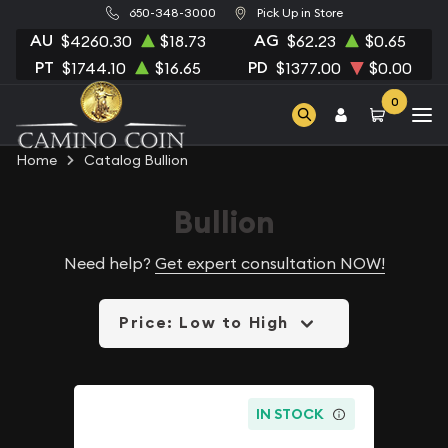
650-348-3000
Pick Up in Store
AU
AG
$4260.30
$18.73
$62.23
$0.65
PT
PD
$1744.10
$16.65
$1377.00
$0.00
0
Home
Catalog Bullion
Bullion
Need help?
Get expert consultation NOW!
Price: Low to High
IN STOCK