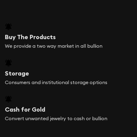
Buy The Products
We provide a two way market in all bullion
Storage
Consumers and institutional storage options
Cash for Gold
Convert unwanted jewelry to cash or bullion