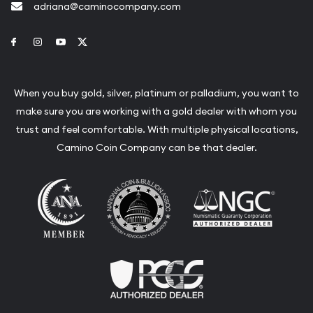
adriana@caminocompany.com
Link to Facebook
Link to Instagram
Link to Youtube
Link to Twitter
When you buy gold, silver, platinum or palladium, you want to
make sure you are working with a gold dealer with whom you
trust and feel comfortable. With multiple physical locations,
Camino Coin Company can be that dealer.