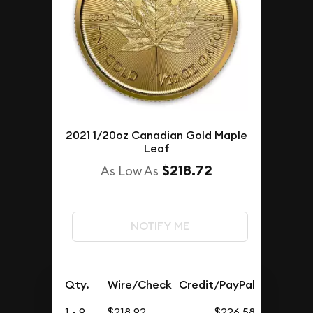
2021 1/20oz Canadian Gold Maple
Leaf
$218.72
As Low As
NOTIFY ME
Qty.
Wire/Check
Credit/PayPal
1 - 9
$218.92
$226.58