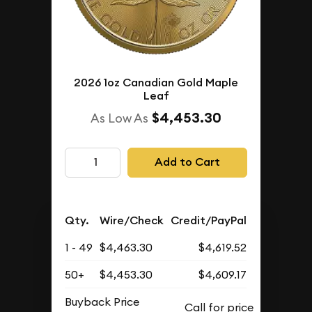
2026 1oz Canadian Gold Maple
Leaf
$4,453.30
As Low As
Add to Cart
Qty.
Wire/Check
Credit/PayPal
1 - 49
$4,463.30
$4,619.52
50+
$4,453.30
$4,609.17
Buyback Price