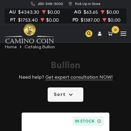
650-348-3000
Pick Up in Store
AU
AG
$4343.30
$0.00
$63.65
$0.00
PT
PD
$1753.40
$0.00
$1387.00
$0.00
0
Home
Catalog Bullion
Bullion
Need help?
Get expert consultation NOW!
Sort
IN STOCK