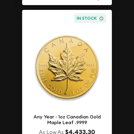
IN STOCK
Any Year - 1oz Canadian Gold
Maple Leaf .9999
$4,433.30
As Low As