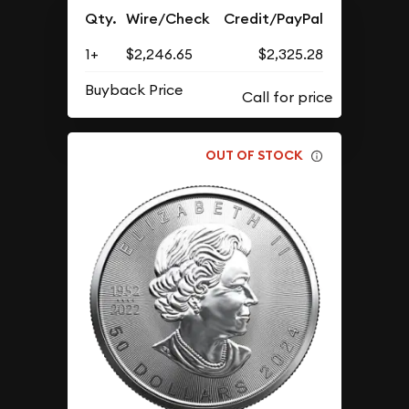
Qty.
Wire/Check
Credit/PayPal
1+
$2,246.65
$2,325.28
Buyback Price
OUT OF STOCK