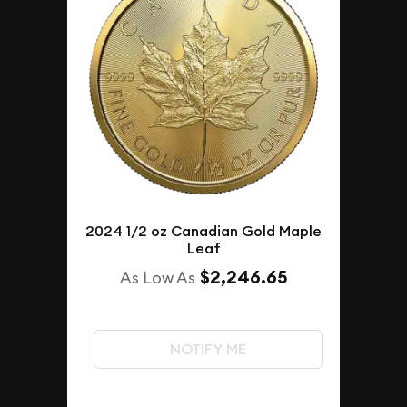
2024 1/2 oz Canadian Gold Maple
Leaf
$2,246.65
As Low As
NOTIFY ME