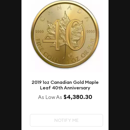
2019 1oz Canadian Gold Maple
Leaf 40th Anniversary
$4,380.30
As Low As
NOTIFY ME