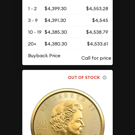
1 - 2
$4,399.30
$4,553.28
3 - 9
$4,391.30
$4,545
10 - 19
$4,385.30
$4,538.79
20+
$4,380.30
$4,533.61
Buyback Price
OUT OF STOCK