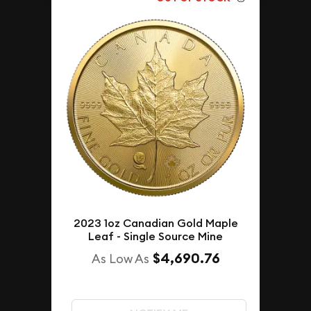
2023 1oz Canadian Gold Maple
Leaf - Single Source Mine
$4,690.76
As Low As