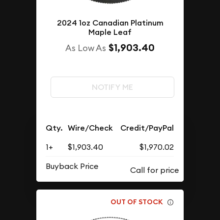
2024 1oz Canadian Platinum
Maple Leaf
$1,903.40
As Low As
NOTIFY ME
Qty.
Wire/Check
Credit/PayPal
1+
$1,903.40
$1,970.02
Buyback Price
OUT OF STOCK