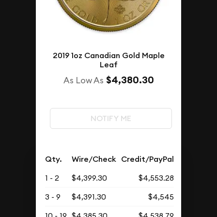
2019 1oz Canadian Gold Maple
Leaf
$4,380.30
As Low As
NOTIFY ME
Qty.
Wire/Check
Credit/PayPal
1 - 2
$4,399.30
$4,553.28
3 - 9
$4,391.30
$4,545
10 - 19
$4,385.30
$4,538.79