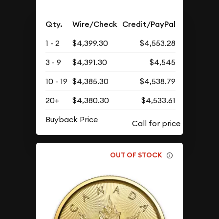
Qty.
Wire/Check
Credit/PayPal
1 - 2
$4,399.30
$4,553.28
3 - 9
$4,391.30
$4,545
10 - 19
$4,385.30
$4,538.79
20+
$4,380.30
$4,533.61
Buyback Price
OUT OF STOCK