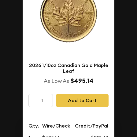
2026 1/10oz Canadian Gold Maple
Leaf
$495.14
As Low As
Add to Cart
Qty.
Wire/Check
Credit/PayPal