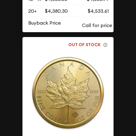
20+
$4,380.30
$4,533.61
Buyback Price
OUT OF STOCK