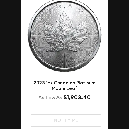
2023 1oz Canadian Platinum
Maple Leaf
$1,903.40
As Low As
NOTIFY ME