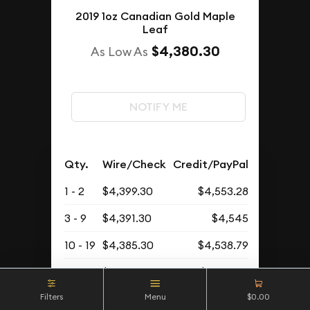
2019 1oz Canadian Gold Maple
Leaf
$4,380.30
As Low As
NOTIFY ME
Qty.
Wire/Check
Credit/PayPal
1 - 2
$4,399.30
$4,553.28
3 - 9
$4,391.30
$4,545
10 - 19
$4,385.30
$4,538.79
20+
$4,380.30
$4,533.61
Filters
Menu
$0.00
Buyback Price