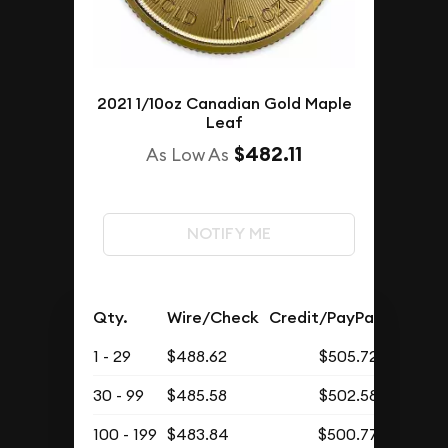
2021 1/10oz Canadian Gold Maple
Leaf
$482.11
As Low As
NOTIFY ME
Qty.
Wire/Check
Credit/PayPal
1 - 29
$488.62
$505.72
30 - 99
$485.58
$502.58
100 - 199
$483.84
$500.77