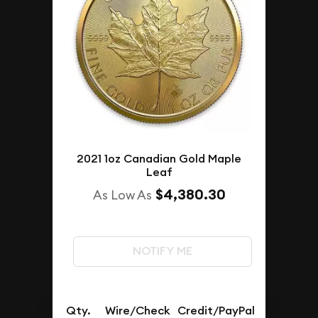
2021 1oz Canadian Gold Maple
Leaf
$4,380.30
As Low As
NOTIFY ME
Qty.
Wire/Check
Credit/PayPal