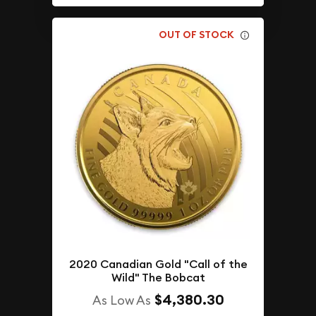
OUT OF STOCK
2020 Canadian Gold "Call of the
Wild" The Bobcat
$4,380.30
As Low As