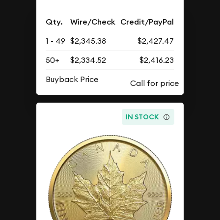
Qty.
Wire/Check
Credit/PayPal
1 - 49
$2,345.38
$2,427.47
50+
$2,334.52
$2,416.23
Buyback Price
IN STOCK