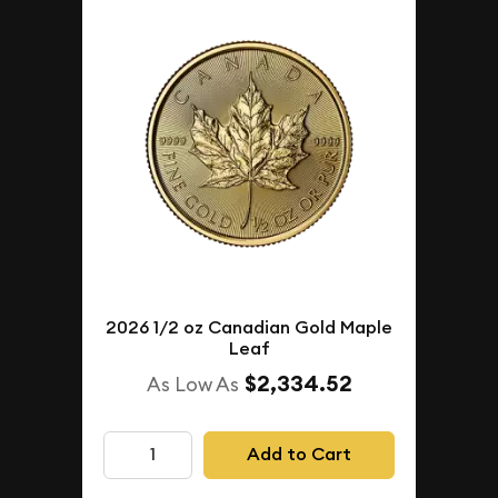
2026 1/2 oz Canadian Gold Maple
Leaf
$2,334.52
As Low As
Add to Cart