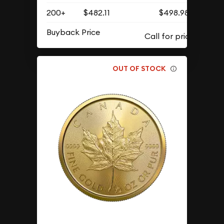
200+
$482.11
$498.98
Buyback Price
OUT OF STOCK