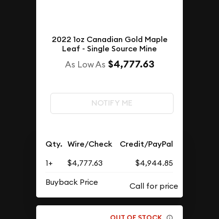
2022 1oz Canadian Gold Maple
Leaf - Single Source Mine
$4,777.63
As Low As
NOTIFY ME
Qty.
Wire/Check
Credit/PayPal
1+
$4,777.63
$4,944.85
Buyback Price
OUT OF STOCK