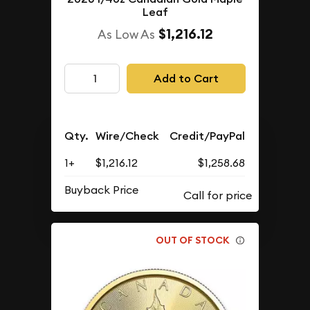
Leaf
$1,216.12
As Low As
Add to Cart
Qty.
Wire/Check
Credit/PayPal
1+
$1,216.12
$1,258.68
Buyback Price
OUT OF STOCK