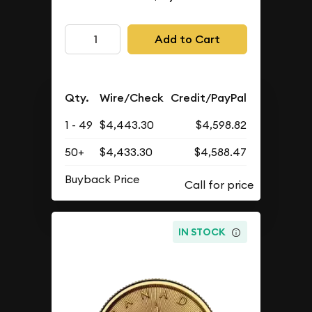
Add to Cart
Qty.
Wire/Check
Credit/PayPal
1 - 49
$4,443.30
$4,598.82
50+
$4,433.30
$4,588.47
Buyback Price
IN STOCK