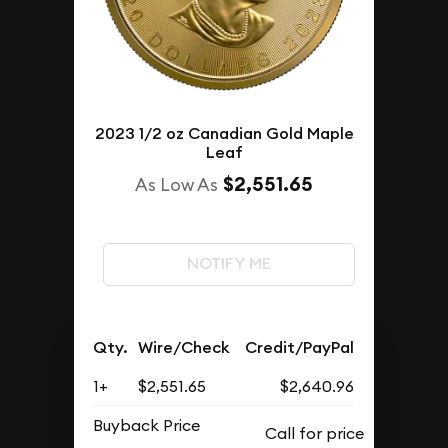
2023 1/2 oz Canadian Gold Maple
Leaf
$2,551.65
As Low As
NOTIFY ME
Qty.
Wire/Check
Credit/PayPal
1+
$2,551.65
$2,640.96
Buyback Price