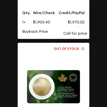
Qty.
Wire/Check
Credit/PayPal
1+
$1,903.40
$1,970.02
Buyback Price
OUT OF STOCK