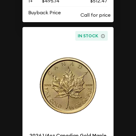
1+
$495.14
$512.47
Buyback Price
IN STOCK
2026 1/4oz Canadian Gold Maple