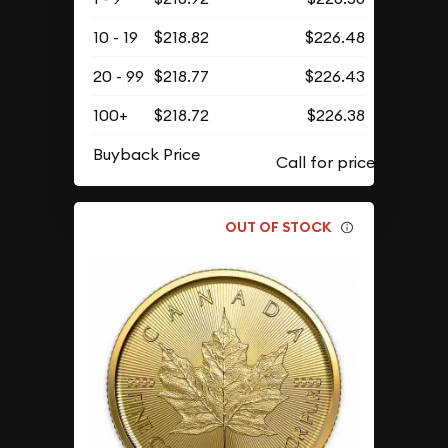
10 - 19
$218.82
$226.48
20 - 99
$218.77
$226.43
100+
$218.72
$226.38
Buyback Price
OUT OF STOCK