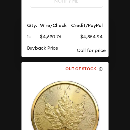
NOTIFY ME
Qty.
Wire/Check
Credit/PayPal
1+
$4,690.76
$4,854.94
Buyback Price
OUT OF STOCK