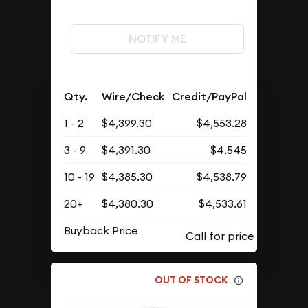
NOTIFY ME
Qty.
Wire/Check
Credit/PayPal
1 - 2
$4,399.30
$4,553.28
3 - 9
$4,391.30
$4,545
10 - 19
$4,385.30
$4,538.79
20+
$4,380.30
$4,533.61
Buyback Price
OUT OF STOCK