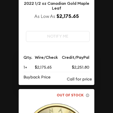
2022 1/2 oz Canadian Gold Maple
Leaf
$2,175.65
As Low As
NOTIFY ME
Qty.
Wire/Check
Credit/PayPal
1+
$2,175.65
$2,251.80
Buyback Price
OUT OF STOCK