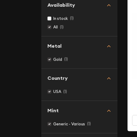
Availability
(1)
In stock
(1)
All
Metal
(1)
Gold
Country
(1)
USA
Mint
(1)
Generic - Various