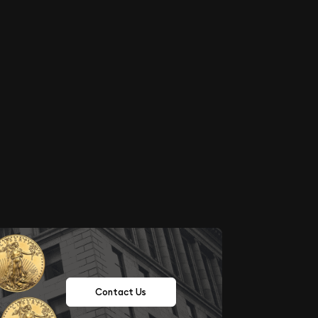
Contact Us