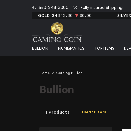
650-348-3000
Fully insured Shipping
GOLD
$4343.30
$0.00
SILVE
BULLION
NUMISMATICS
TOP ITEMS
DE
Home
Catalog Bullion
Bullion
1 Products
Clear filters