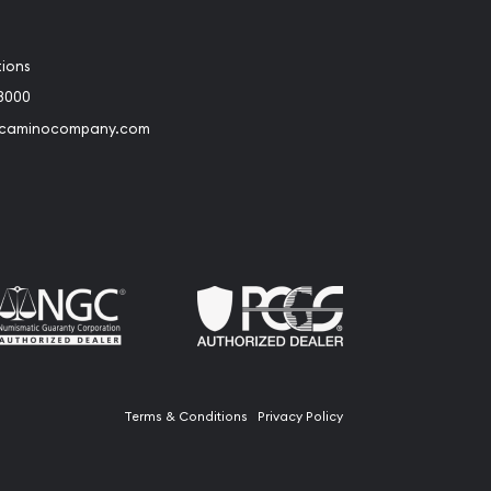
tions
3000
@caminocompany.com
book
Instagram
 to Youtube
Link to Twitter
Terms & Conditions
Privacy Policy