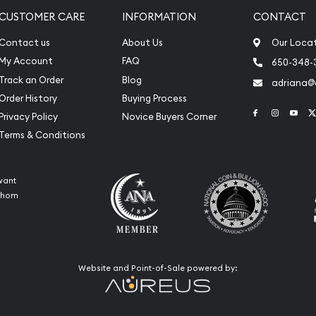
CUSTOMER CARE
INFORMATION
CONTACT
Contact us
About Us
Our Loca
My Account
FAQ
650-348-
Track an Order
Blog
adriana
Order History
Buying Process
Link to Face
Link to 
Link
Privacy Policy
Novice Buyers Corner
Terms & Conditions
want
 whom
Website and Point-of-Sale powered by: