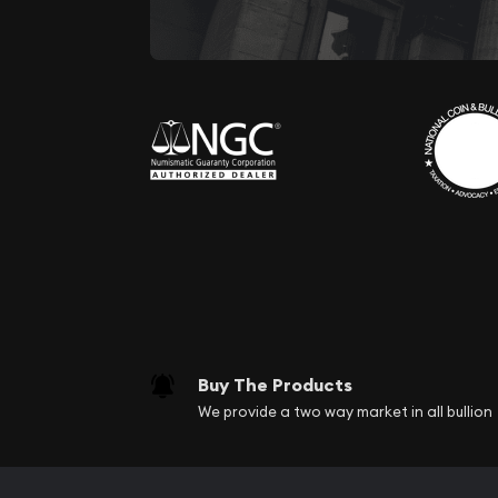
Buy The Products
We provide a two way market in all bullion