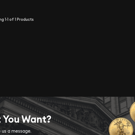
ing
1-1
of
1
Products
t You Want?
ve us a message.