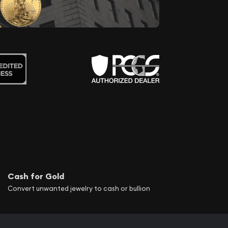
Cash for Gold
Convert unwanted jewelry to cash or bullion