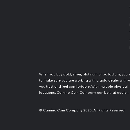
When you buy gold, silver, platinum or palladium, you 
to make sure you are working with a gold dealer with
you trust and feel comfortable. With multiple physical
locations, Camino Coin Company can be that dealer.
© Camino Coin Company 2026. All Rights Reserved.