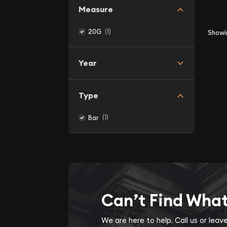
Measure
(1)
20G
Show
Year
Type
(1)
Bar
Can’t Find Wha
We are here to help. Call us or lea