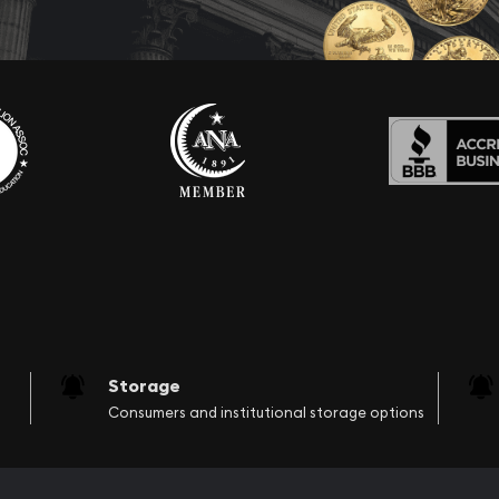
Storage
Consumers and institutional storage options