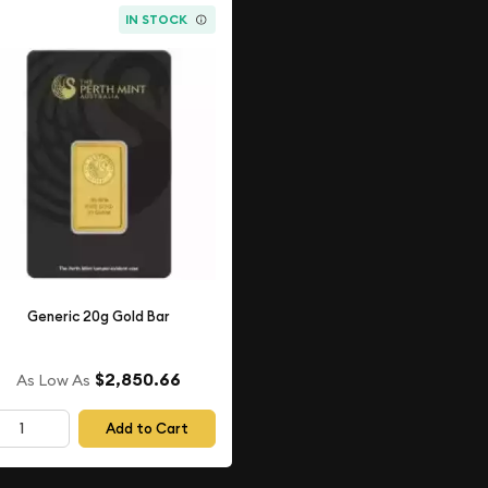
IN STOCK
Generic 20g Gold Bar
$2,850.66
As Low As
Add to Cart