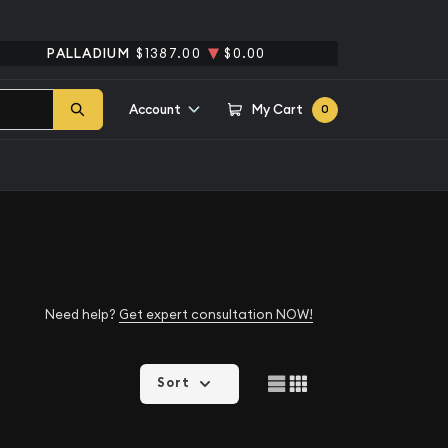
PALLADIUM
$1387.00
$0.00
Account
My Cart
0
Need help?
Get expert consultation NOW!
Sort