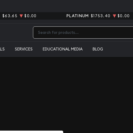
R
$63.65
$0.00
PLATINUM
$1753.40
$0.00
Type 2 or more characters for results.
ALS
SERVICES
EDUCATIONAL MEDIA
BLOG