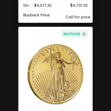
10+
$4,571.32
$4,731.32
Buyback Price
IN STOCK