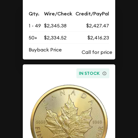
Qty.
Wire/Check
Credit/PayPal
1 - 49
$2,345.38
$2,427.47
50+
$2,334.52
$2,416.23
Buyback Price
IN STOCK