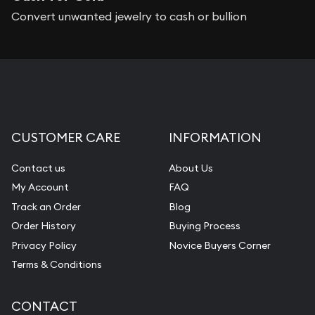
Convert unwanted jewelry to cash or bullion
CUSTOMER CARE
INFORMATION
Contact us
About Us
My Account
FAQ
Track an Order
Blog
Order History
Buying Process
Privacy Policy
Novice Buyers Corner
Terms & Conditions
CONTACT