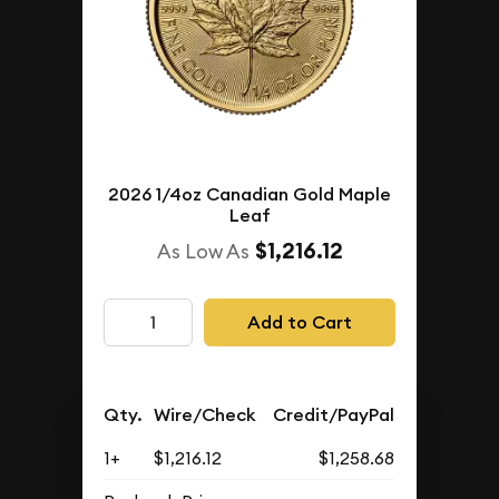
2026 1/4oz Canadian Gold Maple
Leaf
$1,216.12
As Low As
Add to Cart
Qty.
Wire/Check
Credit/PayPal
1+
$1,216.12
$1,258.68