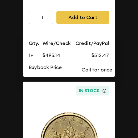
Add to Cart
Qty.
Wire/Check
Credit/PayPal
1+
$495.14
$512.47
Buyback Price
IN STOCK