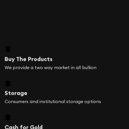
Buy The Products
We provide a two way market in all bullion
Storage
Consumers and institutional storage options
Cash for Gold