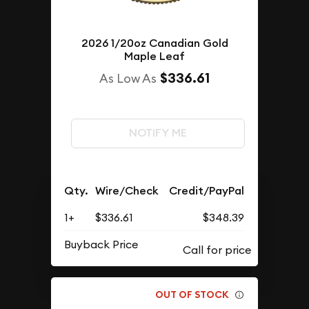
2026 1/20oz Canadian Gold
Maple Leaf
$336.61
As Low As
NOTIFY ME
Qty.
Wire/Check
Credit/PayPal
1+
$336.61
$348.39
Buyback Price
OUT OF STOCK