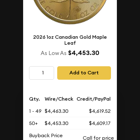
2026 1oz Canadian Gold Maple
Leaf
$4,453.30
As Low As
Add to Cart
Qty.
Wire/Check
Credit/PayPal
1 - 49
$4,463.30
$4,619.52
50+
$4,453.30
$4,609.17
Buyback Price