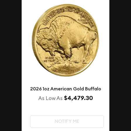
2026 1oz American Gold Buffalo
$4,479.30
As Low As
NOTIFY ME