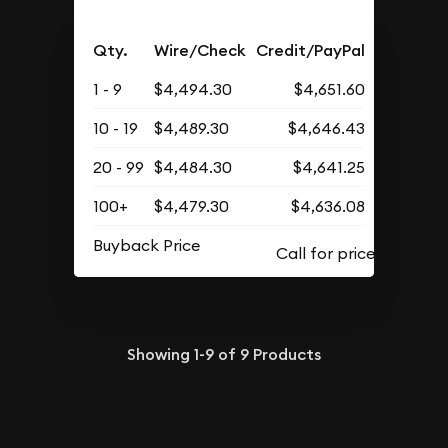
Qty.
Wire/Check
Credit/PayPal
1 - 9
$4,494.30
$4,651.60
10 - 19
$4,489.30
$4,646.43
20 - 99
$4,484.30
$4,641.25
100+
$4,479.30
$4,636.08
Buyback Price
Showing
1-9
of
9
Products