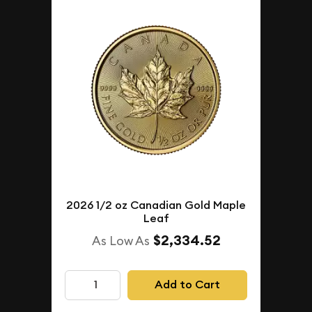
2026 1/2 oz Canadian Gold Maple
Leaf
$2,334.52
As Low As
Add to Cart