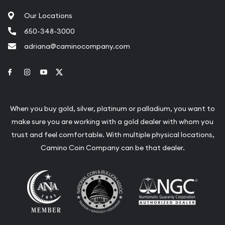
Our Locations
650-348-3000
adriana@caminocompany.com
Link to Facebook
Link to Instagram
Link to Youtube
Link to Twitter
When you buy gold, silver, platinum or palladium, you want to
make sure you are working with a gold dealer with whom you
trust and feel comfortable. With multiple physical locations,
Camino Coin Company can be that dealer.