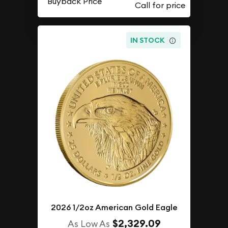
Buyback Price
IN STOCK
2026 1/2oz American Gold Eagle
$2,329.09
As Low As