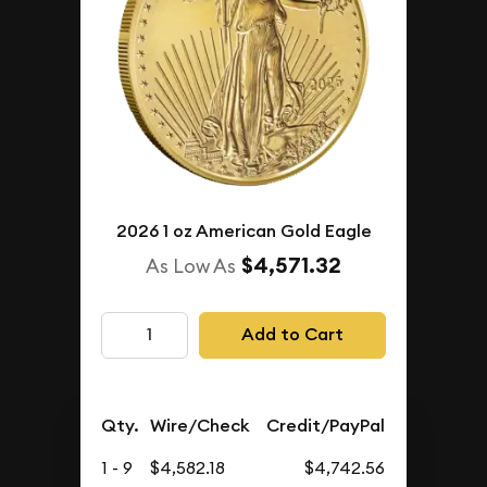
2026 1 oz American Gold Eagle
$4,571.32
As Low As
Add to Cart
Qty.
Wire/Check
Credit/PayPal
1 - 9
$4,582.18
$4,742.56