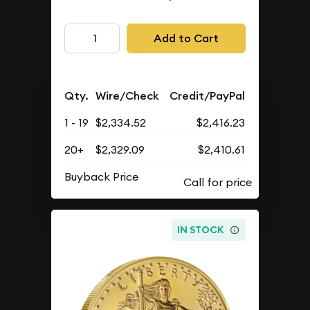
Add to Cart
Qty.
Wire/Check
Credit/PayPal
1 - 19
$2,334.52
$2,416.23
20+
$2,329.09
$2,410.61
Buyback Price
IN STOCK