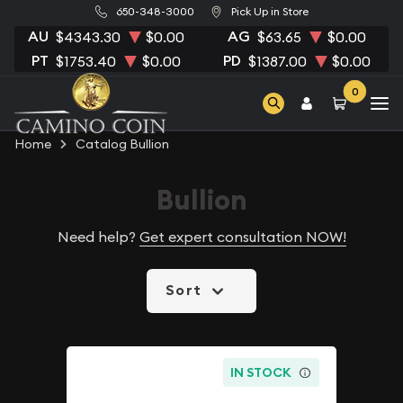
650-348-3000
Pick Up in Store
AU
AG
$4343.30
$0.00
$63.65
$0.00
PT
PD
$1753.40
$0.00
$1387.00
$0.00
0
Home
Catalog Bullion
Bullion
Need help?
Get expert consultation NOW!
Sort
IN STOCK