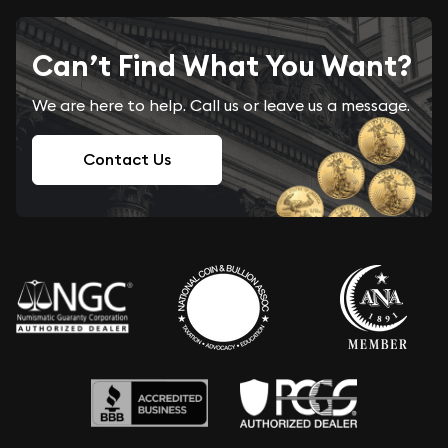
Can’t Find What You Want?
We are here to help. Call us or leave us a message.
Contact Us