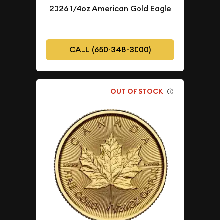
2026 1/4oz American Gold Eagle
CALL (650-348-3000)
OUT OF STOCK