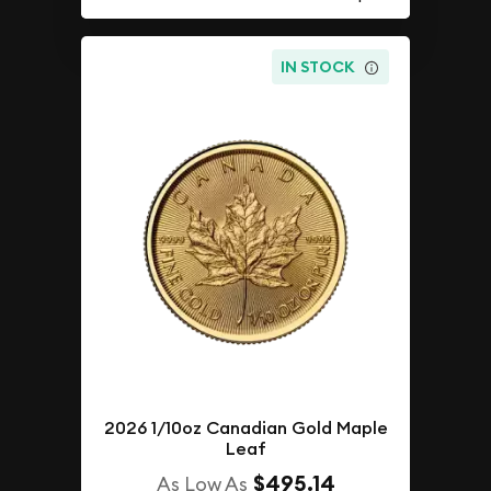
IN STOCK
2026 1/10oz Canadian Gold Maple
Leaf
$495.14
As Low As