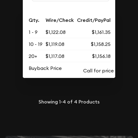
Qty.
Wire/Check
Credit/PayPal
1 - 9
$1,122.08
$1,161.35
10 - 19
$1,119.08
$1,158.25
20+
$1,117.08
$1,156.18
Buyback Price
Showing
1-4
of
4
Products