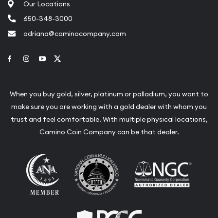
Our Locations
650-348-3000
adriana@caminocompany.com
Link to Facebook
Link to Instagram
Link to Youtube
Link to Twitter
When you buy gold, silver, platinum or palladium, you want to
make sure you are working with a gold dealer with whom you
trust and feel comfortable. With multiple physical locations,
Camino Coin Company can be that dealer.