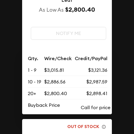
Leaf
$2,800.40
As Low As
NOTIFY ME
Qty.
Wire/Check
Credit/PayPal
1 - 9
$3,015.81
$3,121.36
10 - 19
$2,886.56
$2,987.59
20+
$2,800.40
$2,898.41
Buyback Price
OUT OF STOCK