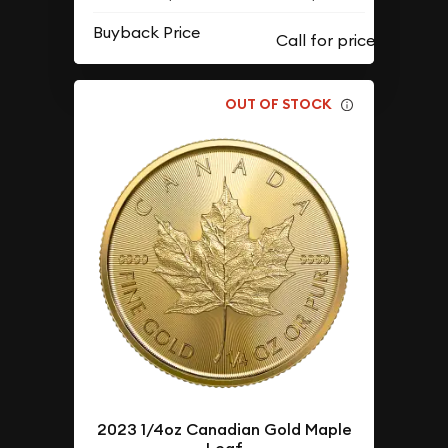
Buyback Price
OUT OF STOCK
2023 1/4oz Canadian Gold Maple