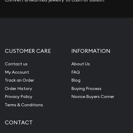
CUSTOMER CARE
INFORMATION
Contact us
About Us
My Account
FAQ
Track an Order
Blog
Order History
Buying Process
Privacy Policy
Novice Buyers Corner
Terms & Conditions
CONTACT