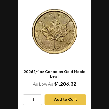
2026 1/4oz Canadian Gold Maple
Leaf
$1,206.32
As Low As
Add to Cart