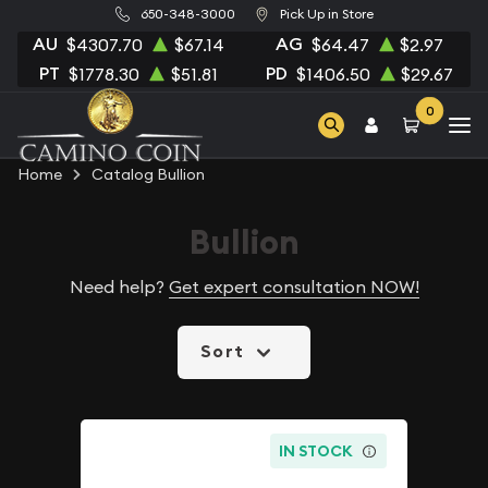
650-348-3000
Pick Up in Store
AU
AG
$4307.70
$67.14
$64.47
$2.97
PT
PD
$1778.30
$51.81
$1406.50
$29.67
0
Home
Catalog Bullion
Bullion
Need help?
Get expert consultation NOW!
Sort
IN STOCK