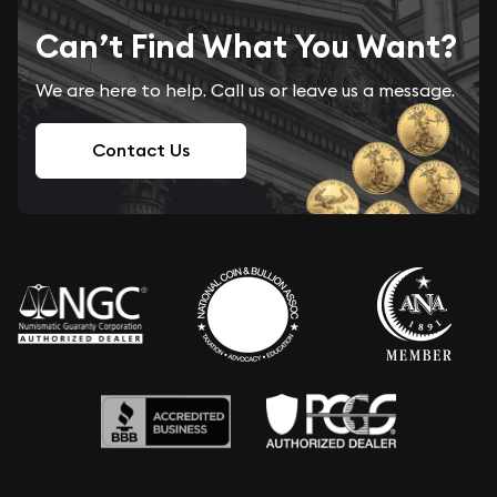
Can’t Find What You Want?
We are here to help. Call us or leave us a message.
Contact Us