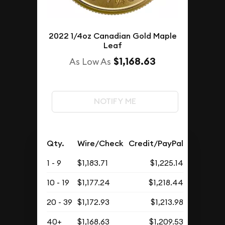
2022 1/4oz Canadian Gold Maple
Leaf
$1,168.63
As Low As
NOTIFY ME
Qty.
Wire/Check
Credit/PayPal
1 - 9
$1,183.71
$1,225.14
10 - 19
$1,177.24
$1,218.44
20 - 39
$1,172.93
$1,213.98
40+
$1,168.63
$1,209.53