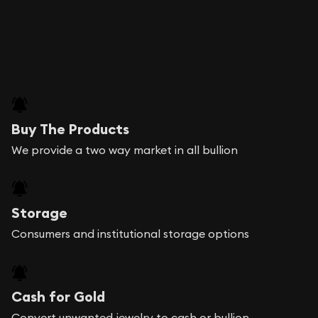
Buy The Products
We provide a two way market in all bullion
Storage
Consumers and institutional storage options
Cash for Gold
Convert unwanted jewelry to cash or bullion