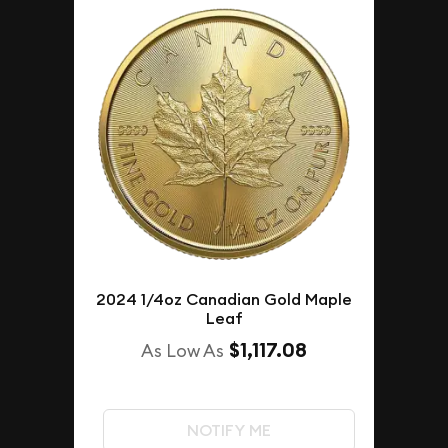
2024 1/4oz Canadian Gold Maple
Leaf
$1,117.08
As Low As
NOTIFY ME