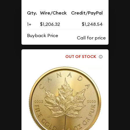
Qty.
Wire/Check
Credit/PayPal
1+
$1,206.32
$1,248.54
Buyback Price
OUT OF STOCK