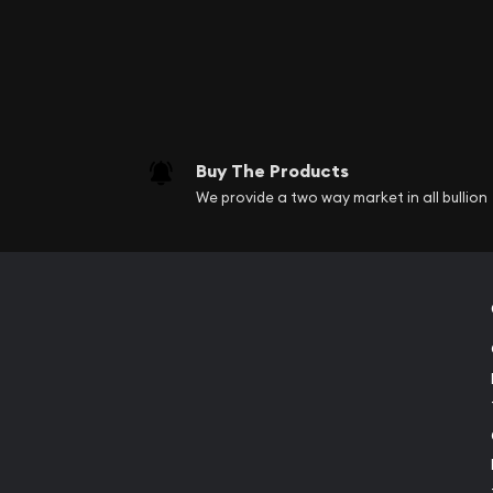
Buy The Products
We provide a two way market in all bullion