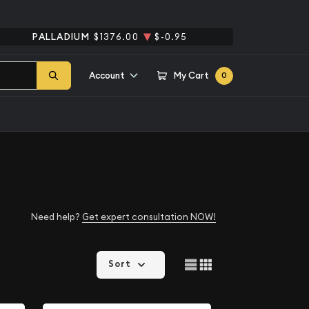
PALLADIUM
$1376.00
$-0.95
Account
My Cart
0
Need help?
Get expert consultation NOW!
Sort