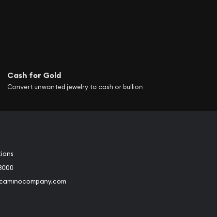
Cash for Gold
Convert unwanted jewelry to cash or bullion
tions
3000
@caminocompany.com
book
Instagram
 to Youtube
Link to Twitter