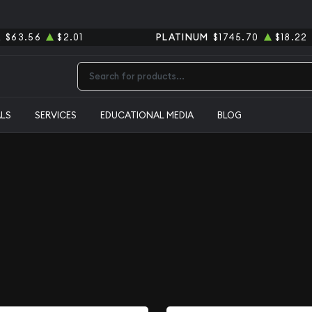
R
$63.56
$2.01
PLATINUM
$1745.70
$18.22
Type 2 or more characters for results.
ALS
SERVICES
EDUCATIONAL MEDIA
BLOG