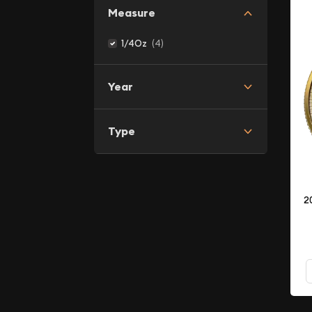
Measure
(4)
1/4Oz
Year
Type
2