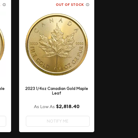
K
OUT OF STOCK
ple
2023 1/4oz Canadian Gold Maple
Leaf
$2,818.40
As Low As
NOTIFY ME