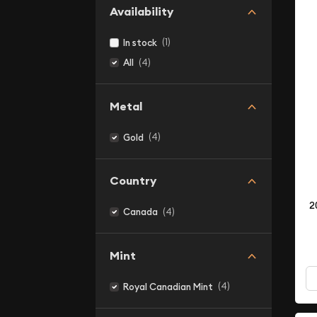
Availability
(1)
In stock
(4)
All
Metal
(4)
Gold
Country
2
(4)
Canada
Mint
(4)
Royal Canadian Mint