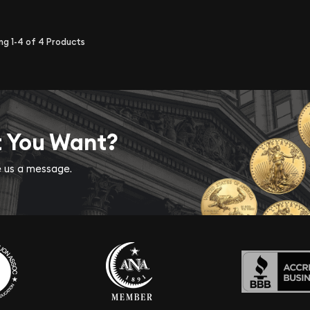
ing
1-4
of
4
Products
t You Want?
ve us a message.