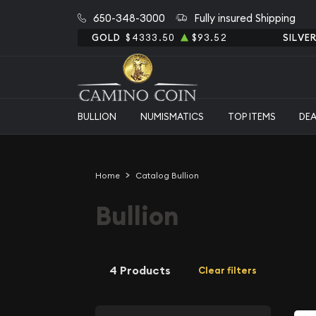
650-348-3000
Fully insured Shipping
GOLD
$4333.50
$93.52
SILVE
BULLION
NUMISMATICS
TOP ITEMS
DE
Home
Catalog Bullion
Bullion
4 Products
Clear filters