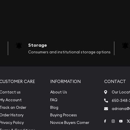
Storage
Consumers and institutional storage options
CUSTOMER CARE
INFORMATION
CONTACT
Contact us
About Us
Our Loca
My Account
FAQ
650-348-
Track an Order
Blog
adriana
Order History
Buying Process
Link to Face
Link to 
Link
Privacy Policy
Novice Buyers Corner