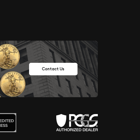
Contact Us