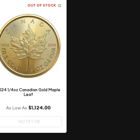
OUT OF STOCK
024 1/4oz Canadian Gold Maple
Leaf
$1,124.00
As Low As
NOTIFY ME