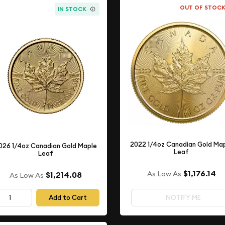
OUT OF STOC
IN STOCK
2022 1/4oz Canadian Gold Ma
026 1/4oz Canadian Gold Maple
Leaf
Leaf
$1,176.14
As Low As
$1,214.08
As Low As
Add to Cart
NOTIFY ME