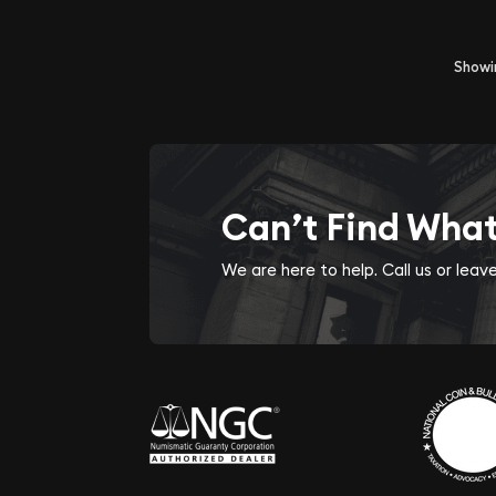
Show
Can’t Find Wha
We are here to help. Call us or lea