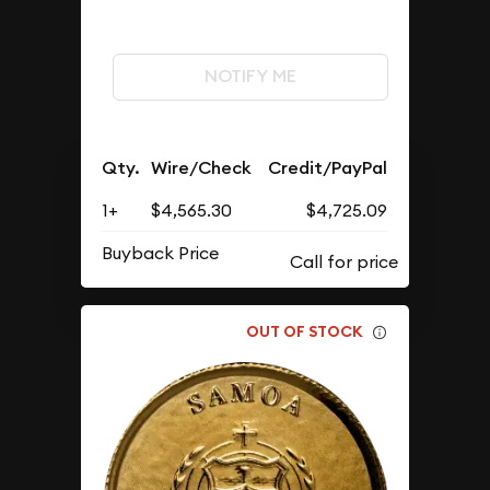
NOTIFY ME
Qty.
Wire/Check
Credit/PayPal
1+
$4,565.30
$4,725.09
Buyback Price
OUT OF STOCK