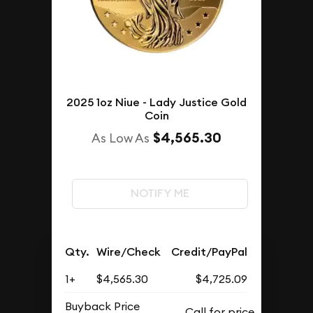
2025 1oz Niue - Lady Justice Gold
Coin
$4,565.30
As Low As
NOTIFY ME
Qty.
Wire/Check
Credit/PayPal
1+
$4,565.30
$4,725.09
Buyback Price