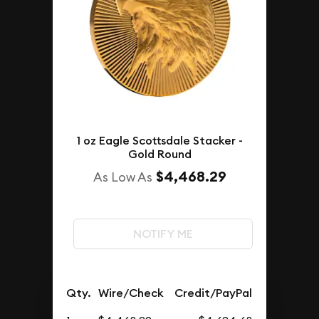
1 oz Eagle Scottsdale Stacker -
Gold Round
$4,468.29
As Low As
NOTIFY ME
Qty.
Wire/Check
Credit/PayPal