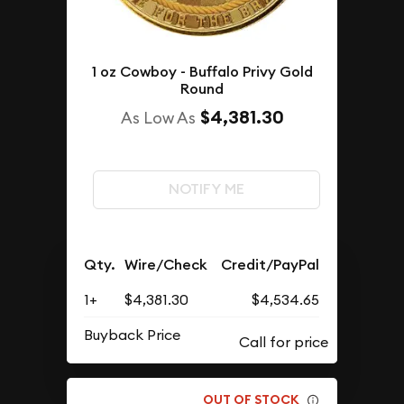
1 oz Cowboy - Buffalo Privy Gold
Round
$4,381.30
As Low As
NOTIFY ME
Qty.
Wire/Check
Credit/PayPal
1+
$4,381.30
$4,534.65
Buyback Price
OUT OF STOCK