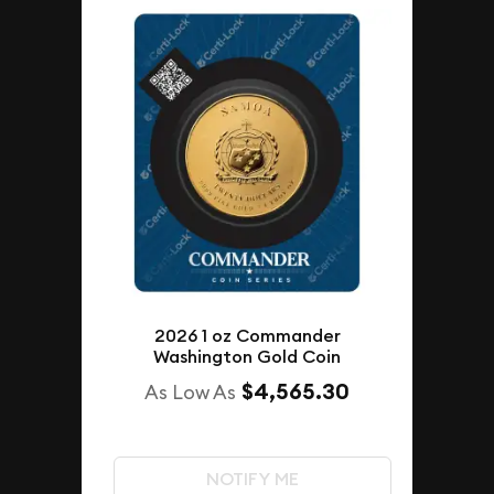
2026 1 oz Commander
Washington Gold Coin
$4,565.30
As Low As
NOTIFY ME