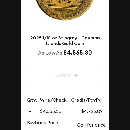
2025 1/10 oz Stingray - Cayman
Islands Gold Coin
$4,565.30
As Low As
NOTIFY ME
Qty.
Wire/Check
Credit/PayPal
1+
$4,565.30
$4,725.09
Buyback Price