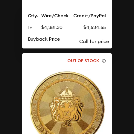
Qty.
Wire/Check
Credit/PayPal
1+
$4,381.30
$4,534.65
Buyback Price
OUT OF STOCK