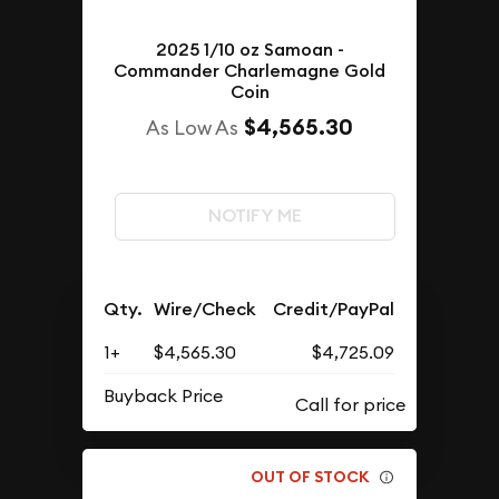
2025 1/10 oz Samoan -
Commander Charlemagne Gold
Coin
$4,565.30
As Low As
NOTIFY ME
Qty.
Wire/Check
Credit/PayPal
1+
$4,565.30
$4,725.09
Buyback Price
OUT OF STOCK