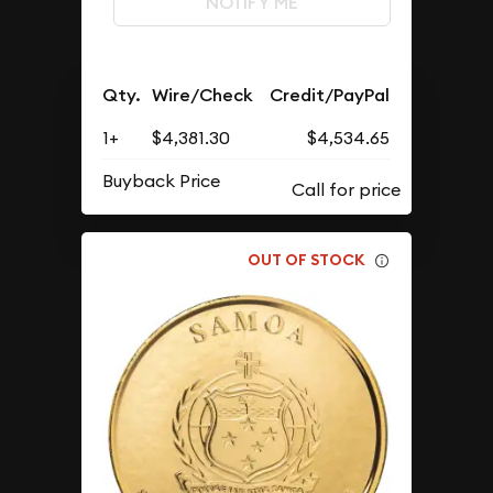
NOTIFY ME
Qty.
Wire/Check
Credit/PayPal
1+
$4,381.30
$4,534.65
Buyback Price
OUT OF STOCK