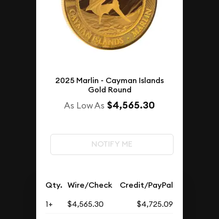
2025 Marlin - Cayman Islands
Gold Round
$4,565.30
As Low As
NOTIFY ME
Qty.
Wire/Check
Credit/PayPal
1+
$4,565.30
$4,725.09