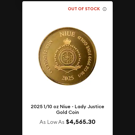
OUT OF STOCK
2025 1/10 oz Niue - Lady Justice
Gold Coin
$4,565.30
As Low As