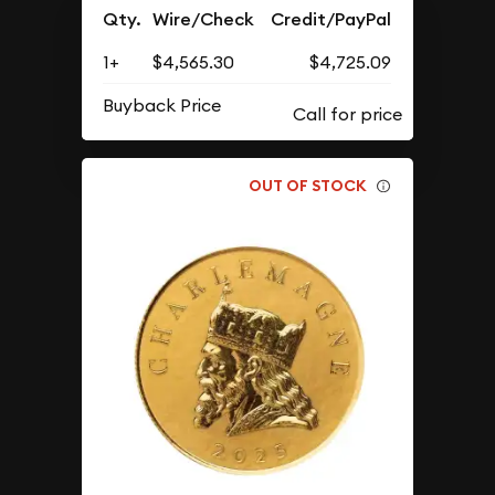
Qty.
Wire/Check
Credit/PayPal
1+
$4,565.30
$4,725.09
Buyback Price
OUT OF STOCK