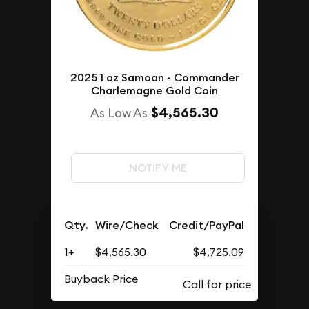
2025 1 oz Samoan - Commander
Charlemagne Gold Coin
$4,565.30
As Low As
NOTIFY ME
Qty.
Wire/Check
Credit/PayPal
1+
$4,565.30
$4,725.09
Buyback Price