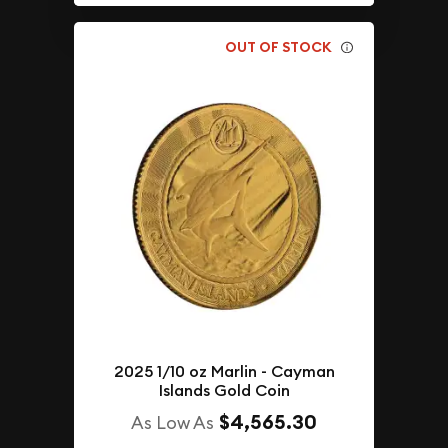
OUT OF STOCK
2025 1/10 oz Marlin - Cayman
Islands Gold Coin
$4,565.30
As Low As