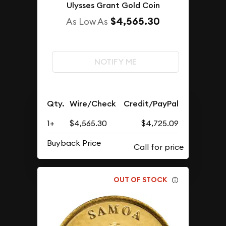
Ulysses Grant Gold Coin
$4,565.30
As Low As
NOTIFY ME
Qty.
Wire/Check
Credit/PayPal
1+
$4,565.30
$4,725.09
Buyback Price
OUT OF STOCK