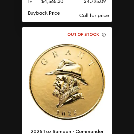
1+
$4,565.30
$4,725.09
Buyback Price
OUT OF STOCK
2025 1 oz Samoan - Commander