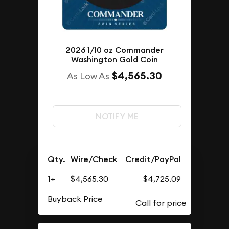
2026 1/10 oz Commander
Washington Gold Coin
$4,565.30
As Low As
NOTIFY ME
Qty.
Wire/Check
Credit/PayPal
1+
$4,565.30
$4,725.09
Buyback Price