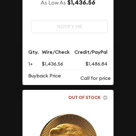
$1,436.56
As Low As
NOTIFY ME
Qty.
Wire/Check
Credit/PayPal
1+
$1,436.56
$1,486.84
Buyback Price
OUT OF STOCK