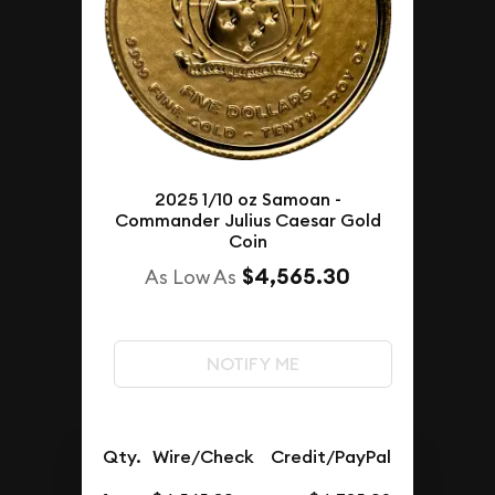
2025 1/10 oz Samoan -
Commander Julius Caesar Gold
Coin
$4,565.30
As Low As
NOTIFY ME
Qty.
Wire/Check
Credit/PayPal