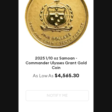
2025 1/10 oz Samoan -
Commander Ulysses Grant Gold
Coin
$4,565.30
As Low As
NOTIFY ME