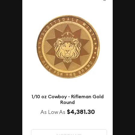
1/10 oz Cowboy - Rifleman Gold
Round
$4,381.30
As Low As