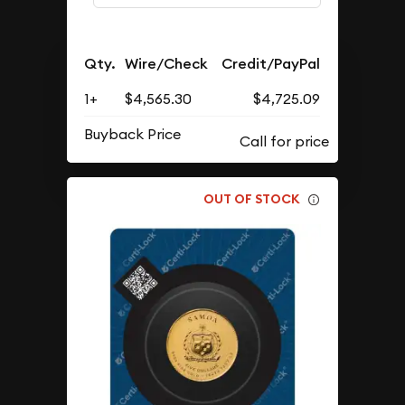
Qty.
Wire/Check
Credit/PayPal
1+
$4,565.30
$4,725.09
Buyback Price
OUT OF STOCK