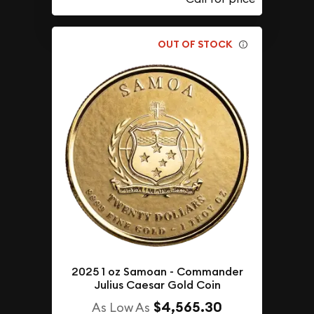
OUT OF STOCK
2025 1 oz Samoan - Commander
Julius Caesar Gold Coin
$4,565.30
As Low As