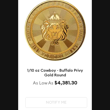
1/10 oz Cowboy - Buffalo Privy
Gold Round
$4,381.30
As Low As
NOTIFY ME