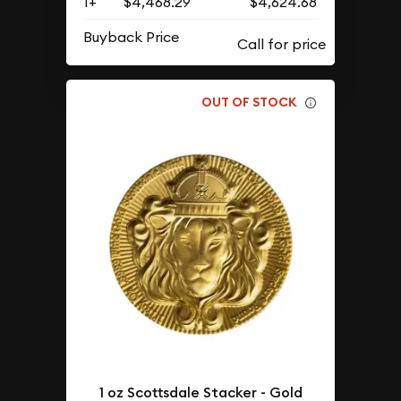
1+
$4,468.29
$4,624.68
Buyback Price
OUT OF STOCK
1 oz Scottsdale Stacker - Gold