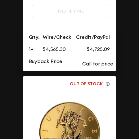
NOTIFY ME
Qty.
Wire/Check
Credit/PayPal
1+
$4,565.30
$4,725.09
Buyback Price
OUT OF STOCK