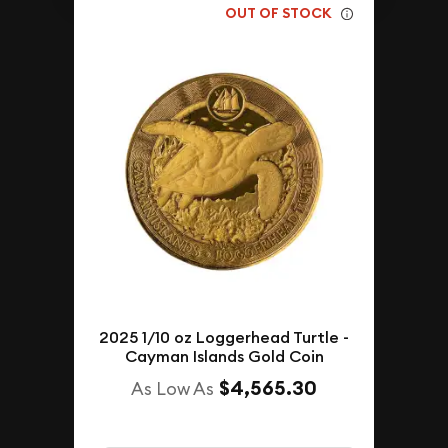
OUT OF STOCK
2025 1/10 oz Loggerhead Turtle -
Cayman Islands Gold Coin
$4,565.30
As Low As