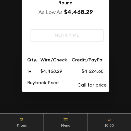
Round
$4,468.29
As Low As
NOTIFY ME
Qty.
Wire/Check
Credit/PayPal
1+
$4,468.29
$4,624.68
Buyback Price
Showing
1-20
of
20
Products
Filters
Menu
$0.00