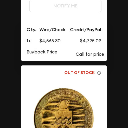
NOTIFY ME
Qty.
Wire/Check
Credit/PayPal
1+
$4,565.30
$4,725.09
Buyback Price
OUT OF STOCK