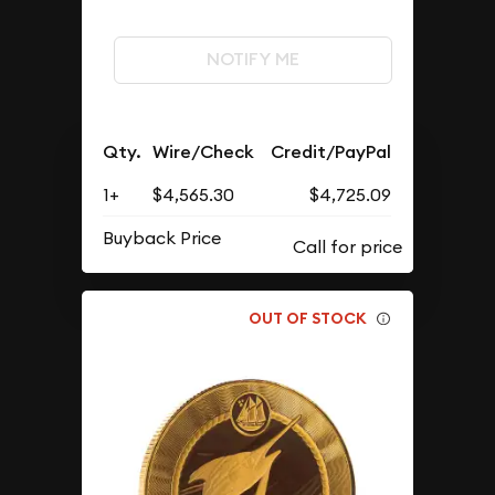
NOTIFY ME
Qty.
Wire/Check
Credit/PayPal
1+
$4,565.30
$4,725.09
Buyback Price
OUT OF STOCK