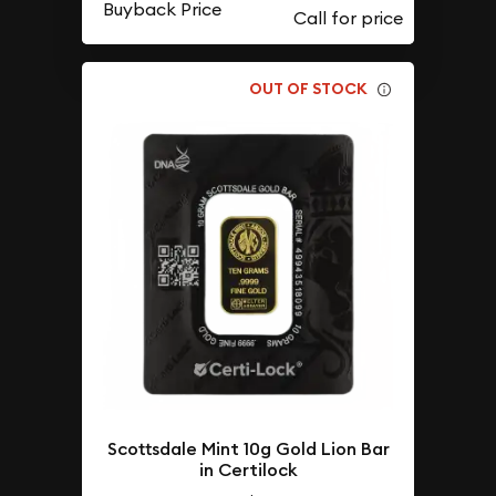
Buyback Price
OUT OF STOCK
Scottsdale Mint 10g Gold Lion Bar
in Certilock