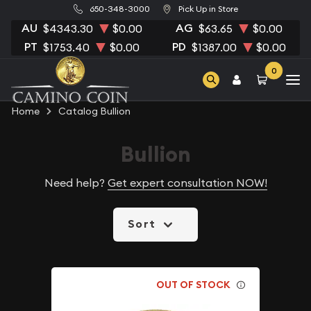
650-348-3000
Pick Up in Store
AU
AG
$4343.30
$0.00
$63.65
$0.00
PT
PD
$1753.40
$0.00
$1387.00
$0.00
0
Home
Catalog Bullion
Bullion
Need help?
Get expert consultation NOW!
Sort
OUT OF STOCK