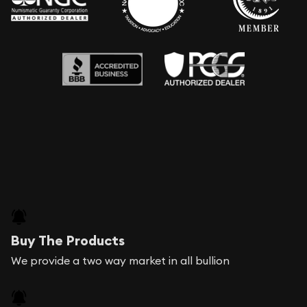
Buy The Products
We provide a two way market in all bullion