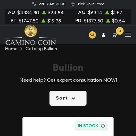
650-348-3000
Pick Up in Store
AU
AG
$4334.80
$94.84
$63.14
$1.57
PT
PD
$1747.50
$19.98
$1377.50
$0.54
0
Home
Catalog Bullion
Bullion
Need help?
Get expert consultation NOW!
Sort
IN STOCK