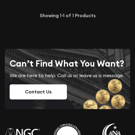
Showing
1-1
of
1
Products
Can’t Find What You Want?
We are here to help. Call us or leave us a message.
Contact Us