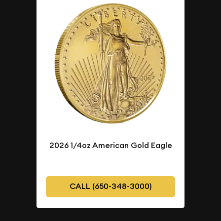
2026 1/4oz American Gold Eagle
CALL (650-348-3000)