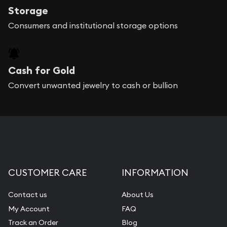
Storage
Consumers and institutional storage options
Cash for Gold
Convert unwanted jewelry to cash or bullion
CUSTOMER CARE
INFORMATION
Contact us
About Us
My Account
FAQ
Track an Order
Blog