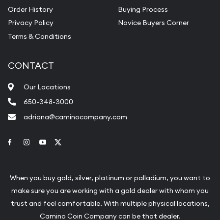
Order History
Buying Process
Privacy Policy
Novice Buyers Corner
Terms & Conditions
CONTACT
Our Locations
650-348-3000
adriana@caminocompany.com
Link to Facebook
Link to Instagram
Link to Youtube
Link to Twitter
When you buy gold, silver, platinum or palladium, you want to
make sure you are working with a gold dealer with whom you
trust and feel comfortable. With multiple physical locations,
Camino Coin Company can be that dealer.