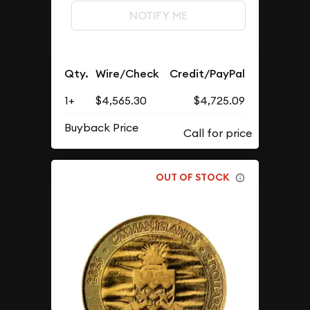
NOTIFY ME
Qty.
Wire/Check
Credit/PayPal
1+
$4,565.30
$4,725.09
Buyback Price
OUT OF STOCK