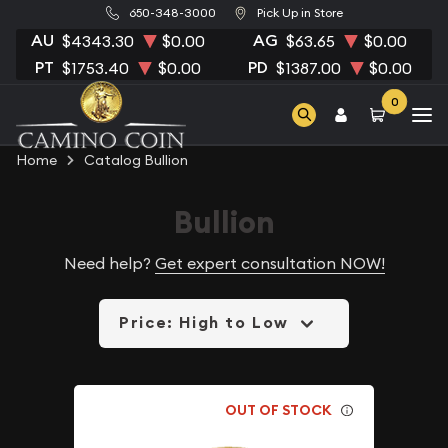
650-348-3000
Pick Up in Store
AU
AG
$4343.30
$0.00
$63.65
$0.00
PT
PD
$1753.40
$0.00
$1387.00
$0.00
0
Home
Catalog Bullion
Bullion
Need help?
Get expert consultation NOW!
Price: High to Low
OUT OF STOCK