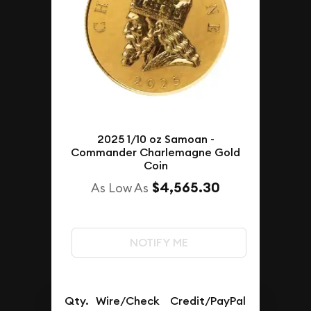
2025 1/10 oz Samoan -
Commander Charlemagne Gold
Coin
$4,565.30
As Low As
NOTIFY ME
Qty.
Wire/Check
Credit/PayPal