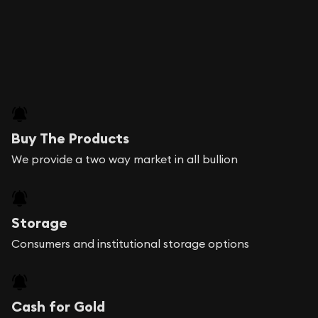
Buy The Products
We provide a two way market in all bullion
Storage
Consumers and institutional storage options
Cash for Gold