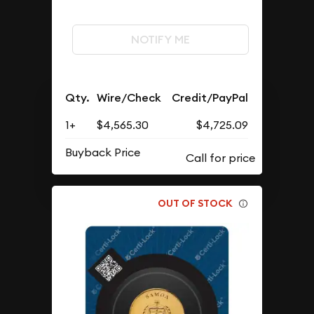
NOTIFY ME
Qty.
Wire/Check
Credit/PayPal
1+
$4,565.30
$4,725.09
Buyback Price
OUT OF STOCK