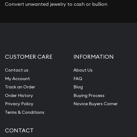
Convert unwanted jewelry to cash or bullion
CUSTOMER CARE
INFORMATION
Contact us
About Us
My Account
FAQ
Track an Order
Blog
Order History
Buying Process
Privacy Policy
Novice Buyers Corner
Terms & Conditions
CONTACT