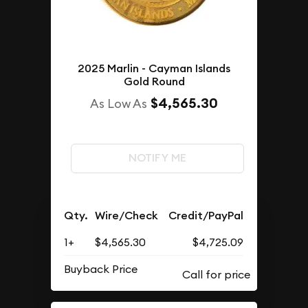
2025 Marlin - Cayman Islands
Gold Round
$4,565.30
As Low As
NOTIFY ME
Qty.
Wire/Check
Credit/PayPal
1+
$4,565.30
$4,725.09
Buyback Price