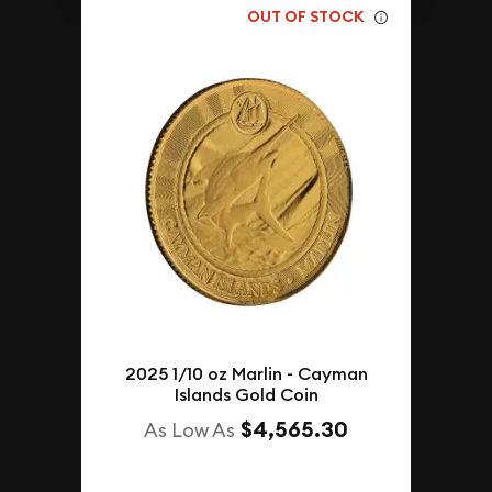
OUT OF STOCK
2025 1/10 oz Marlin - Cayman
Islands Gold Coin
$4,565.30
As Low As