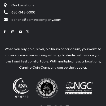
Our Locations
650-348-3000
adriana@caminocompany.com
Link to Facebook
Link to Instagram
Link to Youtube
Link to Twitter
When you buy gold, silver, platinum or palladium, you want to
make sure you are working with a gold dealer with whom you
trust and feel comfortable. With multiple physical locations,
Camino Coin Company can be that dealer.