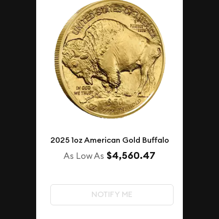
2025 1oz American Gold Buffalo
$4,560.47
As Low As
NOTIFY ME