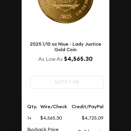
2025 1/10 oz Niue - Lady Justice
Gold Coin
$4,565.30
As Low As
NOTIFY ME
Qty.
Wire/Check
Credit/PayPal
1+
$4,565.30
$4,725.09
Buyback Price