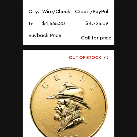
Qty.
Wire/Check
Credit/PayPal
1+
$4,565.30
$4,725.09
Buyback Price
OUT OF STOCK