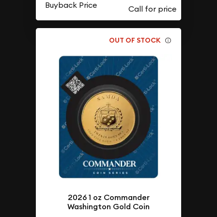
Buyback Price
OUT OF STOCK
2026 1 oz Commander
Washington Gold Coin