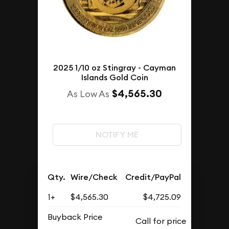
2025 1/10 oz Stingray - Cayman
Islands Gold Coin
$4,565.30
As Low As
NOTIFY ME
Qty.
Wire/Check
Credit/PayPal
1+
$4,565.30
$4,725.09
Buyback Price