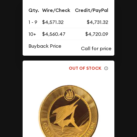
Qty.
Wire/Check
Credit/PayPal
1 - 9
$4,571.32
$4,731.32
10+
$4,560.47
$4,720.09
Buyback Price
OUT OF STOCK