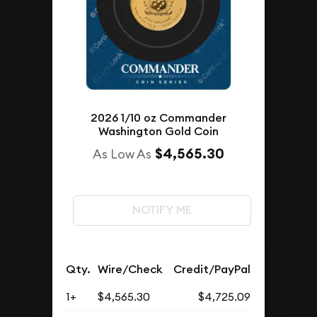
2026 1/10 oz Commander
Washington Gold Coin
$4,565.30
As Low As
NOTIFY ME
Qty.
Wire/Check
Credit/PayPal
1+
$4,565.30
$4,725.09