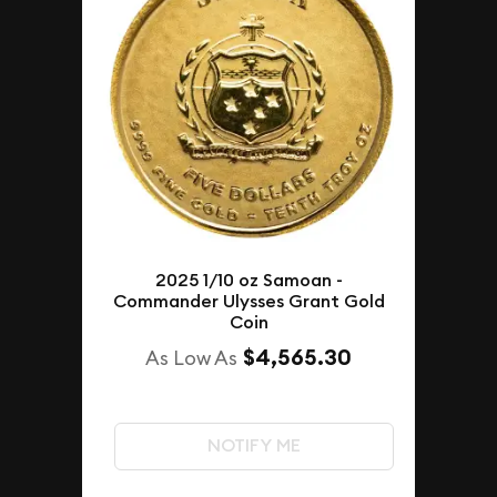
2025 1/10 oz Samoan -
Commander Ulysses Grant Gold
Coin
$4,565.30
As Low As
NOTIFY ME