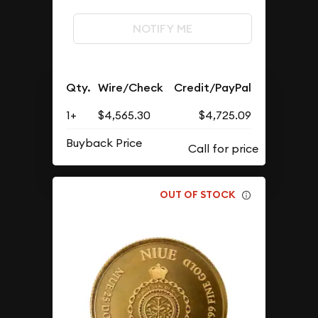
NOTIFY ME
Qty.
Wire/Check
Credit/PayPal
1+
$4,565.30
$4,725.09
Buyback Price
OUT OF STOCK