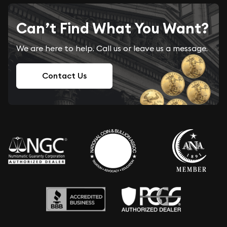
Can’t Find What You Want?
We are here to help. Call us or leave us a message.
Contact Us