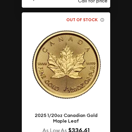
OUT OF STOCK
2025 1/20oz Canadian Gold
Maple Leaf
$336.61
As Low As