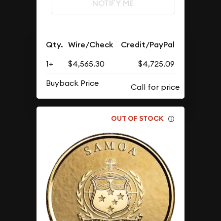
NOTIFY ME
Qty.
Wire/Check
Credit/PayPal
1+
$4,565.30
$4,725.09
Buyback Price
OUT OF STOCK