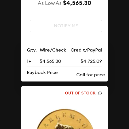
$4,565.30
As Low As
NOTIFY ME
Qty.
Wire/Check
Credit/PayPal
1+
$4,565.30
$4,725.09
Buyback Price
OUT OF STOCK