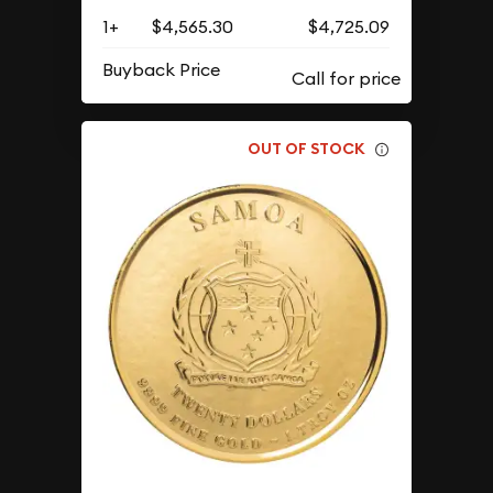
1+
$4,565.30
$4,725.09
Buyback Price
OUT OF STOCK