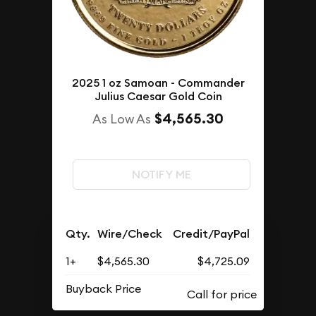
2025 1 oz Samoan - Commander
Julius Caesar Gold Coin
$4,565.30
As Low As
NOTIFY ME
Qty.
Wire/Check
Credit/PayPal
1+
$4,565.30
$4,725.09
Buyback Price