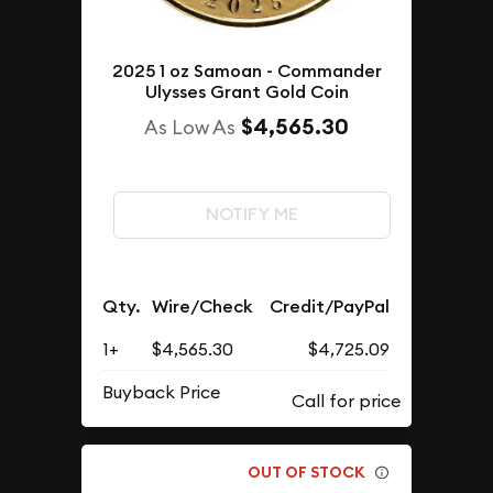
2025 1 oz Samoan - Commander
Ulysses Grant Gold Coin
$4,565.30
As Low As
NOTIFY ME
Qty.
Wire/Check
Credit/PayPal
1+
$4,565.30
$4,725.09
Buyback Price
OUT OF STOCK