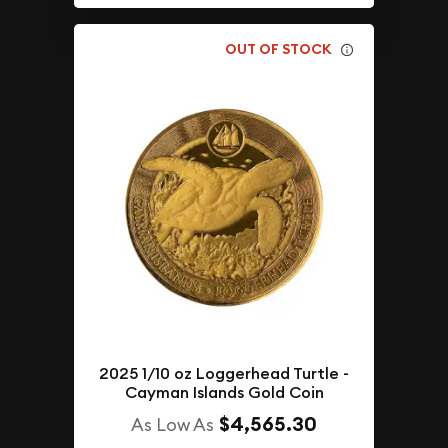
OUT OF STOCK
2025 1/10 oz Loggerhead Turtle -
Cayman Islands Gold Coin
$4,565.30
As Low As