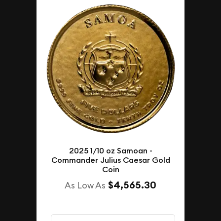
2025 1/10 oz Samoan -
Commander Julius Caesar Gold
Coin
$4,565.30
As Low As