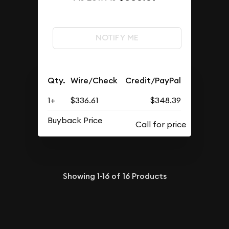
NOTIFY ME
Qty.
Wire/Check
Credit/PayPal
1+
$336.61
$348.39
Buyback Price
Showing
1-16
of
16
Products