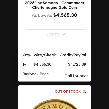
2025 1 oz Samoan - Commander
Charlemagne Gold Coin
$4,565.30
As Low As
NOTIFY ME
Qty.
Wire/Check
Credit/PayPal
1+
$4,565.30
$4,725.09
Buyback Price
OUT OF STOCK