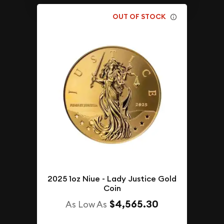
OUT OF STOCK
2025 1oz Niue - Lady Justice Gold
Coin
$4,565.30
As Low As