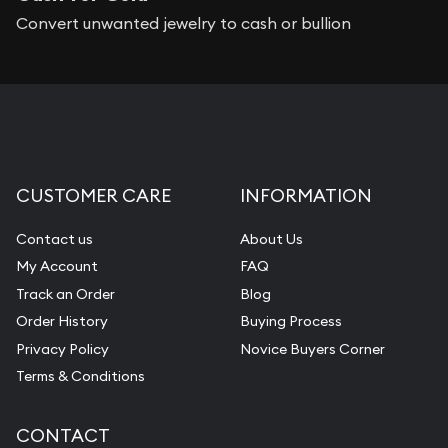
Convert unwanted jewelry to cash or bullion
CUSTOMER CARE
INFORMATION
Contact us
About Us
My Account
FAQ
Track an Order
Blog
Order History
Buying Process
Privacy Policy
Novice Buyers Corner
Terms & Conditions
CONTACT