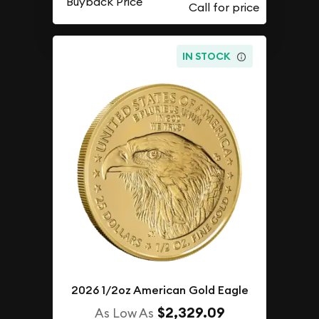
Buyback Price
IN STOCK
2026 1/2oz American Gold Eagle
$2,329.09
As Low As