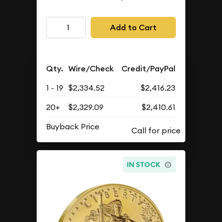
Add to Cart
Qty.
Wire/Check
Credit/PayPal
1 - 19
$2,334.52
$2,416.23
20+
$2,329.09
$2,410.61
Buyback Price
IN STOCK