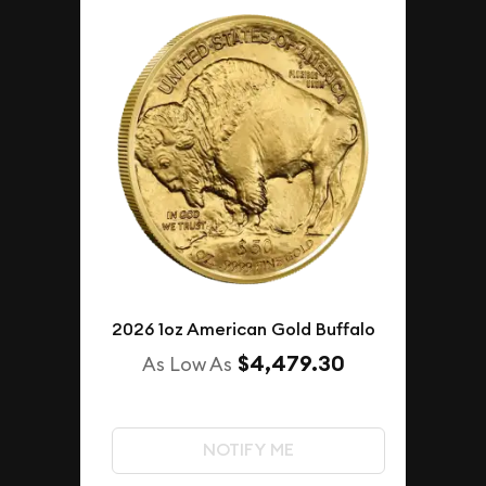
2026 1oz American Gold Buffalo
$4,479.30
As Low As
NOTIFY ME