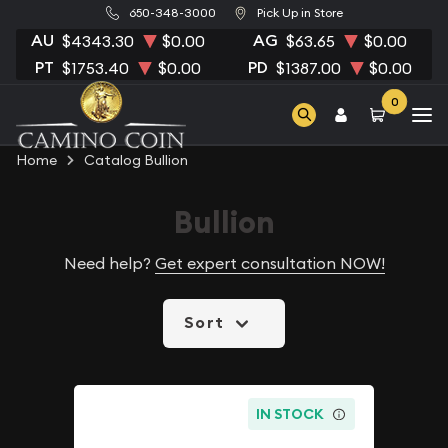
650-348-3000
Pick Up in Store
AU
AG
$4343.30
$0.00
$63.65
$0.00
PT
PD
$1753.40
$0.00
$1387.00
$0.00
0
Home
Catalog Bullion
Bullion
Need help?
Get expert consultation NOW!
Sort
IN STOCK