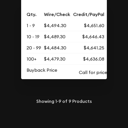
Qty.
Wire/Check
Credit/PayPal
1 - 9
$4,494.30
$4,651.60
10 - 19
$4,489.30
$4,646.43
20 - 99
$4,484.30
$4,641.25
100+
$4,479.30
$4,636.08
Buyback Price
Showing
1-9
of
9
Products