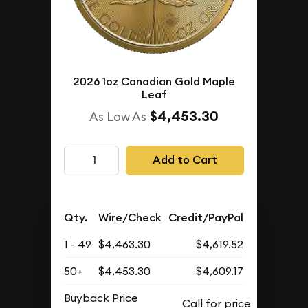
2026 1oz Canadian Gold Maple
Leaf
$4,453.30
As Low As
Add to Cart
Qty.
Wire/Check
Credit/PayPal
1 - 49
$4,463.30
$4,619.52
50+
$4,453.30
$4,609.17
Buyback Price