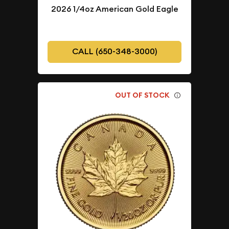
2026 1/4oz American Gold Eagle
CALL (650-348-3000)
OUT OF STOCK