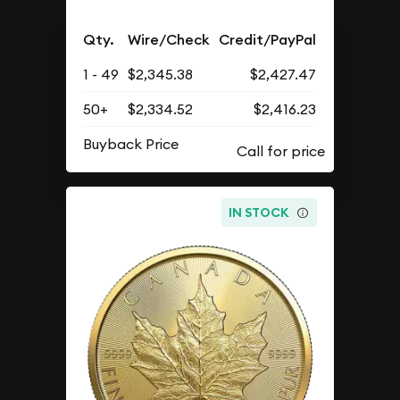
Qty.
Wire/Check
Credit/PayPal
1 - 49
$2,345.38
$2,427.47
50+
$2,334.52
$2,416.23
Buyback Price
IN STOCK