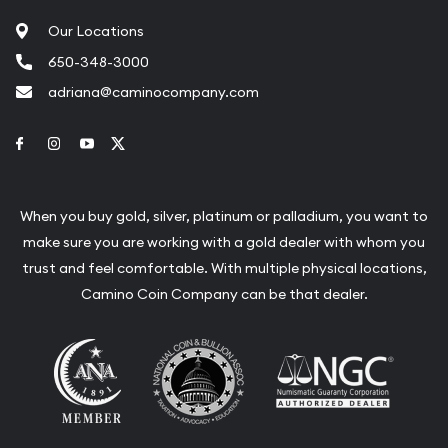
Our Locations
650-348-3000
adriana@caminocompany.com
Link to Facebook
Link to Instagram
Link to Youtube
Link to Twitter
When you buy gold, silver, platinum or palladium, you want to
make sure you are working with a gold dealer with whom you
trust and feel comfortable. With multiple physical locations,
Camino Coin Company can be that dealer.