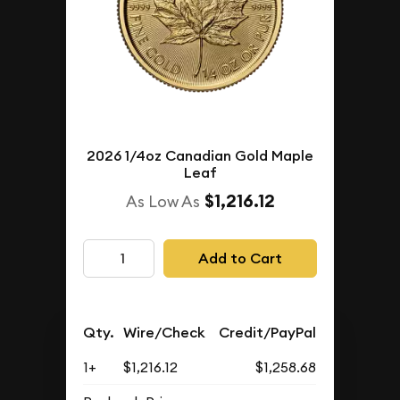
2026 1/4oz Canadian Gold Maple
Leaf
$1,216.12
As Low As
Add to Cart
Qty.
Wire/Check
Credit/PayPal
1+
$1,216.12
$1,258.68