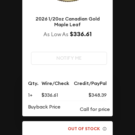
2026 1/20oz Canadian Gold
Maple Leaf
$336.61
As Low As
NOTIFY ME
Qty.
Wire/Check
Credit/PayPal
1+
$336.61
$348.39
Buyback Price
OUT OF STOCK