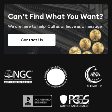
Can’t Find What You Want?
We are here to help. Call us or leave us a message.
Contact Us