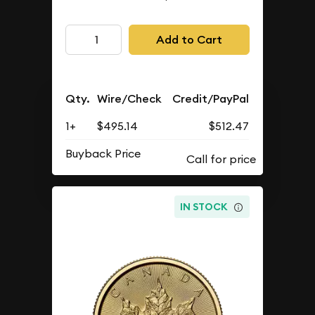
Add to Cart
Qty.
Wire/Check
Credit/PayPal
1+
$495.14
$512.47
Buyback Price
IN STOCK