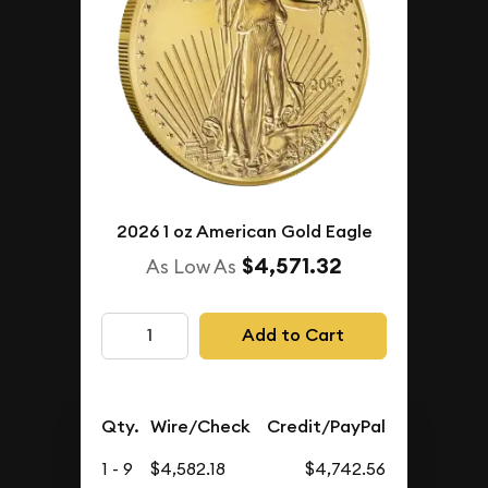
2026 1 oz American Gold Eagle
$4,571.32
As Low As
Add to Cart
Qty.
Wire/Check
Credit/PayPal
1 - 9
$4,582.18
$4,742.56