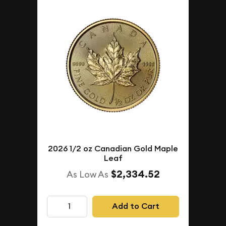
2026 1/2 oz Canadian Gold Maple
Leaf
$2,334.52
As Low As
Add to Cart