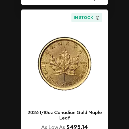
IN STOCK
2026 1/10oz Canadian Gold Maple
Leaf
$495.14
As Low As