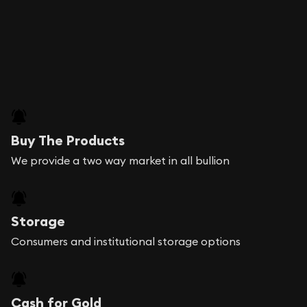
Buy The Products
We provide a two way market in all bullion
Storage
Consumers and institutional storage options
Cash for Gold