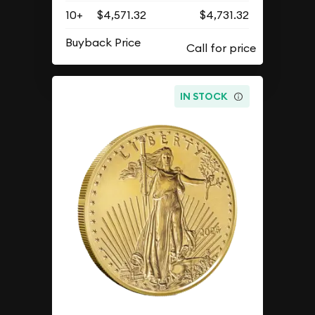
10+
$4,571.32
$4,731.32
Buyback Price
IN STOCK