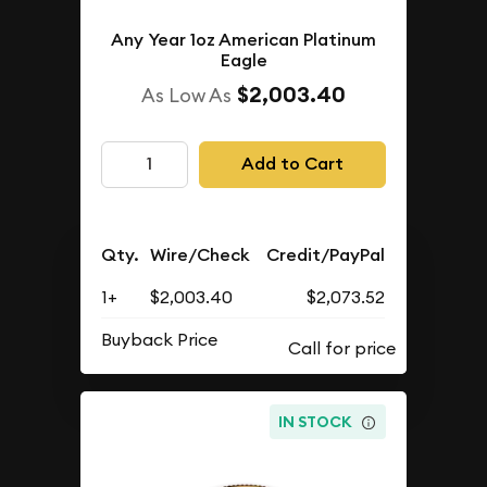
Any Year 1oz American Platinum
Eagle
$2,003.40
As Low As
Add to Cart
Qty.
Wire/Check
Credit/PayPal
1+
$2,003.40
$2,073.52
Buyback Price
IN STOCK