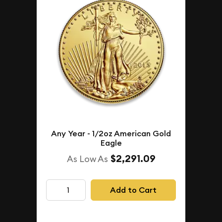
Any Year - 1/2oz American Gold
Eagle
$2,291.09
As Low As
Add to Cart