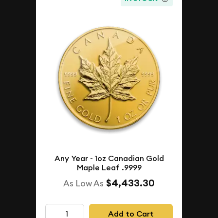
Any Year - 1oz Canadian Gold
Maple Leaf .9999
$4,433.30
As Low As
Add to Cart