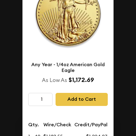
Any Year - 1/4oz American Gold
Eagle
$1,172.69
As Low As
Add to Cart
Qty.
Wire/Check
Credit/PayPal