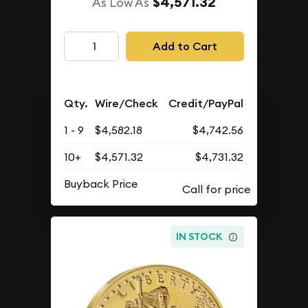
$4,571.32
As Low As
Add to Cart
Qty.
Wire/Check
Credit/PayPal
1 - 9
$4,582.18
$4,742.56
10+
$4,571.32
$4,731.32
Buyback Price
IN STOCK