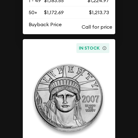
1 - 49
$1,183.55
$1,224.97
50+
$1,172.69
$1,213.73
Buyback Price
IN STOCK