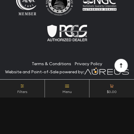
Terms & Conditions
Privacy Policy
Website and Point-of-Sale powered by:
© Camino Coin Company 2026. All Rights Reserved.
Filters
Menu
$0.00