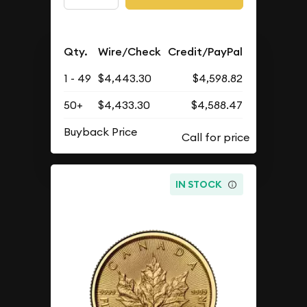
Qty.
Wire/Check
Credit/PayPal
1 - 49
$4,443.30
$4,598.82
50+
$4,433.30
$4,588.47
Buyback Price
IN STOCK