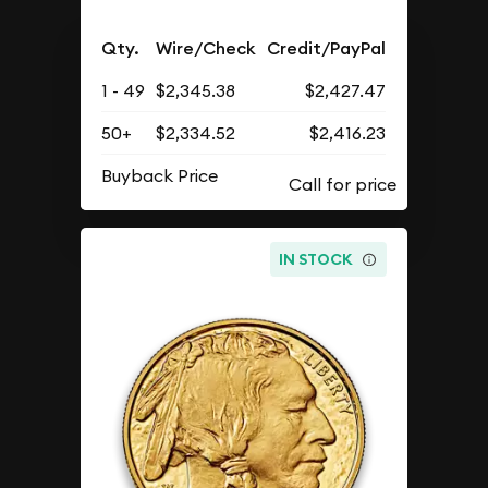
Qty.
Wire/Check
Credit/PayPal
1 - 49
$2,345.38
$2,427.47
50+
$2,334.52
$2,416.23
Buyback Price
IN STOCK