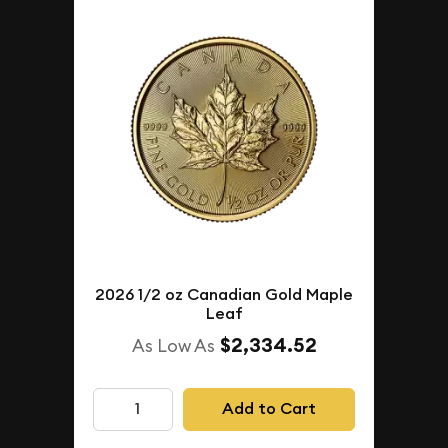
2026 1/2 oz Canadian Gold Maple
Leaf
$2,334.52
As Low As
Add to Cart