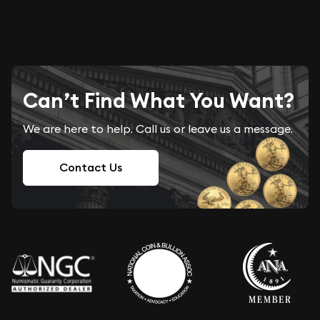
Can’t Find What You Want?
We are here to help. Call us or leave us a message.
Contact Us