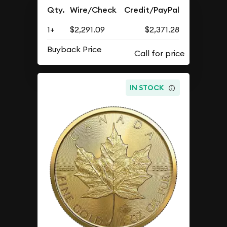
Qty.
Wire/Check
Credit/PayPal
1+
$2,291.09
$2,371.28
Buyback Price
IN STOCK