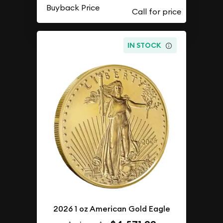
Buyback Price
IN STOCK
2026 1 oz American Gold Eagle