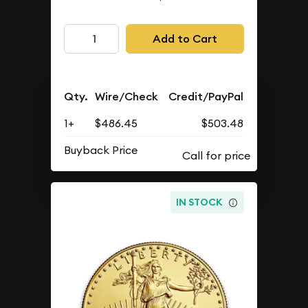
Add to Cart
Qty.
Wire/Check
Credit/PayPal
1+
$486.45
$503.48
Buyback Price
IN STOCK