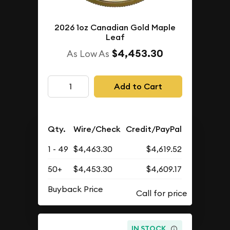
2026 1oz Canadian Gold Maple
Leaf
$4,453.30
As Low As
Add to Cart
Qty.
Wire/Check
Credit/PayPal
1 - 49
$4,463.30
$4,619.52
50+
$4,453.30
$4,609.17
Buyback Price
IN STOCK