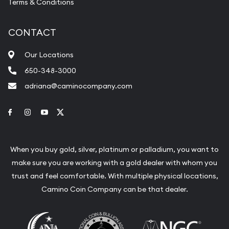
Terms & Conditions
CONTACT
Our Locations
650-348-3000
adriana@caminocompany.com
Link to Facebook
Link to Instagram
Link to Youtube
Link to Twitter
When you buy gold, silver, platinum or palladium, you want to
make sure you are working with a gold dealer with whom you
trust and feel comfortable. With multiple physical locations,
Camino Coin Company can be that dealer.