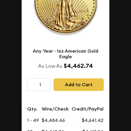
Any Year - 1oz American Gold
Eagle
$4,462.74
As Low As
Add to Cart
Qty.
Wire/Check
Credit/PayPal
1 - 49
$4,484.46
$4,641.42