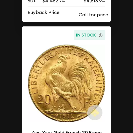
50+
$4,462.74
$4,618.94
Buyback Price
IN STOCK
Any Year Gold French 20 Franc