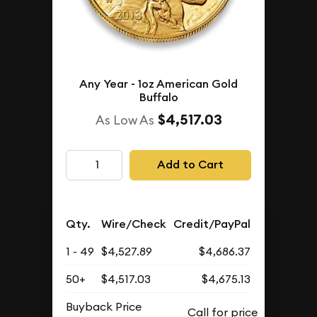
Any Year - 1oz American Gold
Buffalo
$4,517.03
As Low As
Add to Cart
Qty.
Wire/Check
Credit/PayPal
1 - 49
$4,527.89
$4,686.37
50+
$4,517.03
$4,675.13
Buyback Price