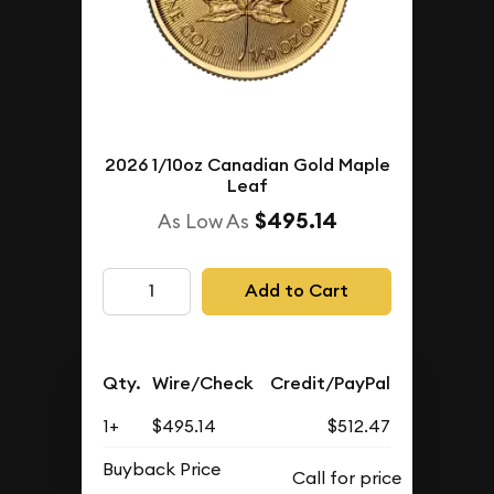
2026 1/10oz Canadian Gold Maple
Leaf
$495.14
As Low As
Add to Cart
Qty.
Wire/Check
Credit/PayPal
1+
$495.14
$512.47
Buyback Price