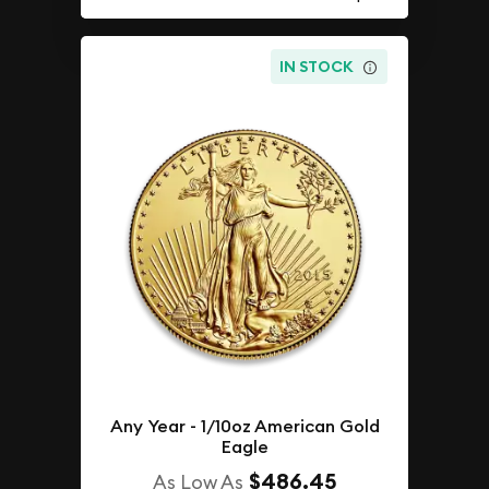
IN STOCK
Any Year - 1/10oz American Gold
Eagle
$486.45
As Low As