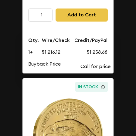
Add to Cart
Qty.
Wire/Check
Credit/PayPal
1+
$1,216.12
$1,258.68
Buyback Price
IN STOCK