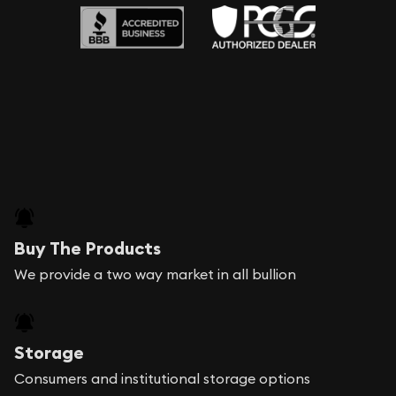
Buy The Products
We provide a two way market in all bullion
Storage
Consumers and institutional storage options