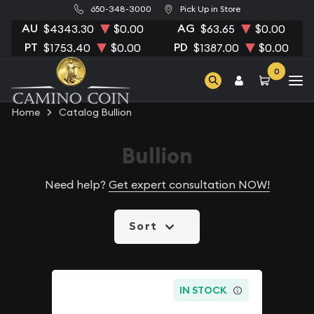
650-348-3000
Pick Up in Store
AU
AG
$4343.30
$0.00
$63.65
$0.00
PT
PD
$1753.40
$0.00
$1387.00
$0.00
0
Home
Catalog Bullion
Bullion
Need help?
Get expert consultation NOW!
Sort
IN STOCK