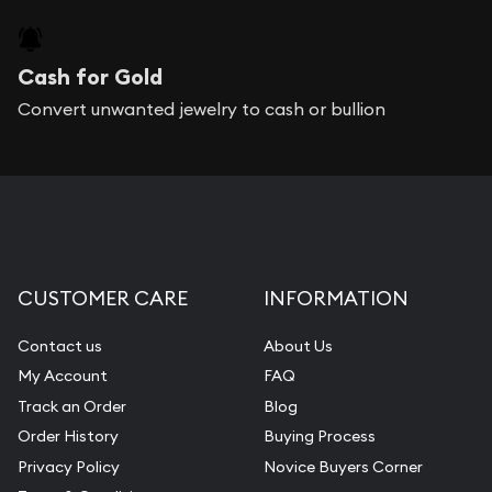
Cash for Gold
Convert unwanted jewelry to cash or bullion
CUSTOMER CARE
INFORMATION
Contact us
About Us
My Account
FAQ
Track an Order
Blog
Order History
Buying Process
Privacy Policy
Novice Buyers Corner