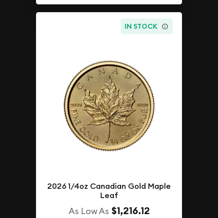
IN STOCK
2026 1/4oz Canadian Gold Maple
Leaf
$1,216.12
As Low As