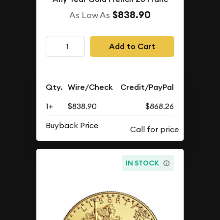
$838.90
As Low As
Add to Cart
Qty.
Wire/Check
Credit/PayPal
1+
$838.90
$868.26
Buyback Price
IN STOCK