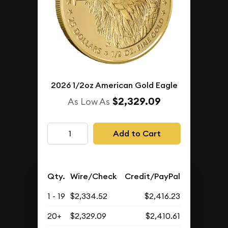
2026 1/2oz American Gold Eagle
$2,329.09
As Low As
Add to Cart
Qty.
Wire/Check
Credit/PayPal
1 - 19
$2,334.52
$2,416.23
20+
$2,329.09
$2,410.61