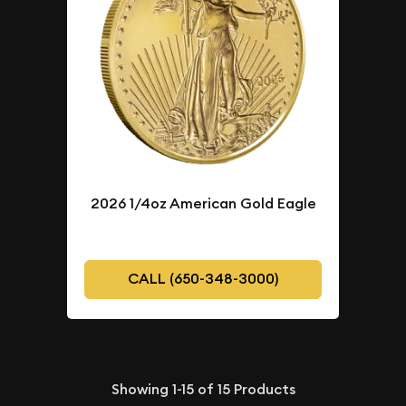
2026 1/4oz American Gold Eagle
CALL (650-348-3000)
Showing
1-15
of
15
Products