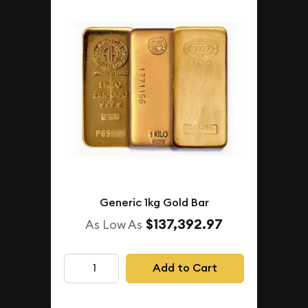
Generic 1kg Gold Bar
$137,392.97
As Low As
Add to Cart