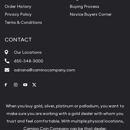
Order History
Buying Process
Privacy Policy
Novice Buyers Corner
Terms & Conditions
CONTACT
Our Locations
650-348-3000
adriana@caminocompany.com
Link to Facebook
Link to Instagram
Link to Youtube
Link to Twitter
When you buy gold, silver, platinum or palladium, you want to
make sure you are working with a gold dealer with whom you
trust and feel comfortable. With multiple physical locations,
Camino Coin Company can be that dealer.