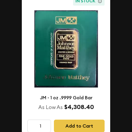
IN STOCK
JM - 1 oz .9999 Gold Bar
$4,308.40
As Low As
Add to Cart