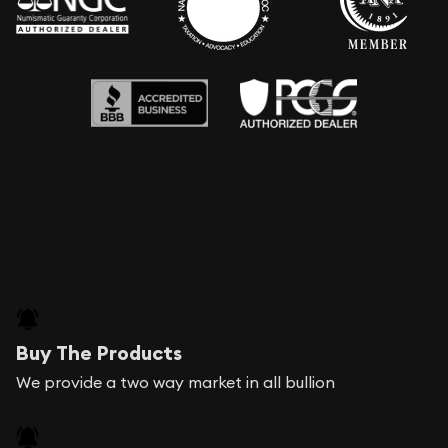
Buy The Products
We provide a two way market in all bullion