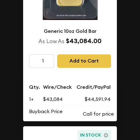
Generic 10oz Gold Bar
$43,084.00
As Low As
Add to Cart
Qty.
Wire/Check
Credit/PayPal
1+
$43,084
$44,591.94
Buyback Price
IN STOCK