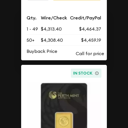
Qty.
Wire/Check
Credit/PayPal
1 - 49
$4,313.40
$4,464.37
50+
$4,308.40
$4,459.19
Buyback Price
IN STOCK