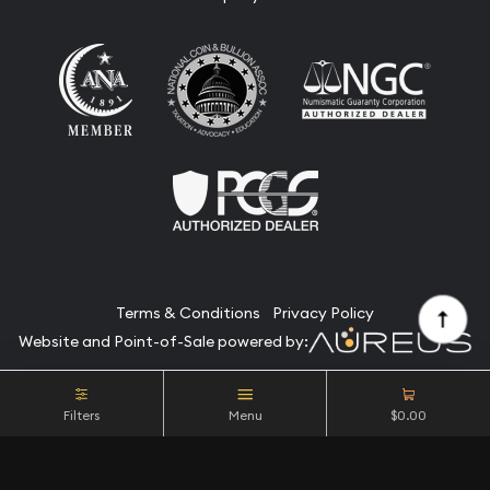
Terms & Conditions
Privacy Policy
Website and Point-of-Sale powered by:
© Camino Coin Company 2026. All Rights Reserved.
Filters
Menu
$0.00