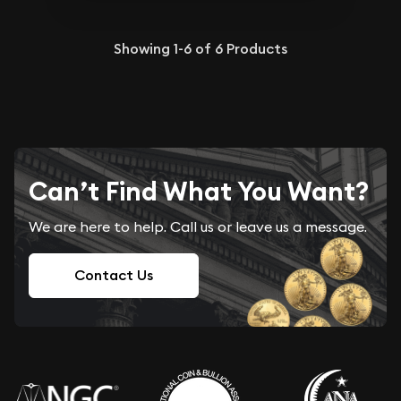
Showing
1-6
of
6
Products
Can’t Find What You Want?
We are here to help. Call us or leave us a message.
Contact Us