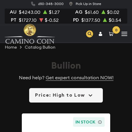
650-348-3000
Pick Up in Store
AU
AG
$4243.00
$1.27
$61.60
$0.02
PT
PD
$1727.10
$-0.52
$1377.50
$0.54
0
Home
Catalog Bullion
Bullion
Need help?
Get expert consultation NOW!
Price: High to Low
IN STOCK