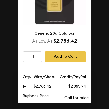
Generic 20g Gold Bar
$2,786.42
As Low As
Add to Cart
Qty.
Wire/Check
Credit/PayPal
1+
$2,786.42
$2,883.94
Buyback Price