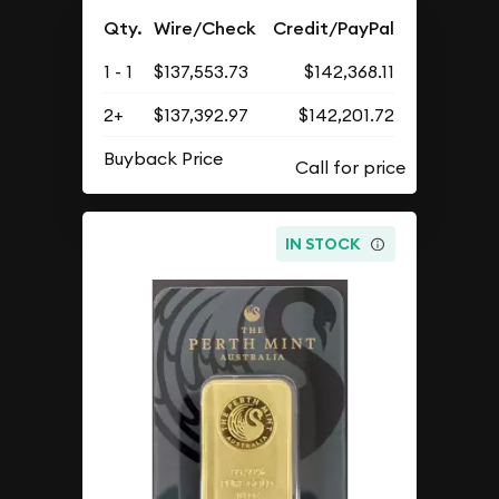
Qty.
Wire/Check
Credit/PayPal
1 - 1
$137,553.73
$142,368.11
2+
$137,392.97
$142,201.72
Buyback Price
IN STOCK