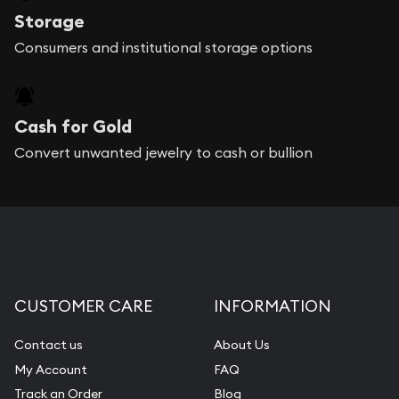
Storage
Consumers and institutional storage options
Cash for Gold
Convert unwanted jewelry to cash or bullion
CUSTOMER CARE
INFORMATION
Contact us
About Us
My Account
FAQ
Track an Order
Blog