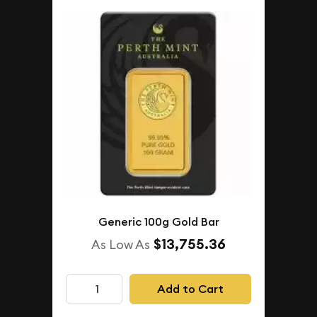
Generic 100g Gold Bar
$13,755.36
As Low As
Add to Cart