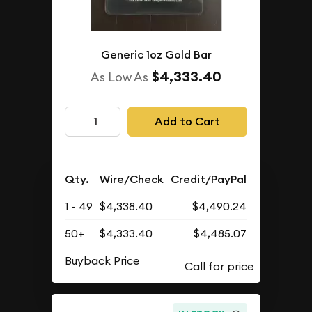
Generic 1oz Gold Bar
$4,333.40
As Low As
Add to Cart
Qty.
Wire/Check
Credit/PayPal
1 - 49
$4,338.40
$4,490.24
50+
$4,333.40
$4,485.07
Buyback Price