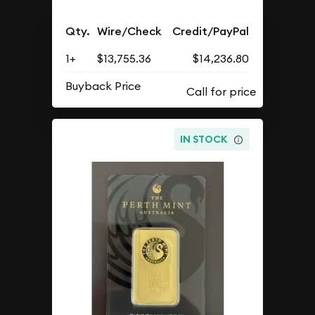
Qty.
Wire/Check
Credit/PayPal
1+
$13,755.36
$14,236.80
Buyback Price
IN STOCK