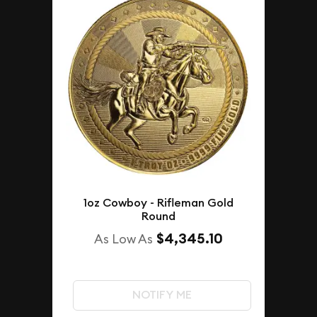
1oz Cowboy - Rifleman Gold
Round
$4,345.10
As Low As
NOTIFY ME