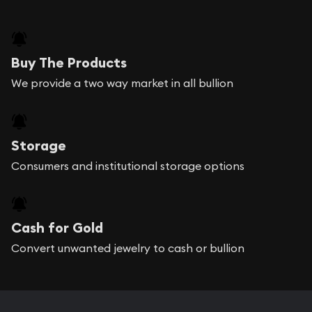
Buy The Products
We provide a two way market in all bullion
Storage
Consumers and institutional storage options
Cash for Gold
Convert unwanted jewelry to cash or bullion