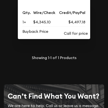
Qty.
Wire/Check
Credit/PayPal
1+
$4,345.10
$4,497.18
Buyback Price
Showing
1-1
of
1
Products
Can’t Find What You Want?
We are here to help. Call us or leave us a message.