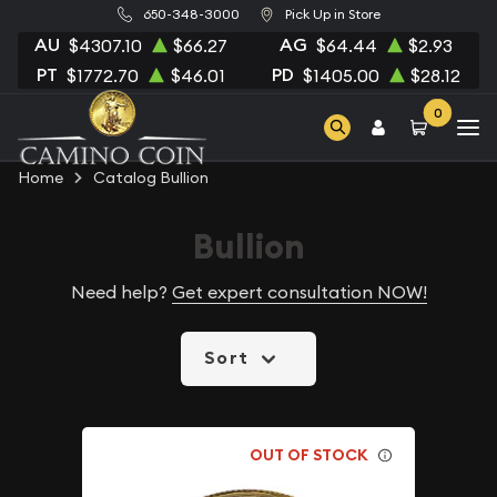
650-348-3000
Pick Up in Store
AU
AG
$4307.10
$66.27
$64.44
$2.93
PT
PD
$1772.70
$46.01
$1405.00
$28.12
0
Home
Catalog Bullion
Bullion
Need help?
Get expert consultation NOW!
Sort
OUT OF STOCK