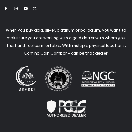
Link to Facebook
Link to Instagram
Link to Youtube
Link to Twitter
When you buy gold, silver, platinum or palladium, you want to
make sure you are working with a gold dealer with whom you
trust and feel comfortable. With multiple physical locations,
Camino Coin Company can be that dealer.