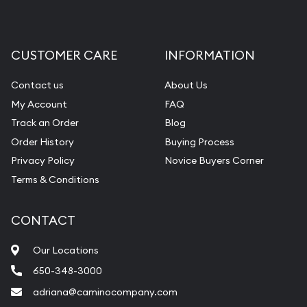
CUSTOMER CARE
INFORMATION
Contact us
About Us
My Account
FAQ
Track an Order
Blog
Order History
Buying Process
Privacy Policy
Novice Buyers Corner
Terms & Conditions
CONTACT
Our Locations
650-348-3000
adriana@caminocompany.com