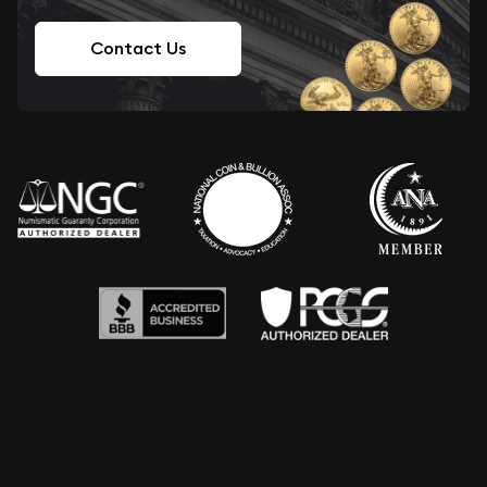
Contact Us