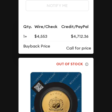
NOTIFY ME
Qty.
Wire/Check
Credit/PayPal
1+
$4,553
$4,712.36
Buyback Price
OUT OF STOCK