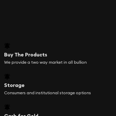
Buy The Products
We provide a two way market in all bullion
Storage
Consumers and institutional storage options
Cash for Gold