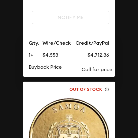
NOTIFY ME
Qty.
Wire/Check
Credit/PayPal
1+
$4,553
$4,712.36
Buyback Price
OUT OF STOCK