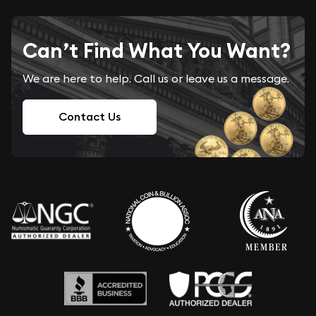
Can’t Find What You Want?
We are here to help. Call us or leave us a message.
Contact Us