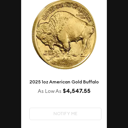
2025 1oz American Gold Buffalo
$4,547.55
As Low As
NOTIFY ME