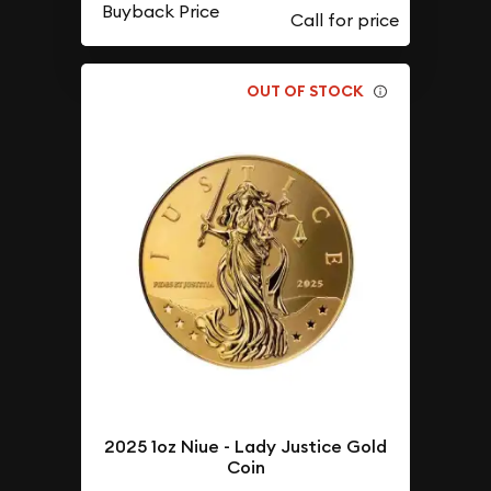
Buyback Price
OUT OF STOCK
2025 1oz Niue - Lady Justice Gold
Coin