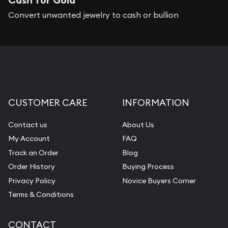
Convert unwanted jewelry to cash or bullion
CUSTOMER CARE
INFORMATION
Contact us
About Us
My Account
FAQ
Track an Order
Blog
Order History
Buying Process
Privacy Policy
Novice Buyers Corner
Terms & Conditions
CONTACT