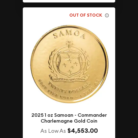
OUT OF STOCK
2025 1 oz Samoan - Commander
Charlemagne Gold Coin
$4,553.00
As Low As