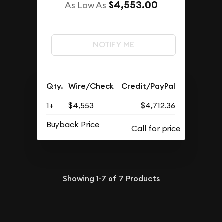
$4,553.00
As Low As
NOTIFY ME
Qty.
Wire/Check
Credit/PayPal
1+
$4,553
$4,712.36
Buyback Price
Showing
1-7
of
7
Products