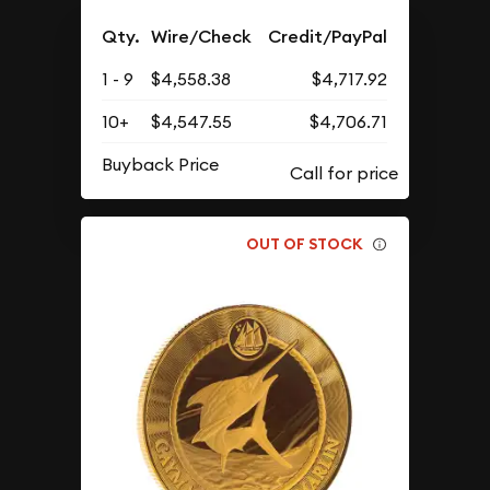
Qty.
Wire/Check
Credit/PayPal
1 - 9
$4,558.38
$4,717.92
10+
$4,547.55
$4,706.71
Buyback Price
OUT OF STOCK