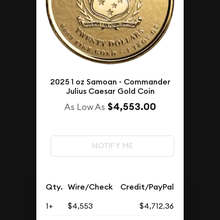
2025 1 oz Samoan - Commander
Julius Caesar Gold Coin
$4,553.00
As Low As
NOTIFY ME
Qty.
Wire/Check
Credit/PayPal
1+
$4,553
$4,712.36