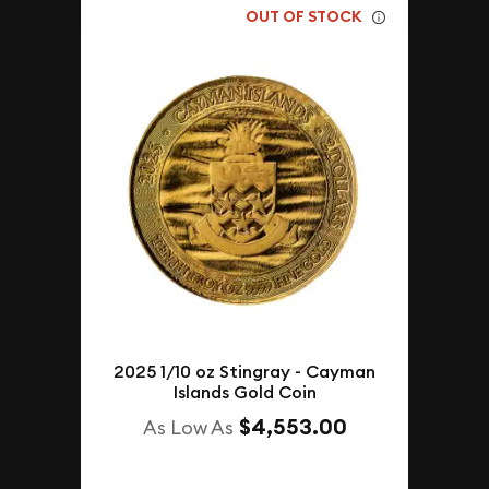
OUT OF STOCK
2025 1/10 oz Stingray - Cayman
Islands Gold Coin
$4,553.00
As Low As