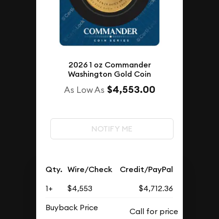
2026 1 oz Commander
Washington Gold Coin
$4,553.00
As Low As
NOTIFY ME
Qty.
Wire/Check
Credit/PayPal
1+
$4,553
$4,712.36
Buyback Price