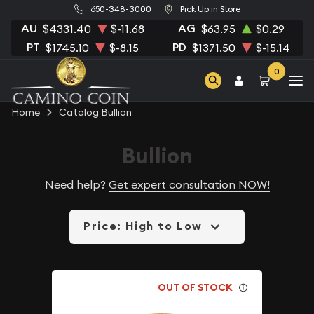
650-348-3000
Pick Up in Store
AU
AG
$4331.40
$-11.68
$63.95
$0.29
PT
PD
$1745.10
$-8.15
$1371.50
$-15.14
0
Home
Catalog Bullion
Bullion
Need help?
Get expert consultation NOW!
Price: High to Low
OUT OF STOCK