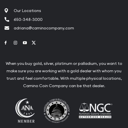
Our Locations
650-348-3000
adriana@caminocompany.com
Link to Facebook
Link to Instagram
Link to Youtube
Link to Twitter
When you buy gold, silver, platinum or palladium, you want to
make sure you are working with a gold dealer with whom you
trust and feel comfortable. With multiple physical locations,
Camino Coin Company can be that dealer.