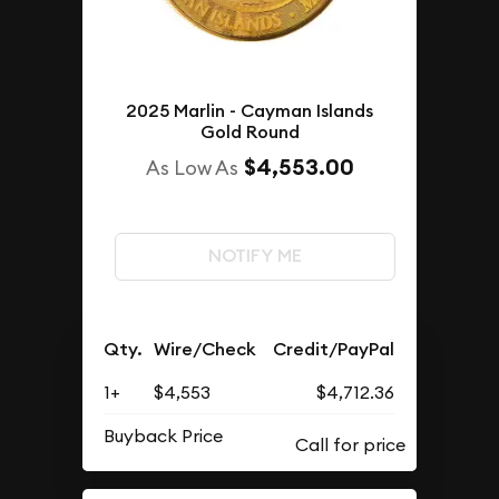
2025 Marlin - Cayman Islands
Gold Round
$4,553.00
As Low As
NOTIFY ME
Qty.
Wire/Check
Credit/PayPal
1+
$4,553
$4,712.36
Buyback Price