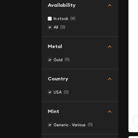
Availability
(6)
In stock
(11)
All
Metal
(11)
Gold
Country
(11)
USA
Mint
(11)
Generic - Various