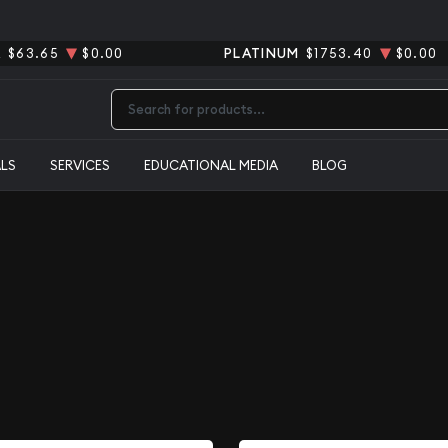
R
$63.65
$0.00
PLATINUM
$1753.40
$0.00
Type 2 or more characters for results.
ALS
SERVICES
EDUCATIONAL MEDIA
BLOG