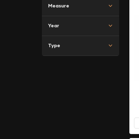
Measure
Year
Type