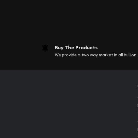
Buy The Products
We provide a two way market in all bullion