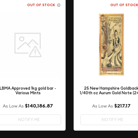
OUT OF STOCK
OUT OF STOC
LBMA Approved 1kg gold bar -
25 New Hampshire Goldbac
Various Mints
1/40th oz Aurum Gold Note (2
$140,186.87
$217.17
As Low As
As Low As
NOTIFY ME
NOTIFY ME