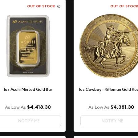
OUT OF STOCK
OUT OF STOC
1oz Asahi Minted Gold Bar
1oz Cowboy - Rifleman Gold Ro
$4,418.30
$4,381.30
As Low As
As Low As
NOTIFY ME
NOTIFY ME