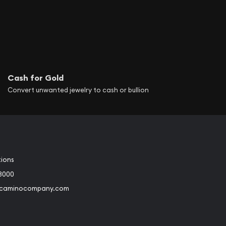
Cash for Gold
Convert unwanted jewelry to cash or bullion
tions
3000
@caminocompany.com
book
Instagram
 to Youtube
Link to Twitter