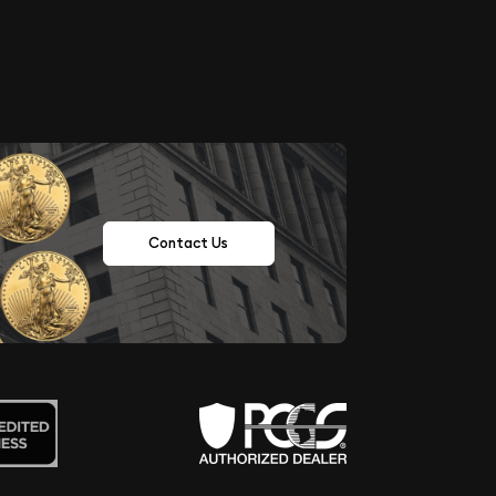
Contact Us