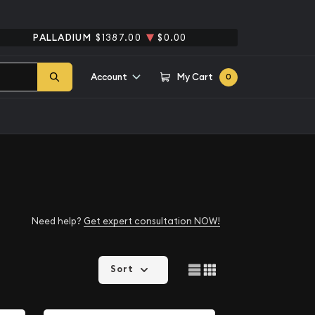
PALLADIUM
$1387.00
$0.00
Account
My Cart
0
Need help?
Get expert consultation NOW!
Sort