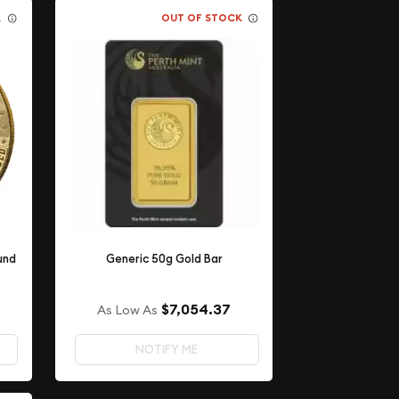
K
OUT OF STOCK
und
Generic 50g Gold Bar
$7,054.37
As Low As
NOTIFY ME