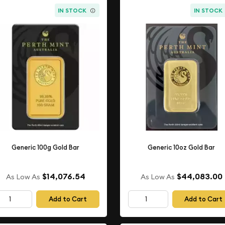
IN STOCK
IN STOCK
Generic 100g Gold Bar
Generic 10oz Gold Bar
$14,076.54
$44,083.00
As Low As
As Low As
Add to Cart
Add to Cart