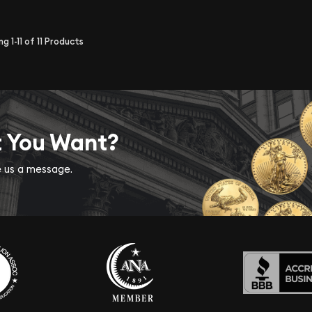
ing
1-11
of
11
Products
t You Want?
ve us a message.