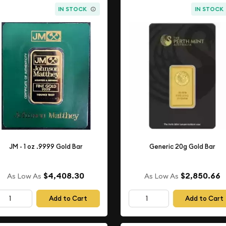
IN STOCK
IN STOCK
JM - 1 oz .9999 Gold Bar
Generic 20g Gold Bar
$4,408.30
$2,850.66
As Low As
As Low As
Add to Cart
Add to Cart