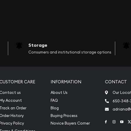
Storage
Consumers and institutional storage options
CUSTOMER CARE
INFORMATION
CONTACT
Contact us
About Us
Our Loca
My Account
FAQ
650-348-
Track an Order
Blog
adriana
Order History
Buying Process
Link to Face
Link to 
Link
Privacy Policy
Novice Buyers Corner