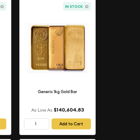
IN STOCK
Generic 1kg Gold Bar
$140,604.83
As Low As
Add to Cart