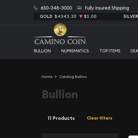
650-348-3000
Fully insured Shipping
GOLD
$4343.30
$0.00
SILVE
BULLION
NUMISMATICS
TOP ITEMS
DE
Home
Catalog Bullion
Bullion
11 Products
Clear filters