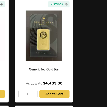
IN STOCK
Generic 1oz Gold Bar
$4,433.30
As Low As
Add to Cart