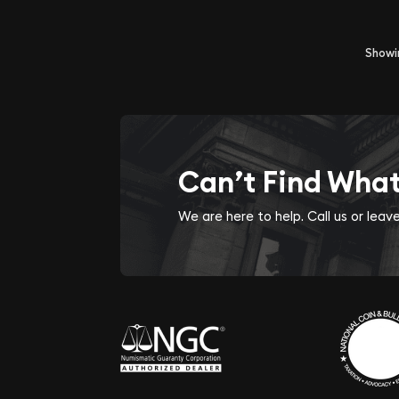
Show
Can’t Find Wha
We are here to help. Call us or lea