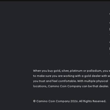
When you buy gold, silver, platinum or palladium, you 
to make sure you are working with a gold dealer with
you trust and feel comfortable. With multiple physical
locations, Camino Coin Company can be that dealer.
© Camino Coin Company 2026. All Rights Reserved.