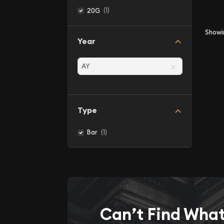
(1)
20G
Show
Year
×
Type
(1)
Bar
Can’t Find Wha