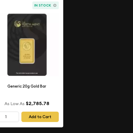
IN STOCK
Generic 20g Gold Bar
$2,785.78
As Low As
Add to Cart