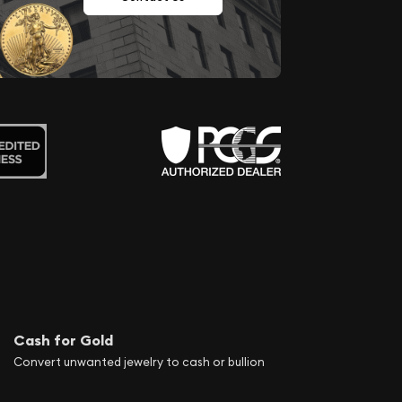
Cash for Gold
Convert unwanted jewelry to cash or bullion