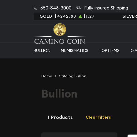
650-348-3000
Fully insured Shipping
GOLD
$4242.80
$1.27
SILVE
BULLION
NUMISMATICS
TOP ITEMS
DE
Home
Catalog Bullion
Bullion
1 Products
Clear filters