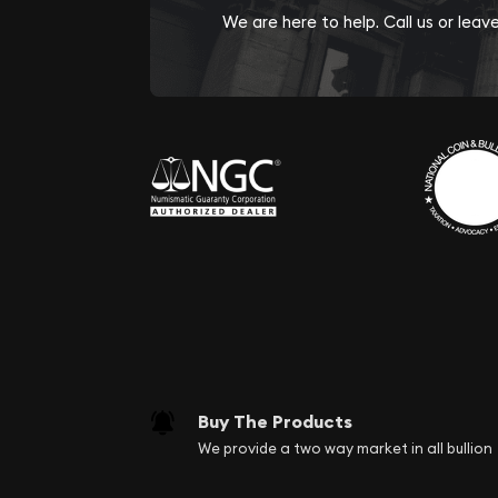
We are here to help. Call us or lea
Buy The Products
We provide a two way market in all bullion