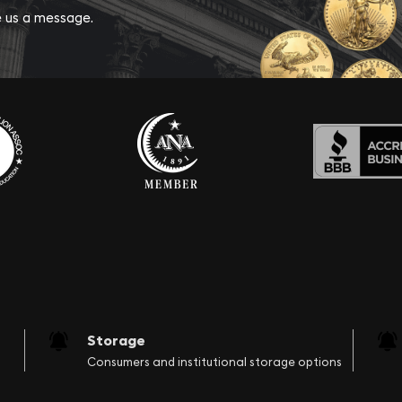
ve us a message.
Storage
Consumers and institutional storage options