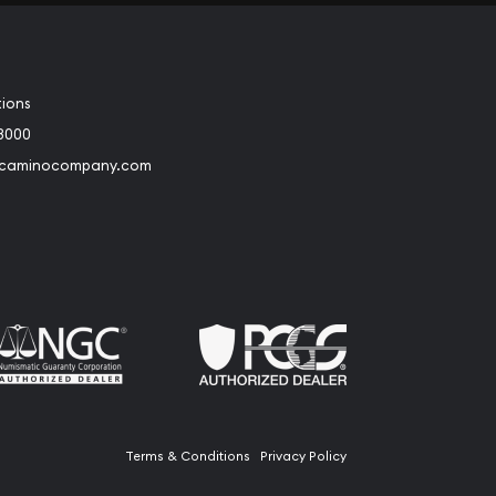
tions
3000
@caminocompany.com
book
Instagram
 to Youtube
Link to Twitter
Terms & Conditions
Privacy Policy