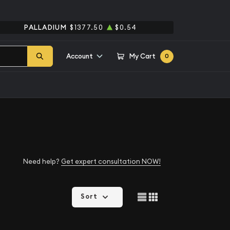
PALLADIUM
$1377.50
$0.54
Account
My Cart
0
Need help?
Get expert consultation NOW!
Sort