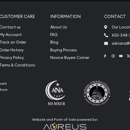
CUSTOMER CARE
INFORMATION
CONTACT
Contact us
About Us
Our Loca
My Account
FAQ
650-348-
Track an Order
Blog
adriana
Order History
Buying Process
Link to Face
Link to 
Link
Privacy Policy
Novice Buyers Corner
Terms & Conditions
want
 whom
Website and Point-of-Sale powered by: