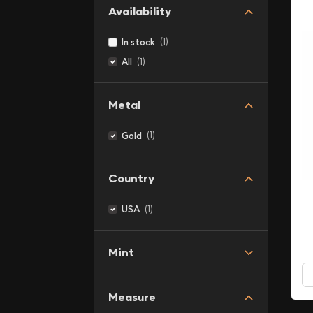
Availability
(1)
In stock
(1)
All
Metal
(1)
Gold
Country
(1)
USA
Mint
Measure