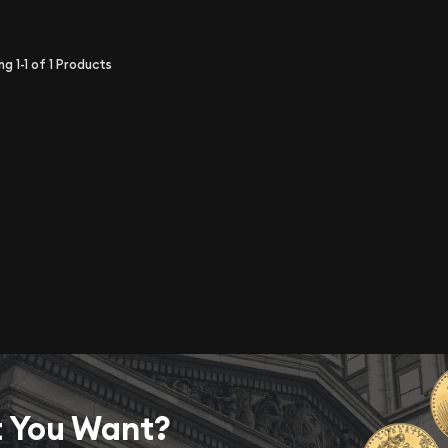
ing
1-1
of
1
Products
t You Want?