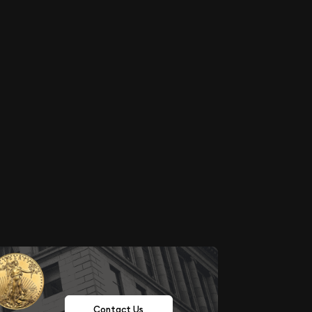
Contact Us