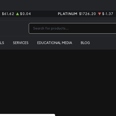
R
$61.62
$0.04
PLATINUM
$1726.20
$-1.37
Type 2 or more characters for results.
ALS
SERVICES
EDUCATIONAL MEDIA
BLOG