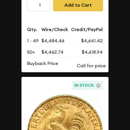
Add to Cart
Qty.
Wire/Check
Credit/PayPal
1 - 49
$4,484.46
$4,641.42
50+
$4,462.74
$4,618.94
Buyback Price
IN STOCK