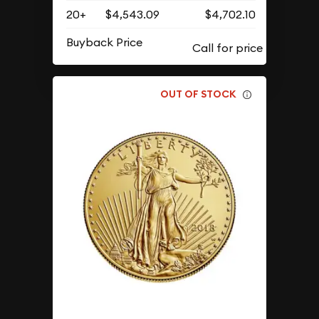
20+
$4,543.09
$4,702.10
Buyback Price
OUT OF STOCK