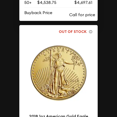
50+
$4,538.75
$4,697.61
Buyback Price
OUT OF STOCK
2018 1oz American Gold Eagle