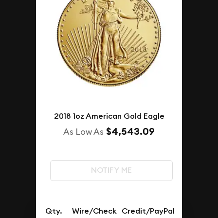
2018 1oz American Gold Eagle
$4,543.09
As Low As
NOTIFY ME
Qty.
Wire/Check
Credit/PayPal