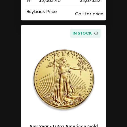
1+
$2,003.40
$2,073.52
Buyback Price
IN STOCK
Any Year - 1/2oz American Gold