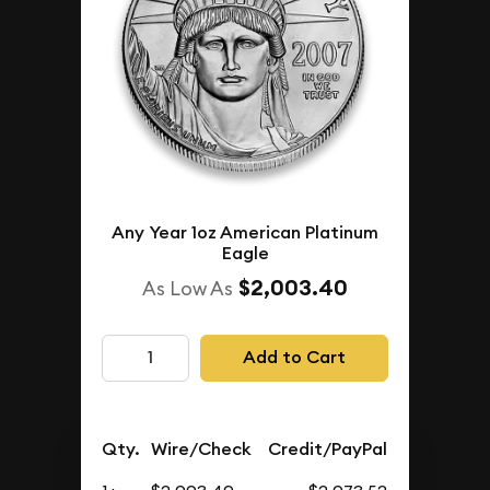
Any Year 1oz American Platinum
Eagle
$2,003.40
As Low As
Add to Cart
Qty.
Wire/Check
Credit/PayPal