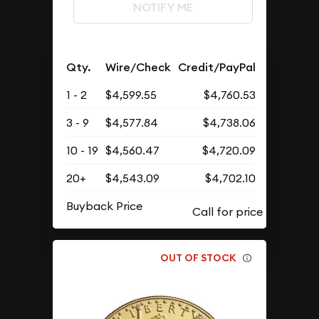
NOTIFY ME
Qty.
Wire/Check
Credit/PayPal
1 - 2
$4,599.55
$4,760.53
3 - 9
$4,577.84
$4,738.06
10 - 19
$4,560.47
$4,720.09
20+
$4,543.09
$4,702.10
Buyback Price
OUT OF STOCK