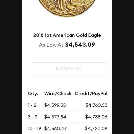
2018 1oz American Gold Eagle
$4,543.09
As Low As
NOTIFY ME
Qty.
Wire/Check
Credit/PayPal
1 - 2
$4,599.55
$4,760.53
3 - 9
$4,577.84
$4,738.06
10 - 19
$4,560.47
$4,720.09