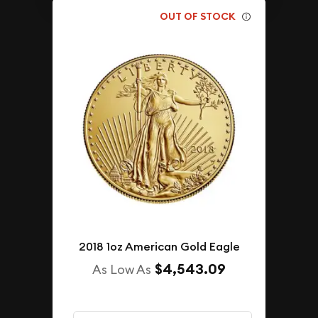
OUT OF STOCK
2018 1oz American Gold Eagle
$4,543.09
As Low As