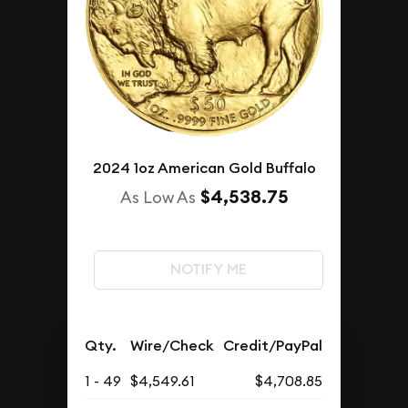
2024 1oz American Gold Buffalo
$4,538.75
As Low As
NOTIFY ME
Qty.
Wire/Check
Credit/PayPal
1 - 49
$4,549.61
$4,708.85