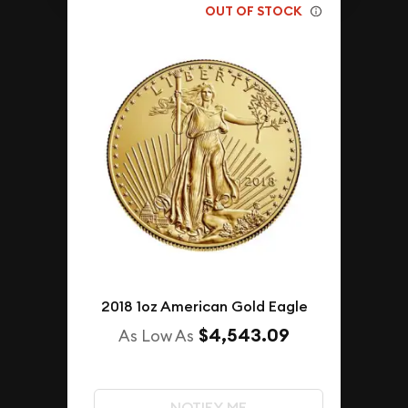
OUT OF STOCK
2018 1oz American Gold Eagle
$4,543.09
As Low As
NOTIFY ME