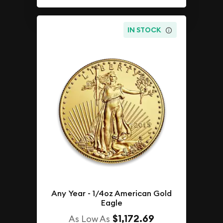
IN STOCK
Any Year - 1/4oz American Gold
Eagle
$1,172.69
As Low As