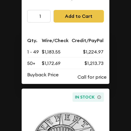
Add to Cart
Qty.
Wire/Check
Credit/PayPal
1 - 49
$1,183.55
$1,224.97
50+
$1,172.69
$1,213.73
Buyback Price
IN STOCK