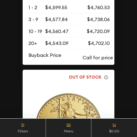
1 - 2
$4,599.55
$4,760.53
3 - 9
$4,577.84
$4,738.06
10 - 19
$4,560.47
$4,720.09
20+
$4,543.09
$4,702.10
Buyback Price
OUT OF STOCK
Filters
Menu
$0.00