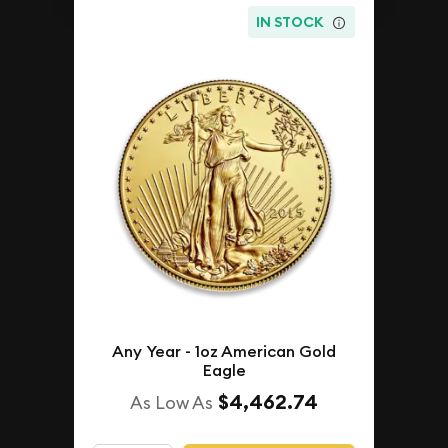
IN STOCK
Any Year - 1oz American Gold
Eagle
$4,462.74
As Low As