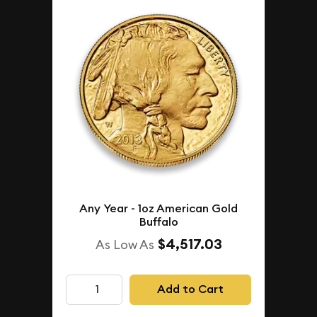
Any Year - 1oz American Gold
Buffalo
$4,517.03
As Low As
Add to Cart