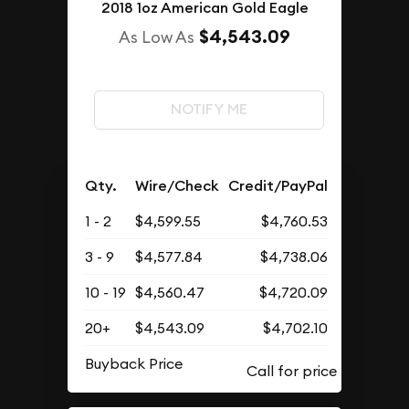
2018 1oz American Gold Eagle
$4,543.09
As Low As
NOTIFY ME
Qty.
Wire/Check
Credit/PayPal
1 - 2
$4,599.55
$4,760.53
3 - 9
$4,577.84
$4,738.06
10 - 19
$4,560.47
$4,720.09
20+
$4,543.09
$4,702.10
Buyback Price