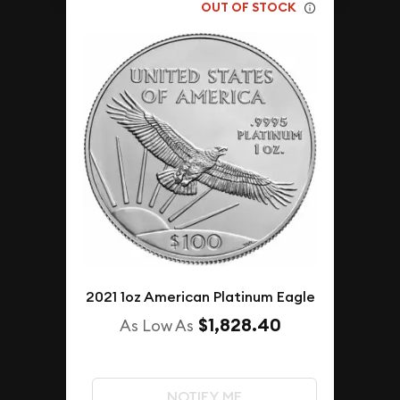
OUT OF STOCK
2021 1oz American Platinum Eagle
$1,828.40
As Low As
NOTIFY ME