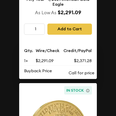
Eagle
$2,291.09
As Low As
Add to Cart
Qty.
Wire/Check
Credit/PayPal
1+
$2,291.09
$2,371.28
Buyback Price
IN STOCK