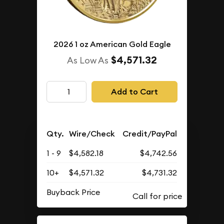
2026 1 oz American Gold Eagle
$4,571.32
As Low As
Add to Cart
Qty.
Wire/Check
Credit/PayPal
1 - 9
$4,582.18
$4,742.56
10+
$4,571.32
$4,731.32
Buyback Price