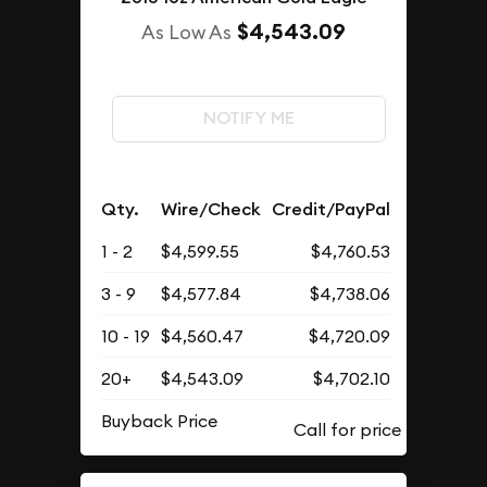
$4,543.09
As Low As
NOTIFY ME
Qty.
Wire/Check
Credit/PayPal
1 - 2
$4,599.55
$4,760.53
3 - 9
$4,577.84
$4,738.06
10 - 19
$4,560.47
$4,720.09
20+
$4,543.09
$4,702.10
Buyback Price