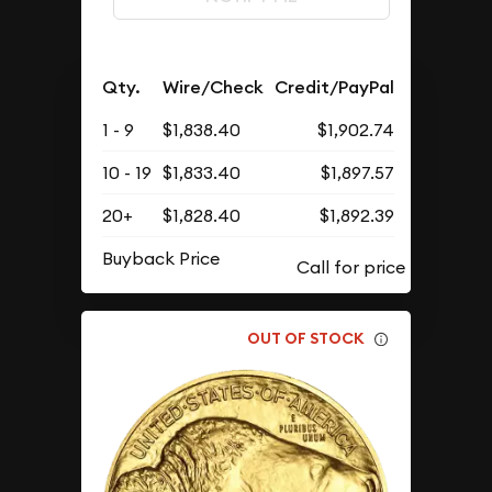
Qty.
Wire/Check
Credit/PayPal
1 - 9
$1,838.40
$1,902.74
10 - 19
$1,833.40
$1,897.57
20+
$1,828.40
$1,892.39
Buyback Price
OUT OF STOCK