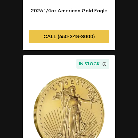
2026 1/4oz American Gold Eagle
CALL (650-348-3000)
IN STOCK