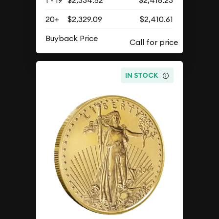
20+
$2,329.09
$2,410.61
Buyback Price
IN STOCK