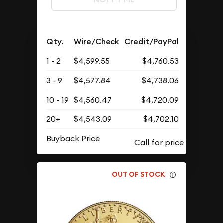
Qty.
Wire/Check
Credit/PayPal
1 - 2
$4,599.55
$4,760.53
3 - 9
$4,577.84
$4,738.06
10 - 19
$4,560.47
$4,720.09
20+
$4,543.09
$4,702.10
Buyback Price
OUT OF STOCK