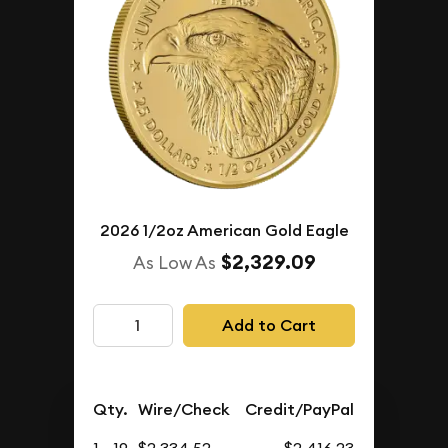
2026 1/2oz American Gold Eagle
$2,329.09
As Low As
Add to Cart
Qty.
Wire/Check
Credit/PayPal
1 - 19
$2,334.52
$2,416.23