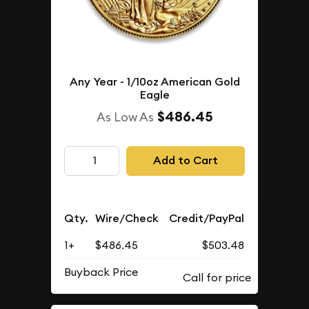
Any Year - 1/10oz American Gold
Eagle
$486.45
As Low As
Add to Cart
Qty.
Wire/Check
Credit/PayPal
1+
$486.45
$503.48
Buyback Price