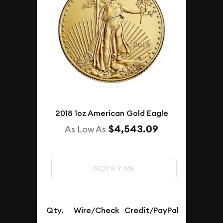
2018 1oz American Gold Eagle
$4,543.09
As Low As
NOTIFY ME
Qty.
Wire/Check
Credit/PayPal