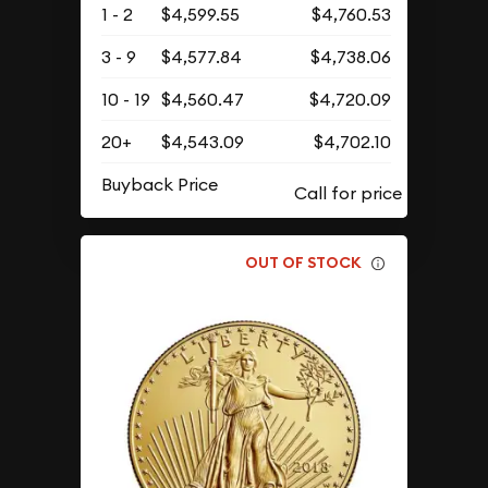
1 - 2
$4,599.55
$4,760.53
3 - 9
$4,577.84
$4,738.06
10 - 19
$4,560.47
$4,720.09
20+
$4,543.09
$4,702.10
Buyback Price
OUT OF STOCK