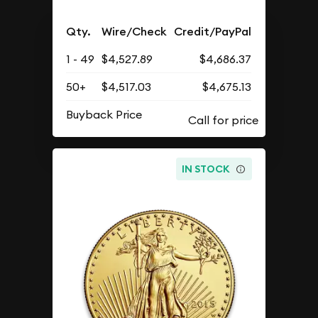
Qty.
Wire/Check
Credit/PayPal
1 - 49
$4,527.89
$4,686.37
50+
$4,517.03
$4,675.13
Buyback Price
IN STOCK