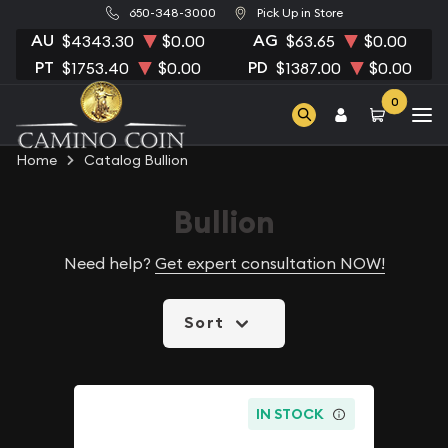
650-348-3000
Pick Up in Store
AU
AG
$4343.30
$0.00
$63.65
$0.00
PT
PD
$1753.40
$0.00
$1387.00
$0.00
0
Home
Catalog Bullion
Bullion
Need help?
Get expert consultation NOW!
Sort
IN STOCK