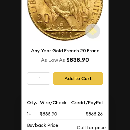
Any Year Gold French 20 Franc
$838.90
As Low As
Add to Cart
Qty.
Wire/Check
Credit/PayPal
1+
$838.90
$868.26
Buyback Price