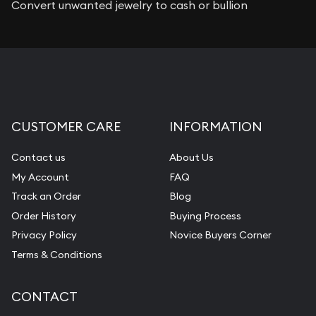
Convert unwanted jewelry to cash or bullion
CUSTOMER CARE
INFORMATION
Contact us
About Us
My Account
FAQ
Track an Order
Blog
Order History
Buying Process
Privacy Policy
Novice Buyers Corner
Terms & Conditions
CONTACT