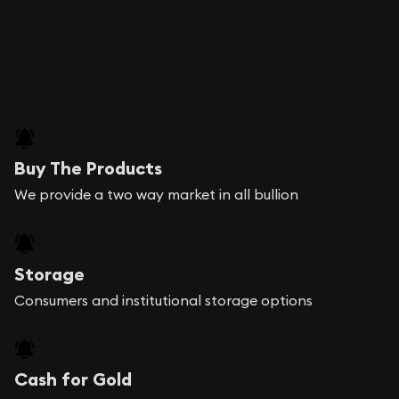
Buy The Products
We provide a two way market in all bullion
Storage
Consumers and institutional storage options
Cash for Gold