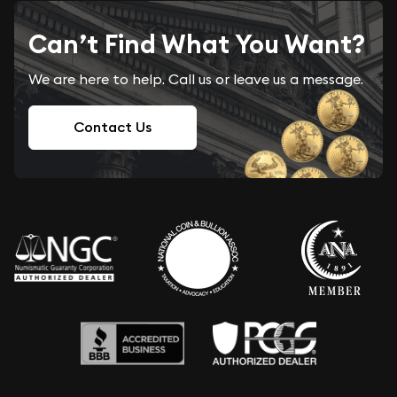
Can’t Find What You Want?
We are here to help. Call us or leave us a message.
Contact Us