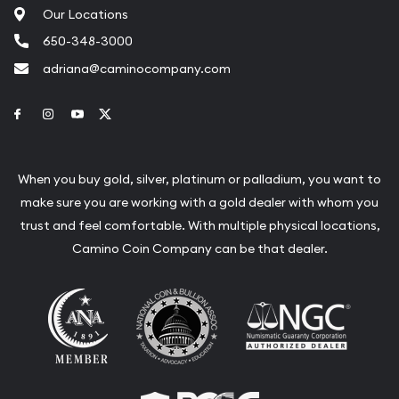
Our Locations
650-348-3000
adriana@caminocompany.com
Link to Facebook
Link to Instagram
Link to Youtube
Link to Twitter
When you buy gold, silver, platinum or palladium, you want to
make sure you are working with a gold dealer with whom you
trust and feel comfortable. With multiple physical locations,
Camino Coin Company can be that dealer.