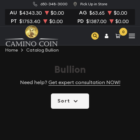
650-348-3000
Pick Up in Store
AU
AG
$4343.30
$0.00
$63.65
$0.00
PT
PD
$1753.40
$0.00
$1387.00
$0.00
0
Home
Catalog Bullion
Bullion
Need help?
Get expert consultation NOW!
Sort