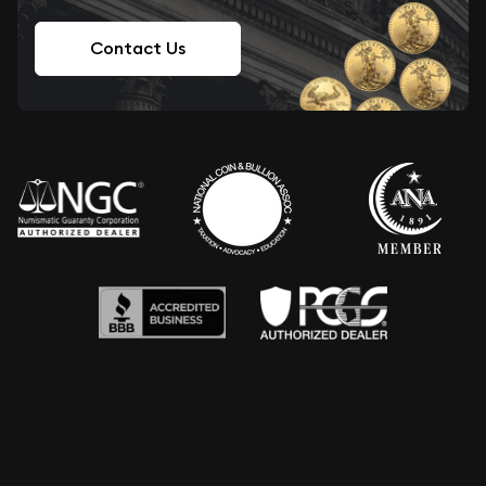
Contact Us