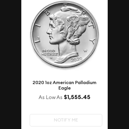
2020 1oz American Palladium
Eagle
$1,555.45
As Low As
NOTIFY ME