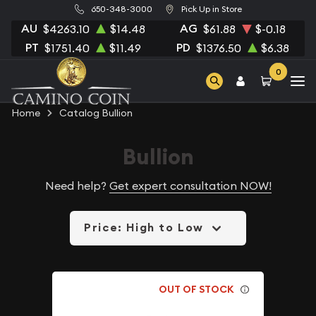
650-348-3000
Pick Up in Store
AU
AG
$4263.10
$14.48
$61.88
$-0.18
PT
PD
$1751.40
$11.49
$1376.50
$6.38
0
Home
Catalog Bullion
Bullion
Need help?
Get expert consultation NOW!
Price: High to Low
OUT OF STOCK