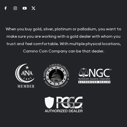
Link to Facebook
Link to Instagram
Link to Youtube
Link to Twitter
When you buy gold, silver, platinum or palladium, you want to
make sure you are working with a gold dealer with whom you
trust and feel comfortable. With multiple physical locations,
Camino Coin Company can be that dealer.