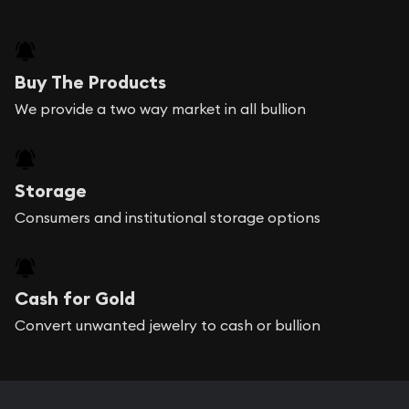
Buy The Products
We provide a two way market in all bullion
Storage
Consumers and institutional storage options
Cash for Gold
Convert unwanted jewelry to cash or bullion