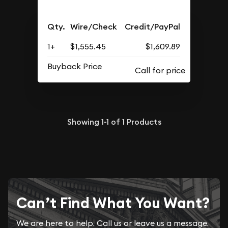
Qty.
Wire/Check
Credit/PayPal
1+
$1,555.45
$1,609.89
Buyback Price
Showing
1-1
of
1
Products
Can’t Find What You Want?
We are here to help. Call us or leave us a message.