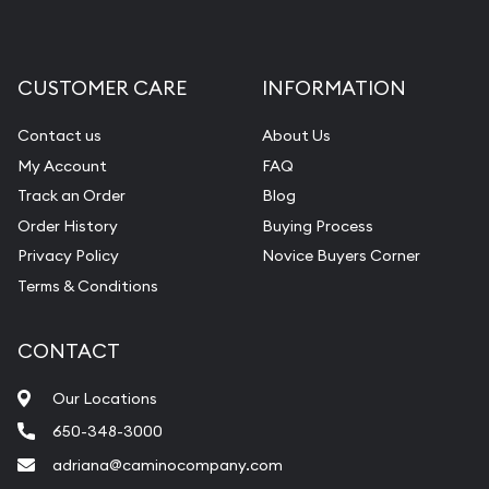
CUSTOMER CARE
INFORMATION
Contact us
About Us
My Account
FAQ
Track an Order
Blog
Order History
Buying Process
Privacy Policy
Novice Buyers Corner
Terms & Conditions
CONTACT
Our Locations
650-348-3000
adriana@caminocompany.com