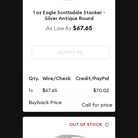
1 oz Eagle Scottsdale Stacker -
Silver Antique Round
$67.65
As Low As
NOTIFY ME
Qty.
Wire/Check
Credit/PayPal
1+
$67.65
$70.02
Buyback Price
OUT OF STOCK