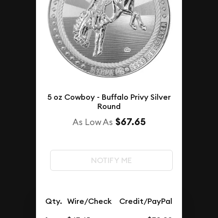
5 oz Cowboy - Buffalo Privy Silver
Round
$67.65
As Low As
NOTIFY ME
Qty.
Wire/Check
Credit/PayPal