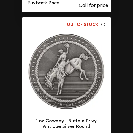
Buyback Price
OUT OF STOCK
1 oz Cowboy - Buffalo Privy
Antique Silver Round