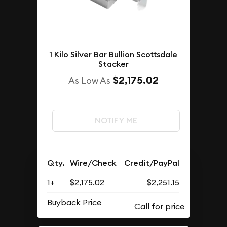
1 Kilo Silver Bar Bullion Scottsdale
Stacker
$2,175.02
As Low As
NOTIFY ME
Qty.
Wire/Check
Credit/PayPal
1+
$2,175.02
$2,251.15
Buyback Price