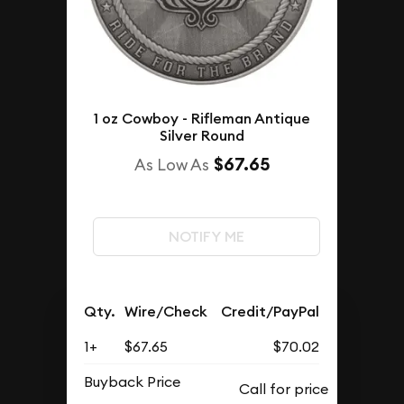
1 oz Cowboy - Rifleman Antique
Silver Round
$67.65
As Low As
NOTIFY ME
Qty.
Wire/Check
Credit/PayPal
1+
$67.65
$70.02
Buyback Price