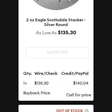
2 oz Eagle Scottsdale Stacker -
Silver Round
$135.30
As Low As
NOTIFY ME
Qty.
Wire/Check
Credit/PayPal
1+
$135.30
$140.04
Buyback Price
OUT OF STOCK