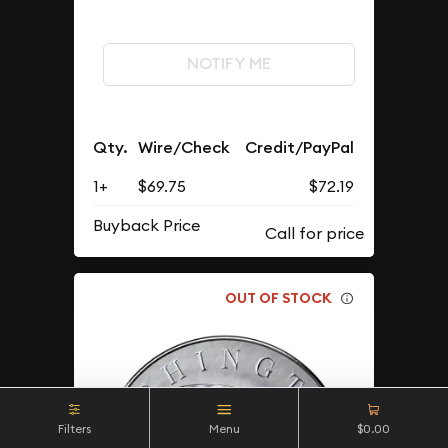
NOTIFY ME
Qty.
Wire/Check
Credit/PayPal
1+
$69.75
$72.19
Buyback Price
OUT OF STOCK
Filters
Menu
$0.00