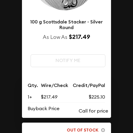
100 g Scottsdale Stacker - Silver
Round
$217.49
As Low As
NOTIFY ME
Qty.
Wire/Check
Credit/PayPal
1+
$217.49
$225.10
Buyback Price
OUT OF STOCK