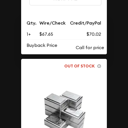
Qty.
Wire/Check
Credit/PayPal
1+
$67.65
$70.02
Buyback Price
OUT OF STOCK