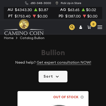
650-348-3000
Pick Up in Store
AU
AG
$4343.30
$0.87
$63.65
$0.02
PT
PD
$1753.40
$0.00
$1387.00
$0.00
0
Home
Catalog Bullion
Bullion
Need help?
Get expert consultation NOW!
Sort
OUT OF STOCK