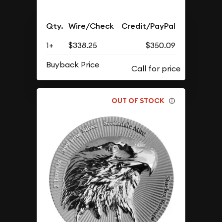
Qty.
Wire/Check
Credit/PayPal
1+
$338.25
$350.09
Buyback Price
OUT OF STOCK