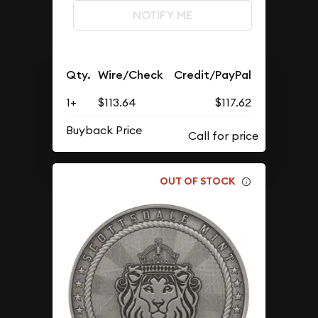
NOTIFY ME
Qty.
Wire/Check
Credit/PayPal
1+
$113.64
$117.62
Buyback Price
OUT OF STOCK