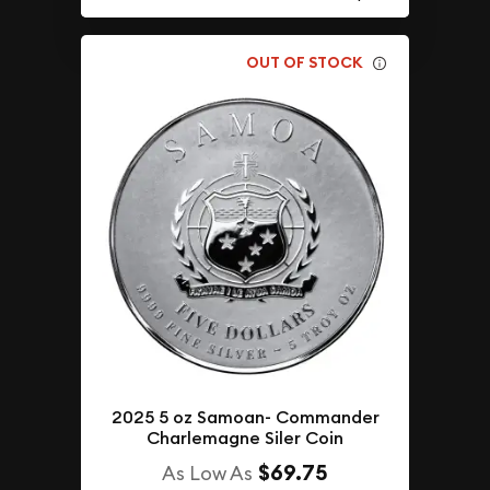
OUT OF STOCK
2025 5 oz Samoan- Commander
Charlemagne Siler Coin
$69.75
As Low As