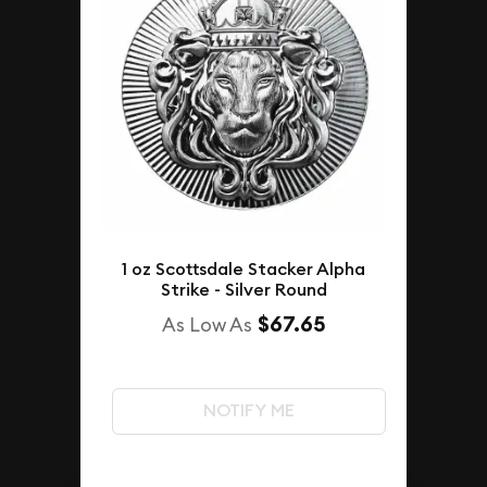
1 oz Scottsdale Stacker Alpha
Strike - Silver Round
$67.65
As Low As
NOTIFY ME