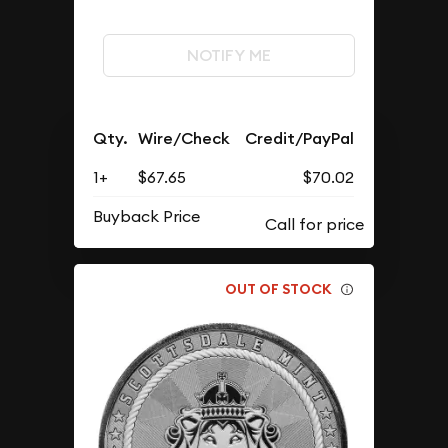
NOTIFY ME
Qty.
Wire/Check
Credit/PayPal
1+
$67.65
$70.02
Buyback Price
OUT OF STOCK