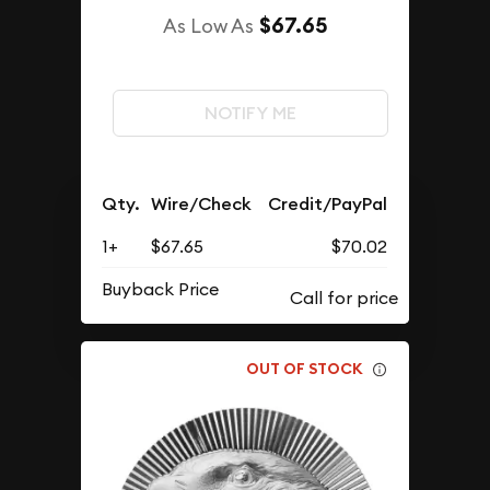
$67.65
As Low As
NOTIFY ME
Qty.
Wire/Check
Credit/PayPal
1+
$67.65
$70.02
Buyback Price
OUT OF STOCK