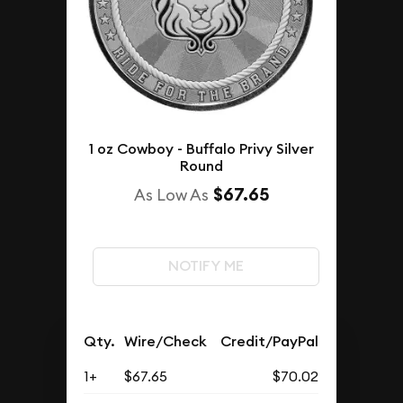
1 oz Cowboy - Buffalo Privy Silver
Round
$67.65
As Low As
NOTIFY ME
Qty.
Wire/Check
Credit/PayPal
1+
$67.65
$70.02