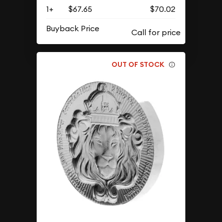
1+
$67.65
$70.02
Buyback Price
OUT OF STOCK