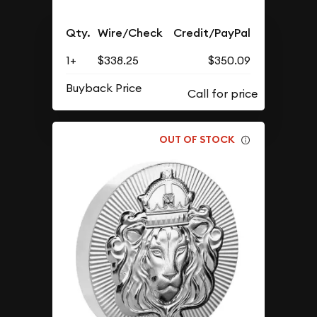
Qty.
Wire/Check
Credit/PayPal
1+
$338.25
$350.09
Buyback Price
OUT OF STOCK