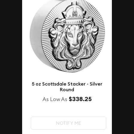
5 oz Scottsdale Stacker - Silver
Round
$338.25
As Low As
NOTIFY ME