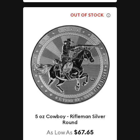
OUT OF STOCK
5 oz Cowboy - Rifleman Silver
Round
$67.65
As Low As