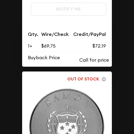
NOTIFY ME
Qty.
Wire/Check
Credit/PayPal
1+
$69.75
$72.19
Buyback Price
OUT OF STOCK