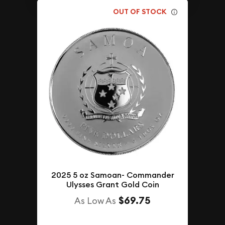
OUT OF STOCK
2025 5 oz Samoan- Commander
Ulysses Grant Gold Coin
$69.75
As Low As