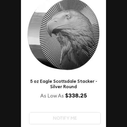
5 oz Eagle Scottsdale Stacker -
Silver Round
$338.25
As Low As
NOTIFY ME