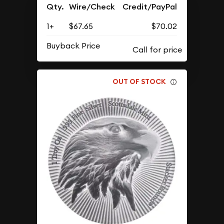
Qty.
Wire/Check
Credit/PayPal
1+
$67.65
$70.02
Buyback Price
OUT OF STOCK