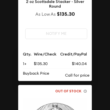
2 oz Scottsdale Stacker - Silver
Round
$135.30
As Low As
NOTIFY ME
Qty.
Wire/Check
Credit/PayPal
1+
$135.30
$140.04
Buyback Price
OUT OF STOCK