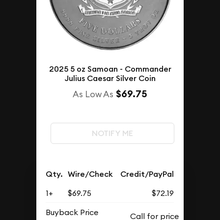
2025 5 oz Samoan - Commander
Julius Caesar Silver Coin
$69.75
As Low As
NOTIFY ME
Qty.
Wire/Check
Credit/PayPal
1+
$69.75
$72.19
Buyback Price