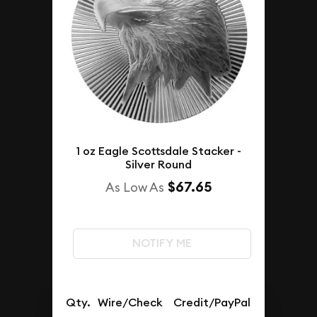
1 oz Eagle Scottsdale Stacker -
Silver Round
$67.65
As Low As
NOTIFY ME
Qty.
Wire/Check
Credit/PayPal