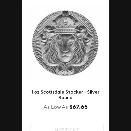
1 oz Scottsdale Stacker - Silver
Round
$67.65
As Low As
NOTIFY ME