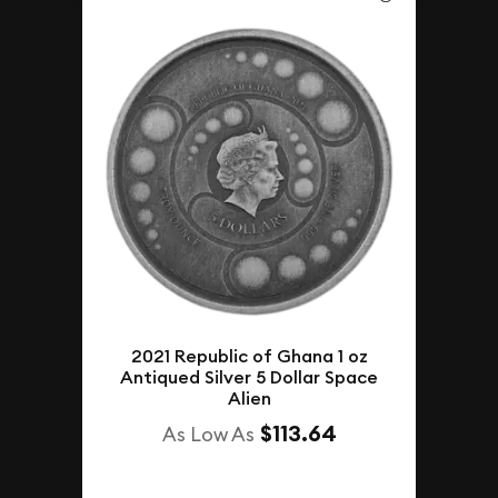
2021 Republic of Ghana 1 oz
Antiqued Silver 5 Dollar Space
Alien
$113.64
As Low As