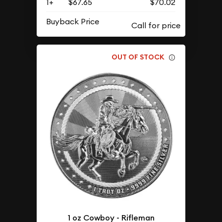
1+
$67.65
$70.02
Buyback Price
OUT OF STOCK
1 oz Cowboy - Rifleman