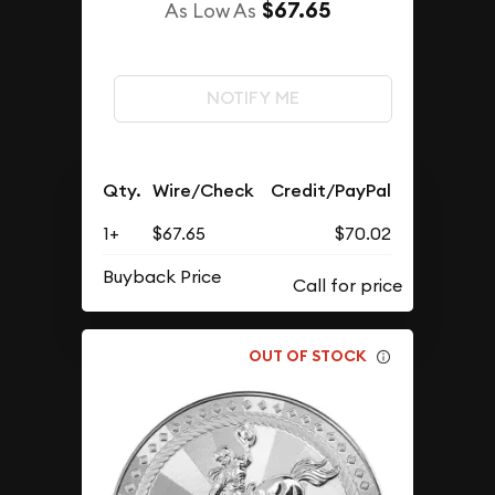
$67.65
As Low As
NOTIFY ME
Qty.
Wire/Check
Credit/PayPal
1+
$67.65
$70.02
Buyback Price
OUT OF STOCK