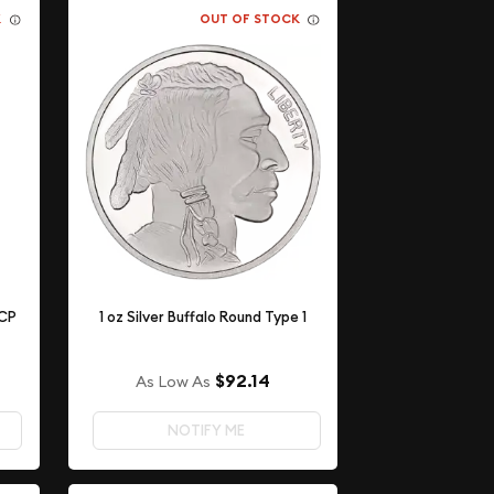
K
OUT OF STOCK
ACP
1 oz Silver Buffalo Round Type 1
$92.14
As Low As
NOTIFY ME