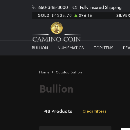
650-348-3000
Fully insured Shipping
GOLD
$4335.70
$96.16
SILVE
BULLION
NUMISMATICS
TOP ITEMS
DE
Home
Catalog Bullion
Bullion
48 Products
Clear filters