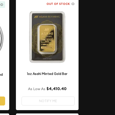
OUT OF STOCK
1oz Asahi Minted Gold Bar
nd
$4,410.40
As Low As
NOTIFY ME