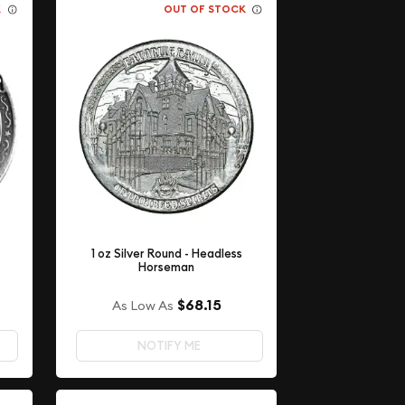
K
OUT OF STOCK
1 oz Silver Round - Headless
Horseman
$68.15
As Low As
NOTIFY ME