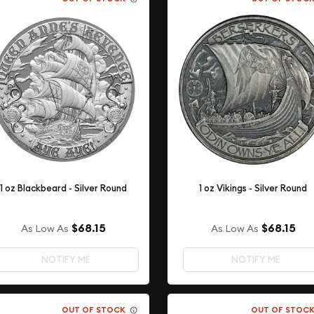
1 oz Blackbeard - Silver Round
1 oz Vikings - Silver Round
$68.15
$68.15
As Low As
As Low As
NOTIFY ME
NOTIFY ME
OUT OF STOCK
OUT OF STOC