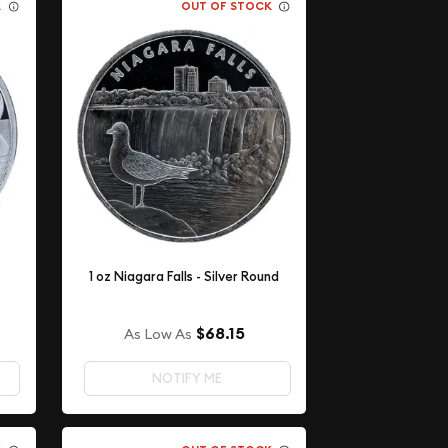
K
OUT OF STOCK
1 oz Niagara Falls - Silver Round
$68.15
As Low As
NOTIFY ME