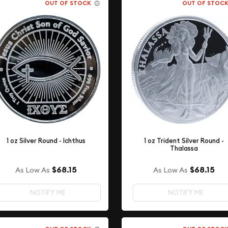
OUT OF STOCK
OUT OF STOC
1 oz Silver Round - Ichthus
1 oz Trident Silver Round -
Thalassa
$68.15
$68.15
As Low As
As Low As
NOTIFY ME
NOTIFY ME