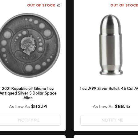
OUT OF STOCK
OUT OF STOC
2021 Republic of Ghana 1 oz
1 oz .999 Silver Bullet 45 Cal 
Antiqued Silver 5 Dollar Space
Alien
$88.15
$113.14
As Low As
As Low As
NOTIFY ME
NOTIFY ME