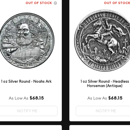
OUT OF STOCK
OUT OF STOC
1 oz Silver Round - Noahs Ark
1 oz Silver Round - Headless
Horseman (Antique)
$68.15
$68.15
As Low As
As Low As
NOTIFY ME
NOTIFY ME