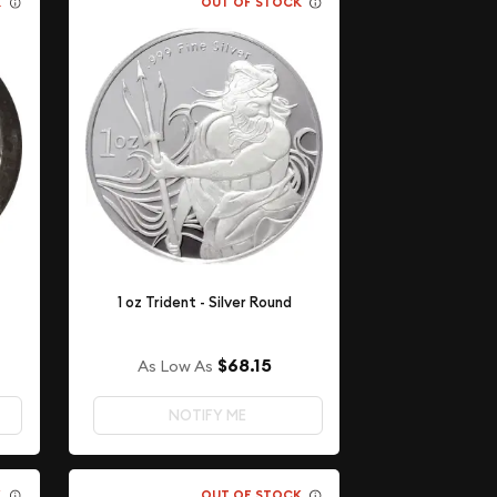
K
OUT OF STOCK
1 oz Trident - Silver Round
$68.15
As Low As
NOTIFY ME
K
OUT OF STOCK