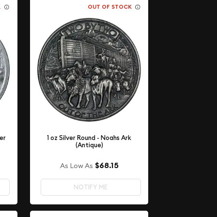
K
OUT OF STOCK
ver
1 oz Silver Round - Noahs Ark
(Antique)
$68.15
As Low As
NOTIFY ME