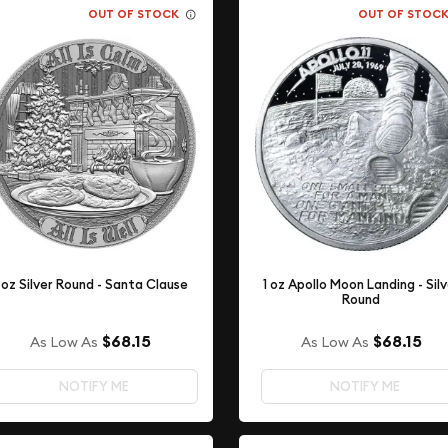
OUT OF STOCK
OUT OF STOC
 oz Silver Round - Santa Clause
1 oz Apollo Moon Landing - Sil
Round
$68.15
$68.15
As Low As
As Low As
NOTIFY ME
NOTIFY ME