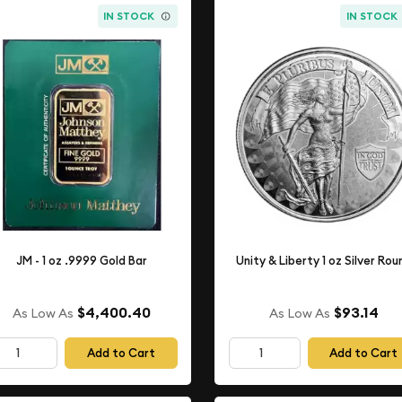
IN STOCK
IN STOCK
JM - 1 oz .9999 Gold Bar
Unity & Liberty 1 oz Silver Rou
$4,400.40
$93.14
As Low As
As Low As
Add to Cart
Add to Cart