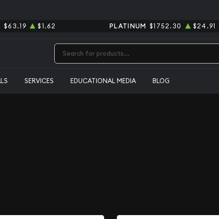
R
$63.19
$1.62
PLATINUM
$1752.30
$24.91
Type 2 or more characters for results.
ALS
SERVICES
EDUCATIONAL MEDIA
BLOG