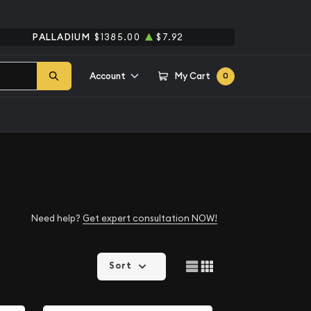
PALLADIUM
$1385.00
$7.92
Account
My Cart
0
Need help?
Get expert consultation NOW!
Sort