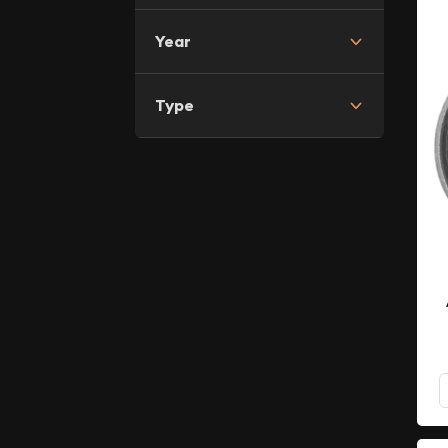
Year
Type