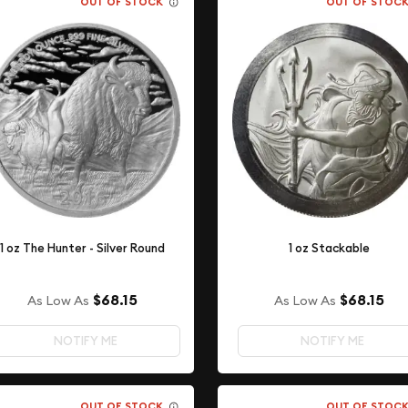
OUT OF STOCK
OUT OF STOC
1 oz The Hunter - Silver Round
1 oz Stackable
$68.15
$68.15
As Low As
As Low As
NOTIFY ME
NOTIFY ME
OUT OF STOCK
OUT OF STOC