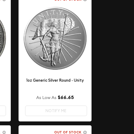
1oz Generic Silver Round - Unity
$66.65
As Low As
NOTIFY ME
K
OUT OF STOCK