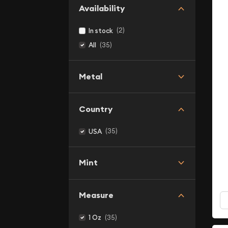
Availability
(2)
In stock
(35)
All
Metal
Country
(35)
USA
Mint
Measure
(35)
1 Oz