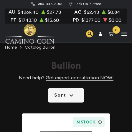
650-348-3000
Pick Up in Store
AU
AG
$4269.40
$27.73
$62.43
$0.84
PT
PD
$1743.10
$15.60
$1377.00
$0.00
0
Home
Catalog Bullion
Bullion
Need help?
Get expert consultation NOW!
Sort
IN STOCK