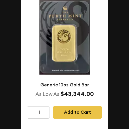
Generic 10oz Gold Bar
$43,344.00
As Low As
Add to Cart