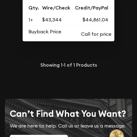
Qty.
Wire/Check
Credit/PayPal
1+
$43,344
$44,861.04
Buyback Price
Showing
1-1
of
1
Products
Can’t Find What You Want?
We are here to help. Call us or leave us a message.