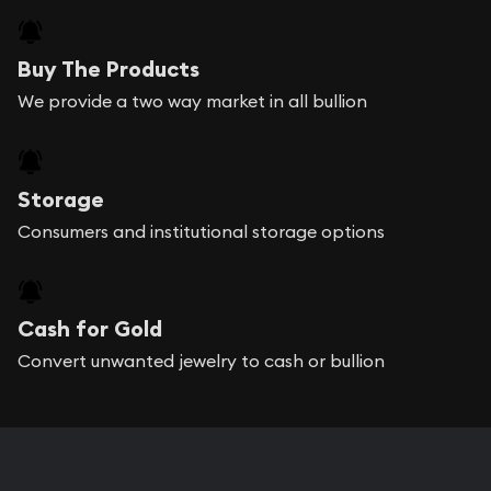
Buy The Products
We provide a two way market in all bullion
Storage
Consumers and institutional storage options
Cash for Gold
Convert unwanted jewelry to cash or bullion