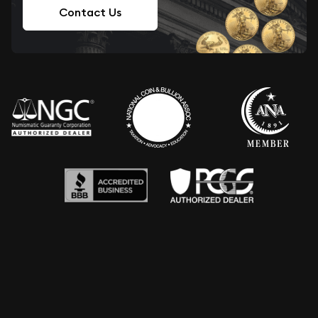
Contact Us