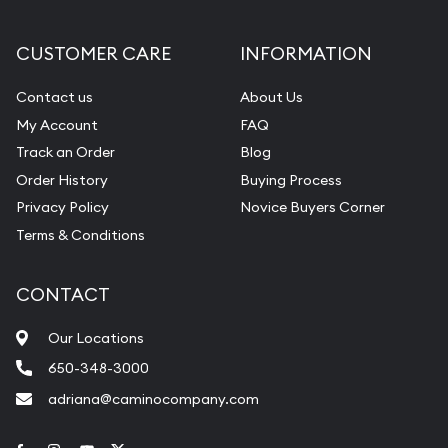
CUSTOMER CARE
INFORMATION
Contact us
About Us
My Account
FAQ
Track an Order
Blog
Order History
Buying Process
Privacy Policy
Novice Buyers Corner
Terms & Conditions
CONTACT
Our Locations
650-348-3000
adriana@caminocompany.com