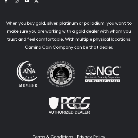
Link to Facebook
Link to Instagram
Link to Youtube
Link to Twitter
When you buy gold, silver, platinum or palladium, you want to
make sure you are working with a gold dealer with whom you
trust and feel comfortable. With multiple physical locations,
Camino Coin Company can be that dealer.
Terms & Conditions
Privacy Policy