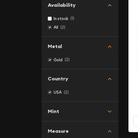
Availability
(1)
In stock
(2)
All
Metal
(2)
Gold
Country
(2)
USA
Mint
Measure