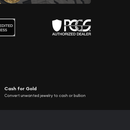
Cash for Gold
Convert unwanted jewelry to cash or bullion