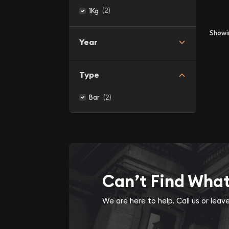
(2)
1Kg
Show
Year
Type
(2)
Bar
Can’t Find Wha
We are here to help. Call us or lea