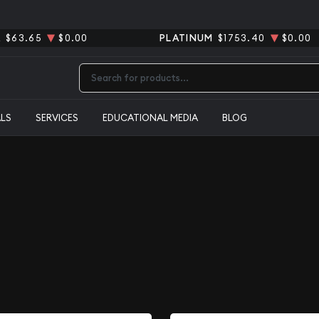
R
$63.65
$0.00
PLATINUM
$1753.40
$0.00
Type 2 or more characters for results.
ALS
SERVICES
EDUCATIONAL MEDIA
BLOG