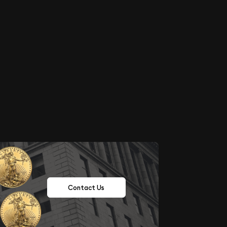
Contact Us