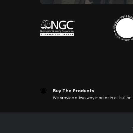
Buy The Products
We provide a two way market in all bullion