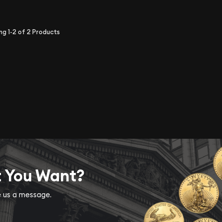
ing
1-2
of
2
Products
t You Want?
ve us a message.