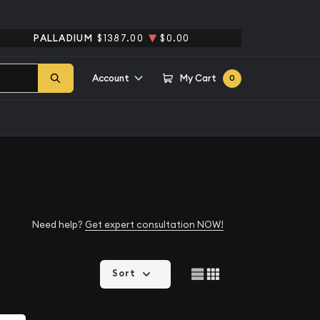
PALLADIUM
$1387.00
$0.00
Account
My Cart
0
Need help?
Get expert consultation NOW!
Sort