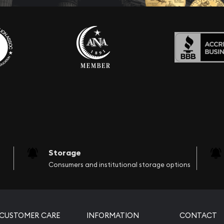
Storage
Consumers and institutional storage options
CUSTOMER CARE
INFORMATION
CONTACT