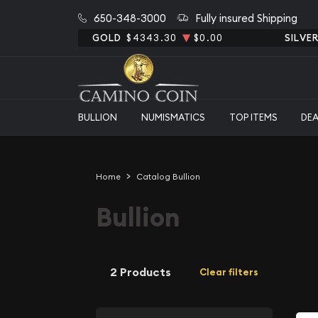
650-348-3000
Fully insured Shipping
GOLD
$4343.30
$0.00
SILVE
BULLION
NUMISMATICS
TOP ITEMS
DE
Home
Catalog Bullion
Bullion
2 Products
Clear filters