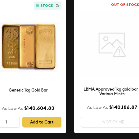
OUT OF STOC
IN STOCK
LBMA Approved 1kg gold bar 
Generic 1kg Gold Bar
Various Mints
$140,186.87
As Low As
$140,604.83
As Low As
Add to Cart
NOTIFY ME