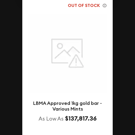
OUT OF STOCK
LBMA Approved 1kg gold bar -
Various Mints
$137,817.36
As Low As