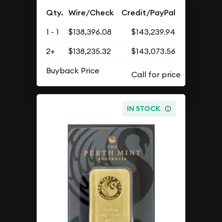
Qty.
Wire/Check
Credit/PayPal
1 - 1
$138,396.08
$143,239.94
2+
$138,235.32
$143,073.56
Buyback Price
IN STOCK