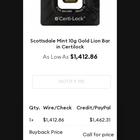
Scottsdale Mint 10g Gold Lion Bar
in Certilock
$1,412.86
As Low As
NOTIFY ME
Qty.
Wire/Check
Credit/PayPal
1+
$1,412.86
$1,462.31
Buyback Price