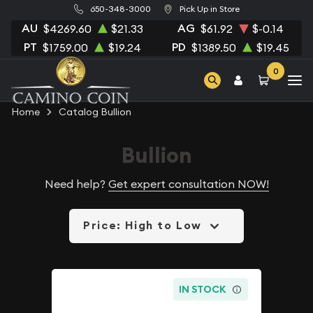
650-348-3000
Pick Up in Store
AU
AG
$4269.60
$21.33
$61.92
$-0.14
PT
PD
$1759.00
$19.24
$1389.50
$19.45
0
Home
Catalog Bullion
Bullion
Need help?
Get expert consultation NOW!
Price: High to Low
IN STOCK