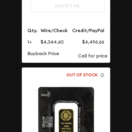
NOTIFY ME
Qty.
Wire/Check
Credit/PayPal
1+
$4,344.60
$4,496.66
Buyback Price
OUT OF STOCK