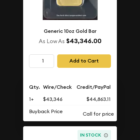
Generic 10oz Gold Bar
$43,346.00
As Low As
Add to Cart
Qty.
Wire/Check
Credit/PayPal
1+
$43,346
$44,863.11
Buyback Price
IN STOCK