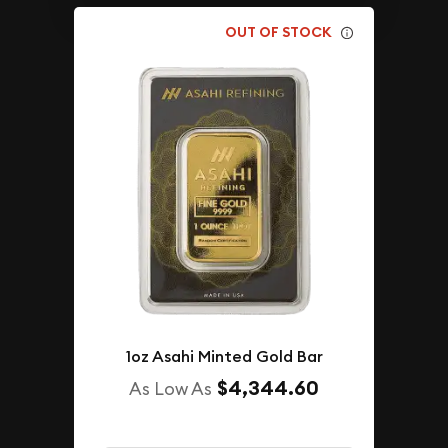
OUT OF STOCK
1oz Asahi Minted Gold Bar
$4,344.60
As Low As