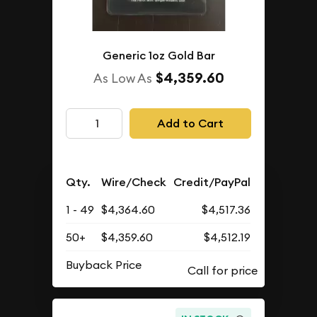
Generic 1oz Gold Bar
$4,359.60
As Low As
Add to Cart
Qty.
Wire/Check
Credit/PayPal
1 - 49
$4,364.60
$4,517.36
50+
$4,359.60
$4,512.19
Buyback Price