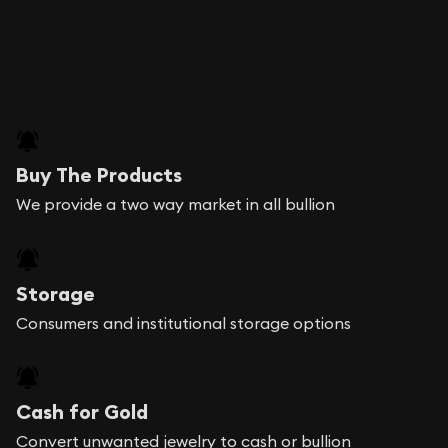
Buy The Products
We provide a two way market in all bullion
Storage
Consumers and institutional storage options
Cash for Gold
Convert unwanted jewelry to cash or bullion