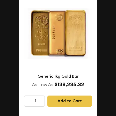
Generic 1kg Gold Bar
$138,235.32
As Low As
Add to Cart