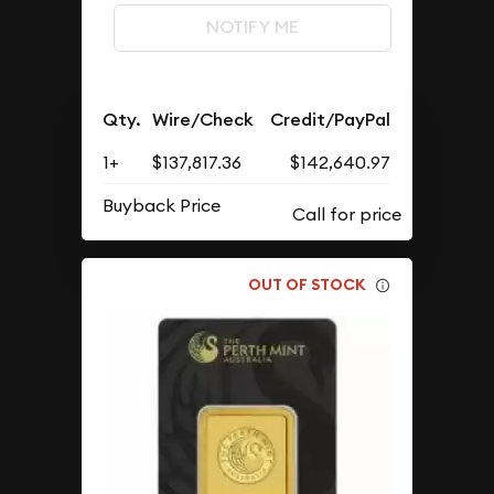
NOTIFY ME
Qty.
Wire/Check
Credit/PayPal
1+
$137,817.36
$142,640.97
Buyback Price
OUT OF STOCK