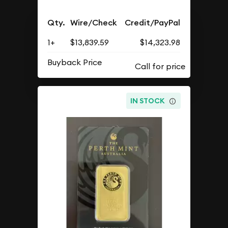
Qty.
Wire/Check
Credit/PayPal
1+
$13,839.59
$14,323.98
Buyback Price
IN STOCK