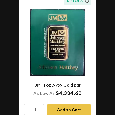
IN STOCK
JM - 1 oz .9999 Gold Bar
$4,334.60
As Low As
Add to Cart