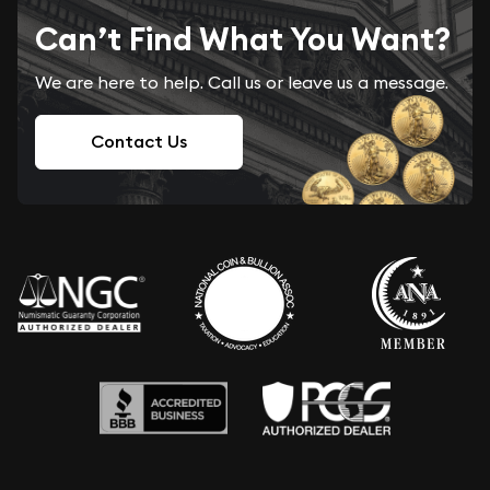
Can’t Find What You Want?
We are here to help. Call us or leave us a message.
Contact Us