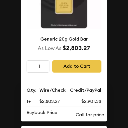
Generic 20g Gold Bar
$2,803.27
As Low As
Add to Cart
Qty.
Wire/Check
Credit/PayPal
1+
$2,803.27
$2,901.38
Buyback Price