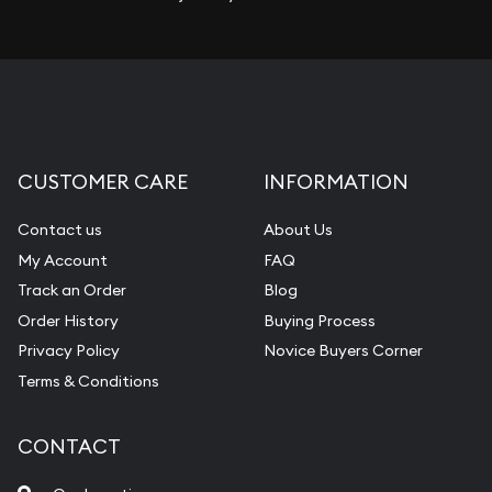
CUSTOMER CARE
INFORMATION
Contact us
About Us
My Account
FAQ
Track an Order
Blog
Order History
Buying Process
Privacy Policy
Novice Buyers Corner
Terms & Conditions
CONTACT