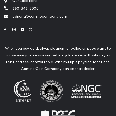
Our Locations
650-348-3000
adriana@caminocompany.com
Link to Facebook
Link to Instagram
Link to Youtube
Link to Twitter
When you buy gold, silver, platinum or palladium, you want to
make sure you are working with a gold dealer with whom you
trust and feel comfortable. With multiple physical locations,
Camino Coin Company can be that dealer.