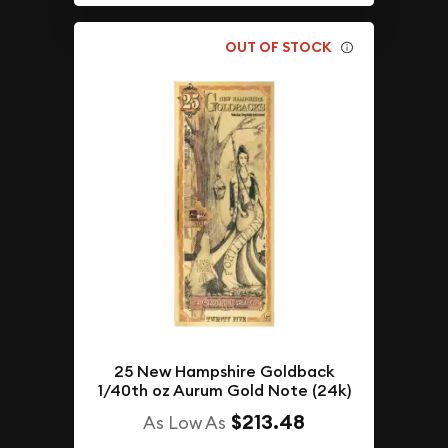
OUT OF STOCK
25 New Hampshire Goldback
1/40th oz Aurum Gold Note (24k)
$213.48
As Low As