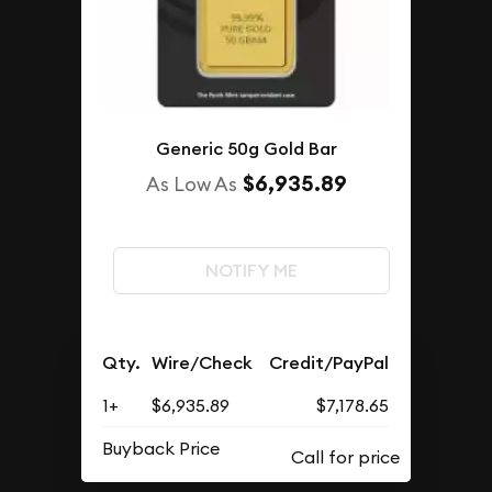
Generic 50g Gold Bar
$6,935.89
As Low As
NOTIFY ME
Qty.
Wire/Check
Credit/PayPal
1+
$6,935.89
$7,178.65
Buyback Price