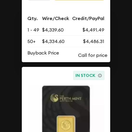
Qty.
Wire/Check
Credit/PayPal
1 - 49
$4,339.60
$4,491.49
50+
$4,334.60
$4,486.31
Buyback Price
IN STOCK