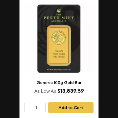
Generic 100g Gold Bar
$13,839.59
As Low As
Add to Cart