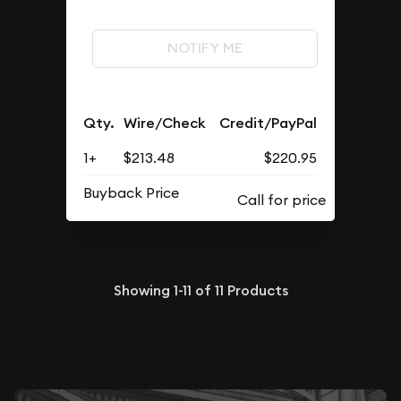
NOTIFY ME
Qty.
Wire/Check
Credit/PayPal
1+
$213.48
$220.95
Buyback Price
Showing
1-11
of
11
Products