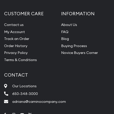
CUSTOMER CARE
INFORMATION
Contact us
About Us
My Account
FAQ
Track an Order
Blog
Order History
Buying Process
Privacy Policy
Novice Buyers Corner
Terms & Conditions
CONTACT
Our Locations
650-348-3000
adriana@caminocompany.com