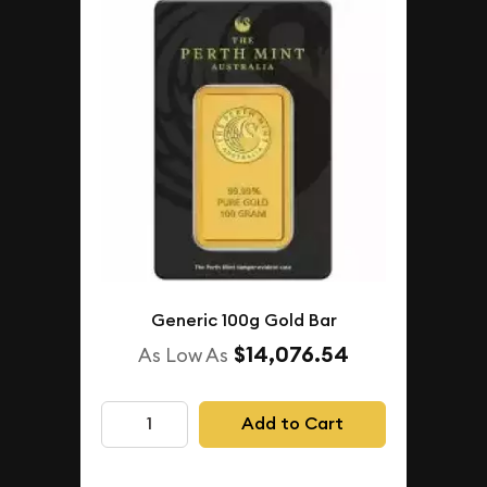
Generic 100g Gold Bar
$14,076.54
As Low As
Add to Cart