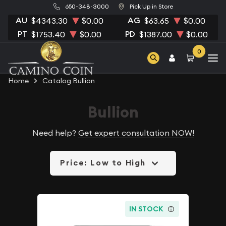
650-348-3000
Pick Up in Store
AU
AG
$4343.30
$0.00
$63.65
$0.00
PT
PD
$1753.40
$0.00
$1387.00
$0.00
0
Home
Catalog Bullion
Bullion
Need help?
Get expert consultation NOW!
Price: Low to High
IN STOCK