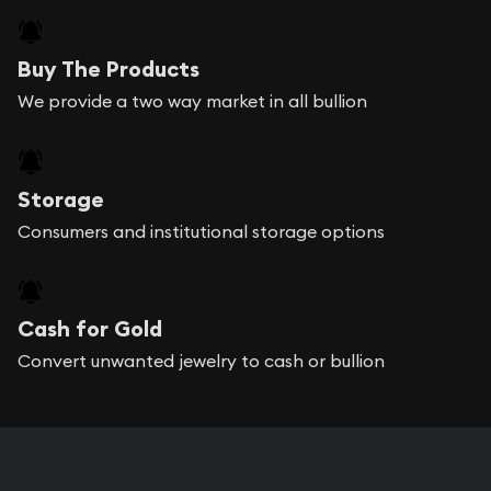
Buy The Products
We provide a two way market in all bullion
Storage
Consumers and institutional storage options
Cash for Gold
Convert unwanted jewelry to cash or bullion