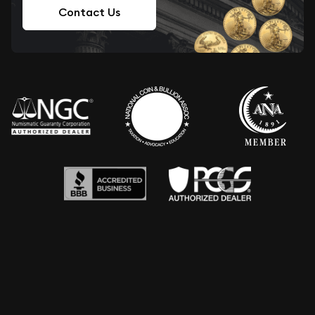
Contact Us