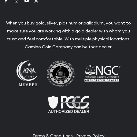
Link to Facebook
Link to Instagram
Link to Youtube
Link to Twitter
When you buy gold, silver, platinum or palladium, you want to
make sure you are working with a gold dealer with whom you
trust and feel comfortable. With multiple physical locations,
Camino Coin Company can be that dealer.
Terms & Conditions
Privacy Policy