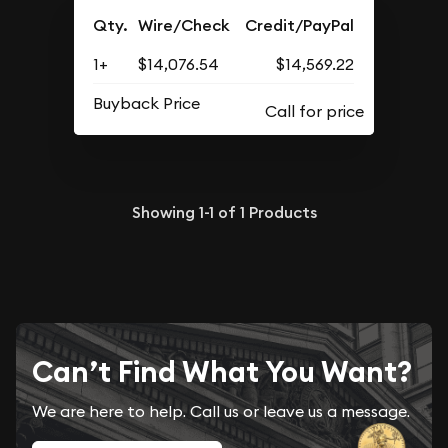
Qty.
Wire/Check
Credit/PayPal
1+
$14,076.54
$14,569.22
Buyback Price
Showing
1-1
of
1
Products
Can’t Find What You Want?
We are here to help. Call us or leave us a message.