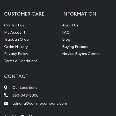
CUSTOMER CARE
INFORMATION
Contact us
About Us
My Account
FAQ
Track an Order
Blog
Order History
Buying Process
Privacy Policy
Novice Buyers Corner
Terms & Conditions
CONTACT
Our Locations
650-348-3000
adriana@caminocompany.com