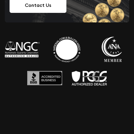
Contact Us