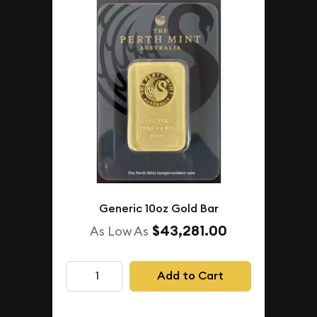
Generic 10oz Gold Bar
$43,281.00
As Low As
Add to Cart