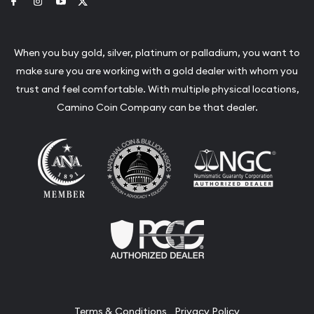
Link to Facebook
Link to Instagram
Link to Youtube
Link to Twitter
When you buy gold, silver, platinum or palladium, you want to
make sure you are working with a gold dealer with whom you
trust and feel comfortable. With multiple physical locations,
Camino Coin Company can be that dealer.
Terms & Conditions
Privacy Policy