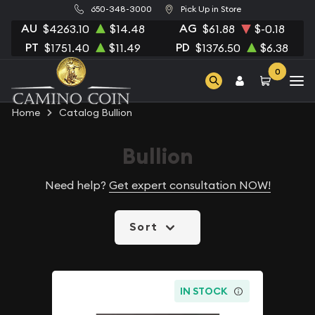
650-348-3000
Pick Up in Store
AU
AG
$4263.10
$14.48
$61.88
$-0.18
PT
PD
$1751.40
$11.49
$1376.50
$6.38
0
Home
Catalog Bullion
Bullion
Need help?
Get expert consultation NOW!
Sort
IN STOCK