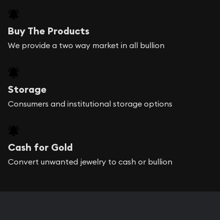
Buy The Products
We provide a two way market in all bullion
Storage
Consumers and institutional storage options
Cash for Gold
Convert unwanted jewelry to cash or bullion