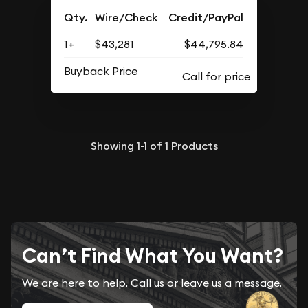
Qty.
Wire/Check
Credit/PayPal
1+
$43,281
$44,795.84
Buyback Price
Showing
1-1
of
1
Products
Can’t Find What You Want?
We are here to help. Call us or leave us a message.