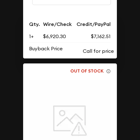
Qty.
Wire/Check
Credit/PayPal
1+
$6,920.30
$7,162.51
Buyback Price
OUT OF STOCK