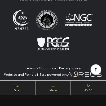
Terms & Conditions
Privacy Policy
Website and Point-of-Sale powered by:
© Camino Coin Company 2026. All Rights Reserved.
Filters
Menu
$0.00