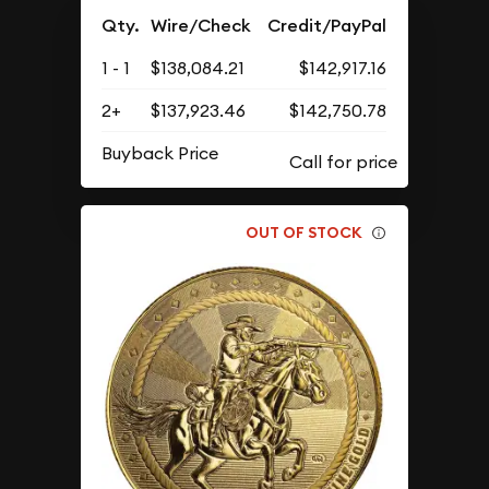
Qty.
Wire/Check
Credit/PayPal
1 - 1
$138,084.21
$142,917.16
2+
$137,923.46
$142,750.78
Buyback Price
OUT OF STOCK