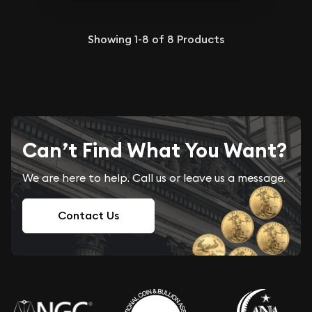
Showing
1-8
of
8
Products
Can’t Find What You Want?
We are here to help. Call us or leave us a message.
Contact Us