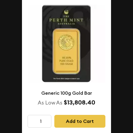
Generic 100g Gold Bar
$13,808.40
As Low As
Add to Cart