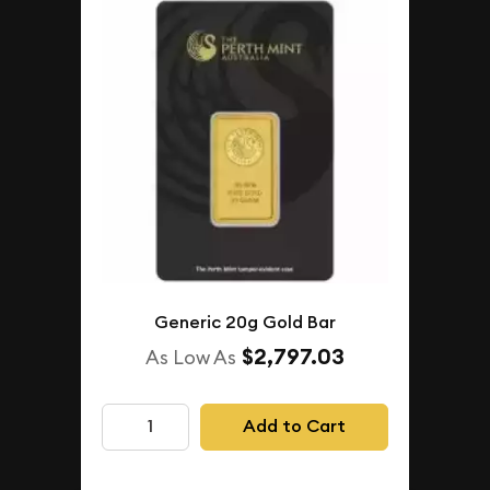
Generic 20g Gold Bar
$2,797.03
As Low As
Add to Cart