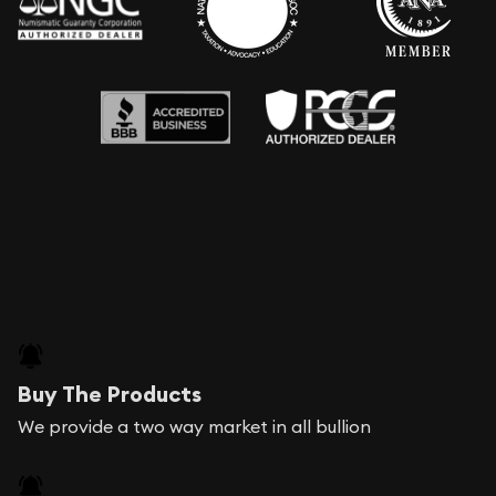
Buy The Products
We provide a two way market in all bullion