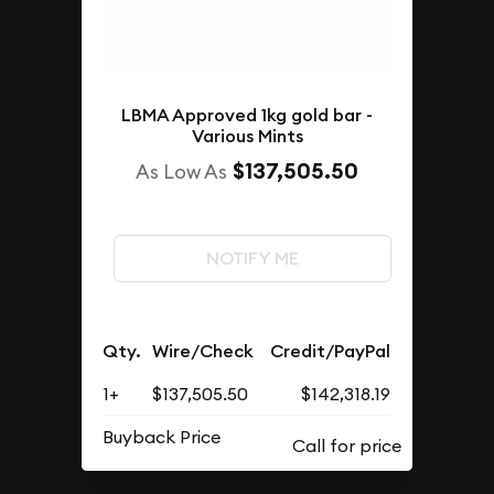
LBMA Approved 1kg gold bar -
Various Mints
$137,505.50
As Low As
NOTIFY ME
Qty.
Wire/Check
Credit/PayPal
1+
$137,505.50
$142,318.19
Buyback Price