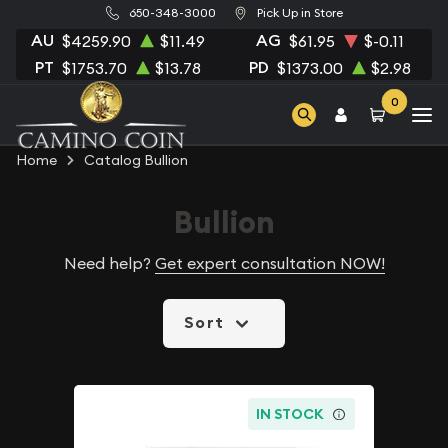
650-348-3000
Pick Up in Store
AU
AG
$4259.90
$11.49
$61.95
$-0.11
PT
PD
$1753.70
$13.78
$1373.00
$2.98
0
Home
Catalog Bullion
Bullion
Need help?
Get expert consultation NOW!
Sort
IN STOCK