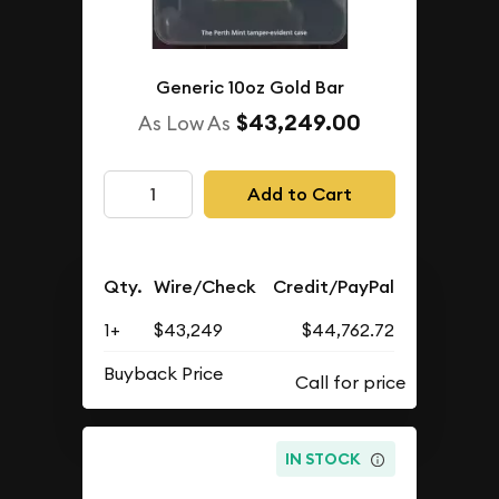
Generic 10oz Gold Bar
$43,249.00
As Low As
Add to Cart
Qty.
Wire/Check
Credit/PayPal
1+
$43,249
$44,762.72
Buyback Price
IN STOCK