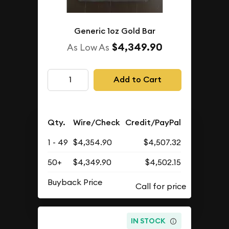
Generic 1oz Gold Bar
$4,349.90
As Low As
Add to Cart
Qty.
Wire/Check
Credit/PayPal
1 - 49
$4,354.90
$4,507.32
50+
$4,349.90
$4,502.15
Buyback Price
IN STOCK