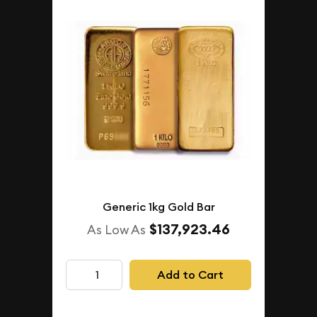
Generic 1kg Gold Bar
$137,923.46
As Low As
Add to Cart