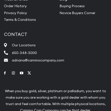
Order History
Buying Process
Privacy Policy
Novice Buyers Corner
Terms & Conditions
CONTACT
Our Locations
650-348-3000
adriana@caminocompany.com
Link to Facebook
Link to Instagram
Link to Youtube
Link to Twitter
When you buy gold, silver, platinum or palladium, you want to
make sure you are working with a gold dealer with whom you
trust and feel comfortable. With multiple physical locations,
Camino Coin Company can be that dealer.