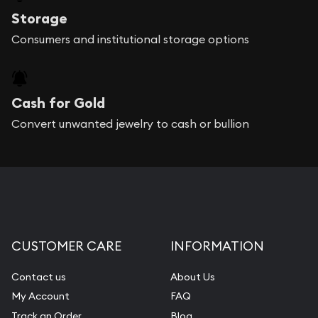
Storage
Consumers and institutional storage options
Cash for Gold
Convert unwanted jewelry to cash or bullion
CUSTOMER CARE
INFORMATION
Contact us
About Us
My Account
FAQ
Track an Order
Blog