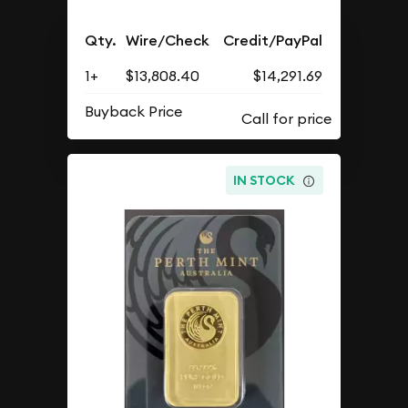
Qty.
Wire/Check
Credit/PayPal
1+
$13,808.40
$14,291.69
Buyback Price
IN STOCK