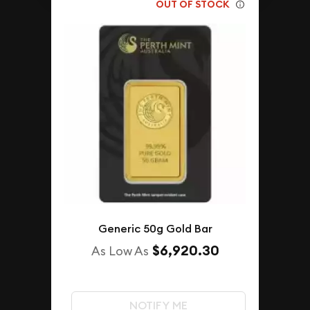
OUT OF STOCK
Generic 50g Gold Bar
$6,920.30
As Low As
NOTIFY ME