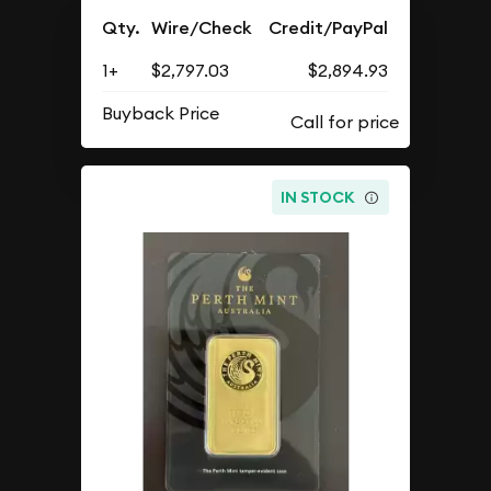
Qty.
Wire/Check
Credit/PayPal
1+
$2,797.03
$2,894.93
Buyback Price
IN STOCK