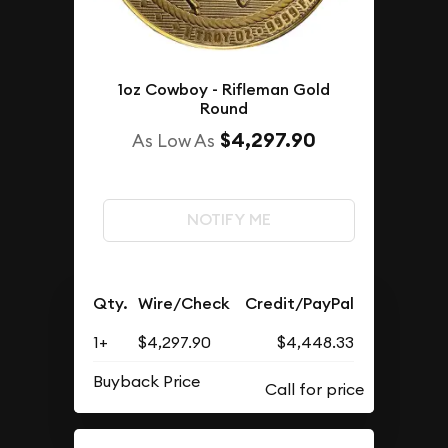
1oz Cowboy - Rifleman Gold
Round
$4,297.90
As Low As
NOTIFY ME
Qty.
Wire/Check
Credit/PayPal
1+
$4,297.90
$4,448.33
Buyback Price