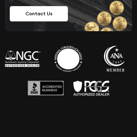
Contact Us