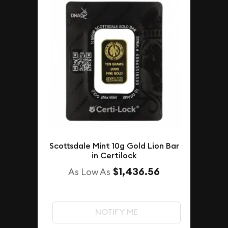
Scottsdale Mint 10g Gold Lion Bar
in Certilock
$1,436.56
As Low As
NOTIFY ME