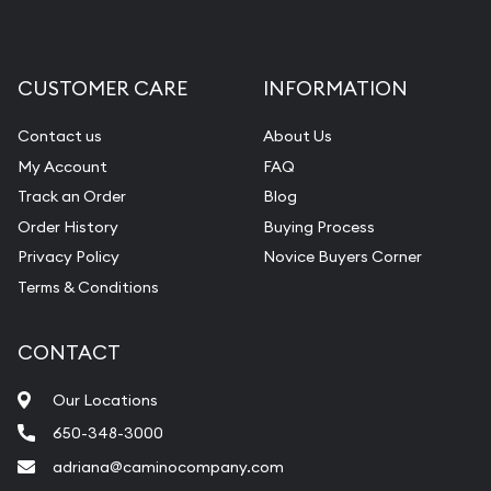
CUSTOMER CARE
INFORMATION
Contact us
About Us
My Account
FAQ
Track an Order
Blog
Order History
Buying Process
Privacy Policy
Novice Buyers Corner
Terms & Conditions
CONTACT
Our Locations
650-348-3000
adriana@caminocompany.com