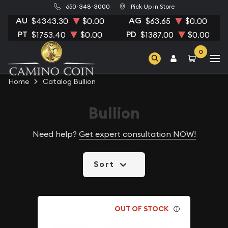
650-348-3000
Pick Up in Store
AU
AG
$4343.30
$0.00
$63.65
$0.00
PT
PD
$1753.40
$0.00
$1387.00
$0.00
0
Home
Catalog Bullion
Bullion
Need help?
Get expert consultation NOW!
Sort
OUT OF STOCK