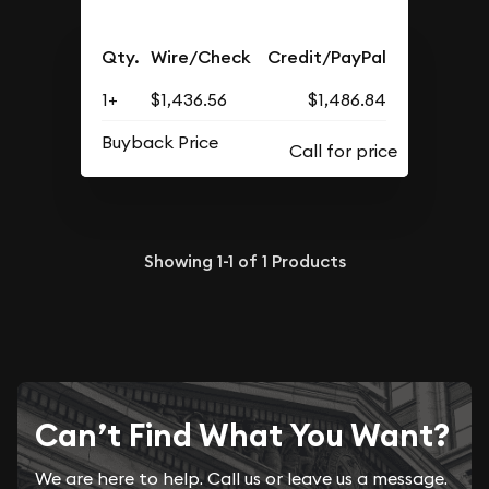
Qty.
Wire/Check
Credit/PayPal
1+
$1,436.56
$1,486.84
Buyback Price
Showing
1-1
of
1
Products
Can’t Find What You Want?
We are here to help. Call us or leave us a message.