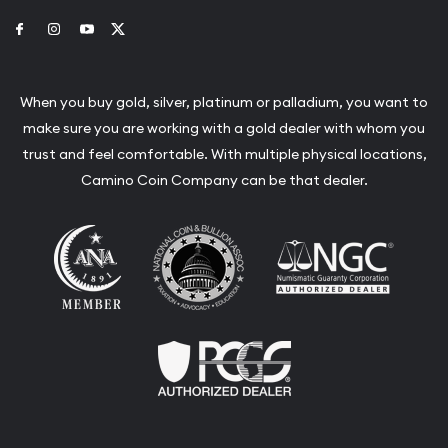
Link to Facebook
Link to Instagram
Link to Youtube
Link to Twitter
When you buy gold, silver, platinum or palladium, you want to
make sure you are working with a gold dealer with whom you
trust and feel comfortable. With multiple physical locations,
Camino Coin Company can be that dealer.