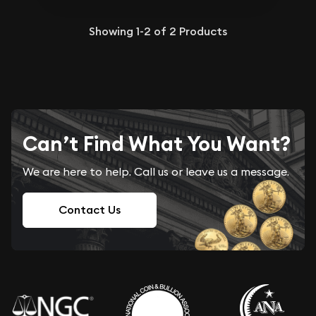
Showing
1-2
of
2
Products
Can’t Find What You Want?
We are here to help. Call us or leave us a message.
Contact Us