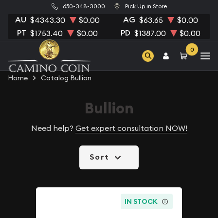
650-348-3000
Pick Up in Store
AU
AG
$4343.30
$0.00
$63.65
$0.00
PT
PD
$1753.40
$0.00
$1387.00
$0.00
0
Home
Catalog Bullion
Bullion
Need help?
Get expert consultation NOW!
Sort
IN STOCK