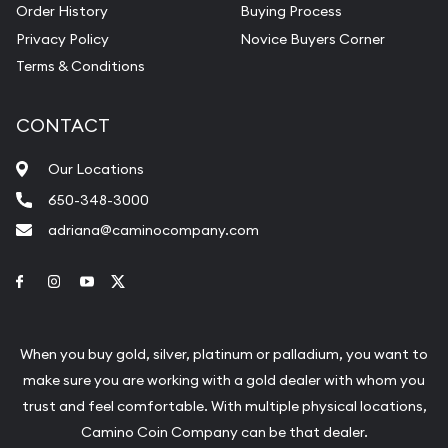
Order History
Buying Process
Privacy Policy
Novice Buyers Corner
Terms & Conditions
CONTACT
Our Locations
650-348-3000
adriana@caminocompany.com
Link to Facebook
Link to Instagram
Link to Youtube
Link to Twitter
When you buy gold, silver, platinum or palladium, you want to
make sure you are working with a gold dealer with whom you
trust and feel comfortable. With multiple physical locations,
Camino Coin Company can be that dealer.