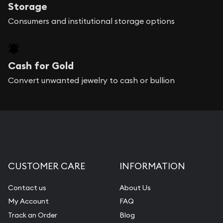
Storage
Consumers and institutional storage options
Cash for Gold
Convert unwanted jewelry to cash or bullion
CUSTOMER CARE
INFORMATION
Contact us
About Us
My Account
FAQ
Track an Order
Blog