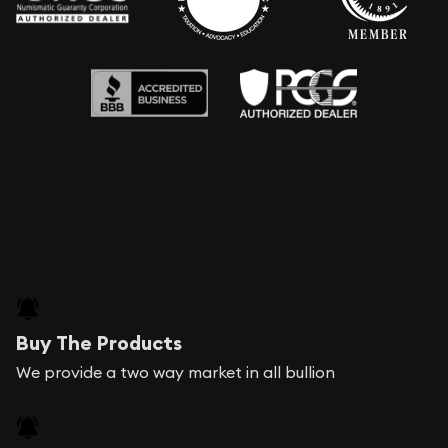
Buy The Products
We provide a two way market in all bullion