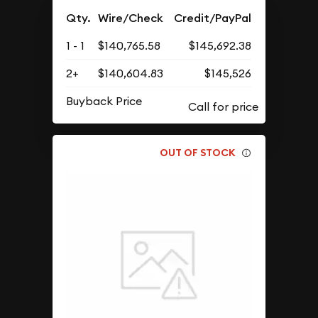
Qty.
Wire/Check
Credit/PayPal
1 - 1
$140,765.58
$145,692.38
2+
$140,604.83
$145,526
Buyback Price
OUT OF STOCK