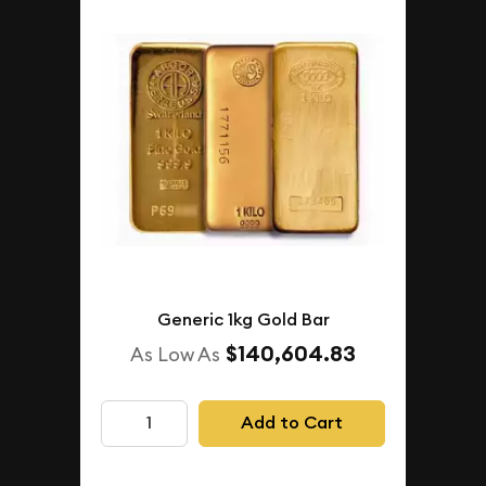
Generic 1kg Gold Bar
$140,604.83
As Low As
Add to Cart