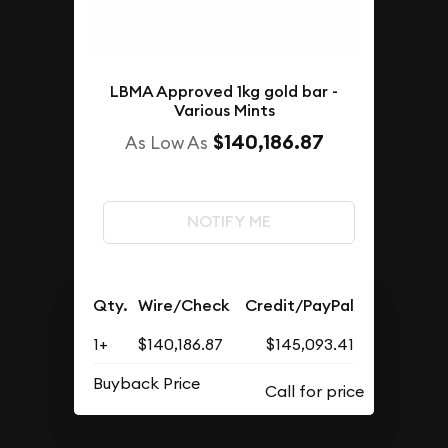
LBMA Approved 1kg gold bar -
Various Mints
$140,186.87
As Low As
NOTIFY ME
Qty.
Wire/Check
Credit/PayPal
1+
$140,186.87
$145,093.41
Buyback Price