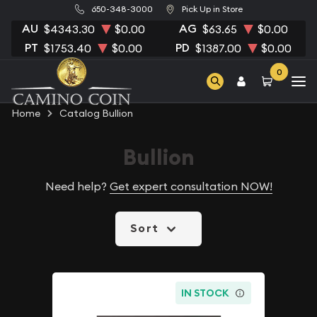
650-348-3000
Pick Up in Store
AU
AG
$4343.30
$0.00
$63.65
$0.00
PT
PD
$1753.40
$0.00
$1387.00
$0.00
0
Home
Catalog Bullion
Bullion
Need help?
Get expert consultation NOW!
Sort
IN STOCK