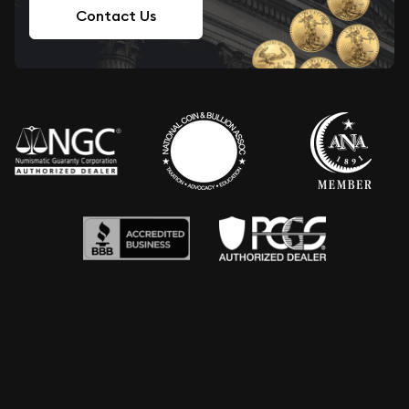
Contact Us