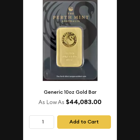
Generic 10oz Gold Bar
$44,083.00
As Low As
Add to Cart