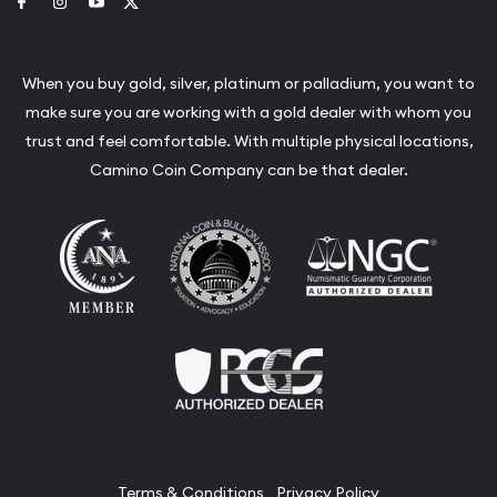
Link to Facebook
Link to Instagram
Link to Youtube
Link to Twitter
When you buy gold, silver, platinum or palladium, you want to
make sure you are working with a gold dealer with whom you
trust and feel comfortable. With multiple physical locations,
Camino Coin Company can be that dealer.
Terms & Conditions
Privacy Policy