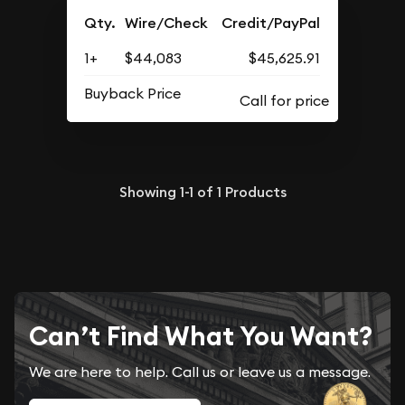
Qty.
Wire/Check
Credit/PayPal
1+
$44,083
$45,625.91
Buyback Price
Showing
1-1
of
1
Products
Can’t Find What You Want?
We are here to help. Call us or leave us a message.