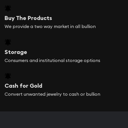
Buy The Products
We provide a two way market in all bullion
Storage
Consumers and institutional storage options
Cash for Gold
Convert unwanted jewelry to cash or bullion