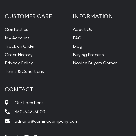
CUSTOMER CARE
INFORMATION
Contact us
About Us
My Account
FAQ
Track an Order
Blog
Order History
Buying Process
Privacy Policy
Novice Buyers Corner
Terms & Conditions
CONTACT
Our Locations
650-348-3000
adriana@caminocompany.com