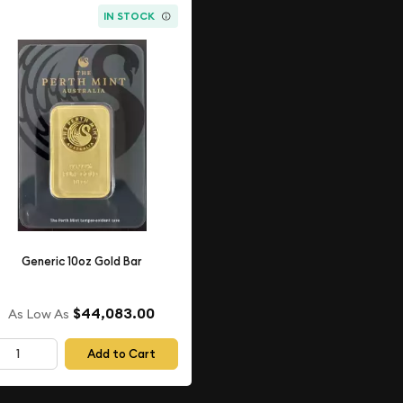
IN STOCK
Generic 10oz Gold Bar
$44,083.00
As Low As
Add to Cart