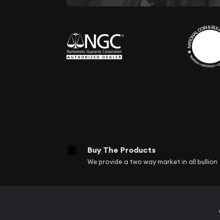
Buy The Products
We provide a two way market in all bullion