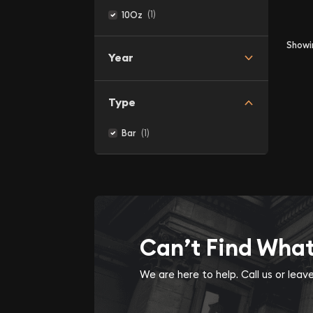
(1)
10Oz
Show
Year
Type
(1)
Bar
Can’t Find Wha
We are here to help. Call us or lea