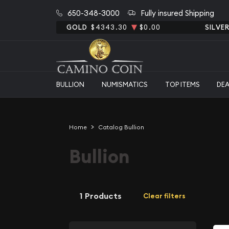
650-348-3000
Fully insured Shipping
GOLD
$4343.30
$0.00
SILVE
BULLION
NUMISMATICS
TOP ITEMS
DE
Home
Catalog Bullion
Bullion
1 Products
Clear filters