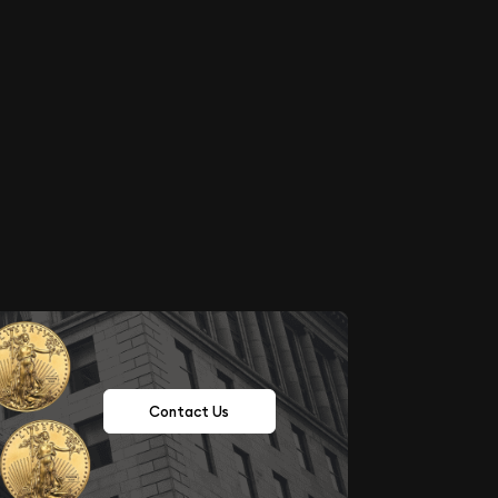
Contact Us