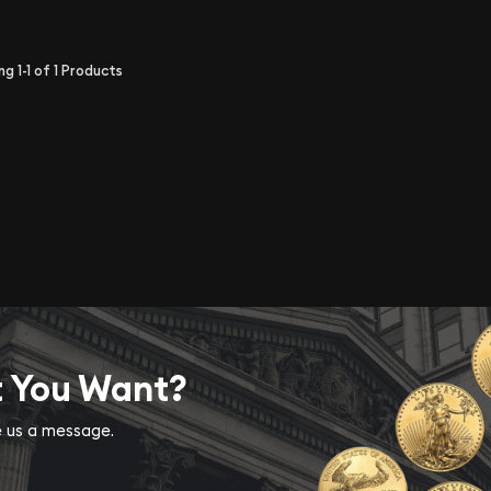
ing
1-1
of
1
Products
t You Want?
ve us a message.