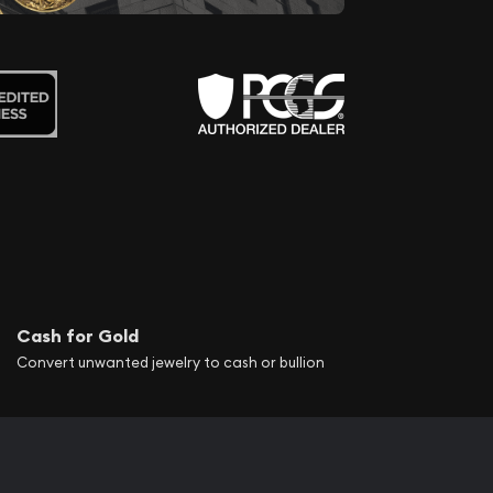
Cash for Gold
Convert unwanted jewelry to cash or bullion