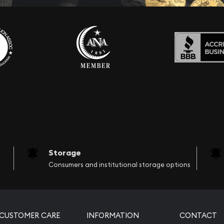
Storage
Consumers and institutional storage options
CUSTOMER CARE
INFORMATION
CONTACT