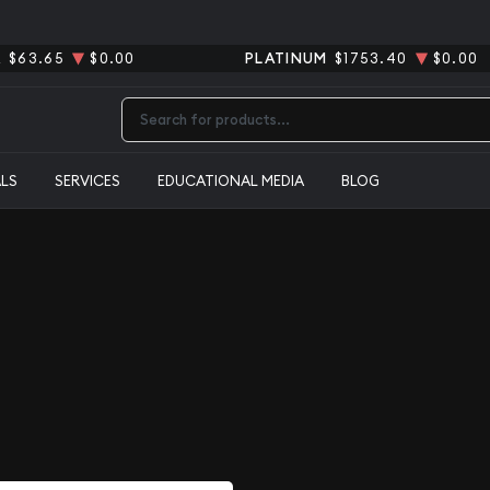
R
$63.65
$0.00
PLATINUM
$1753.40
$0.00
Type 2 or more characters for results.
ALS
SERVICES
EDUCATIONAL MEDIA
BLOG