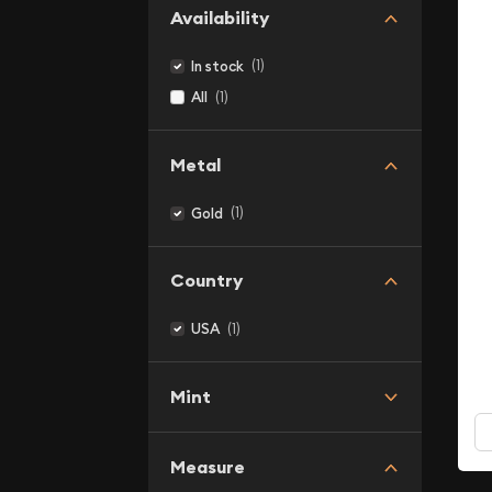
Availability
(1)
In stock
(1)
All
Metal
(1)
Gold
Country
(1)
USA
Mint
Measure