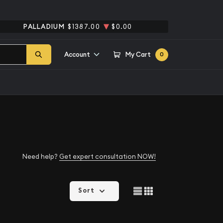
PALLADIUM
$1387.00
$0.00
Account
My Cart
0
Need help?
Get expert consultation NOW!
Sort