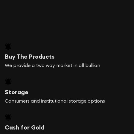
Buy The Products
We provide a two way market in all bullion
Storage
Consumers and institutional storage options
Cash for Gold