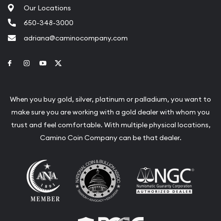
Our Locations
650-348-3000
adriana@caminocompany.com
Link to Facebook
Link to Instagram
Link to Youtube
Link to Twitter
When you buy gold, silver, platinum or palladium, you want to
make sure you are working with a gold dealer with whom you
trust and feel comfortable. With multiple physical locations,
Camino Coin Company can be that dealer.