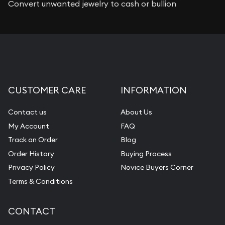
Convert unwanted jewelry to cash or bullion
CUSTOMER CARE
INFORMATION
Contact us
About Us
My Account
FAQ
Track an Order
Blog
Order History
Buying Process
Privacy Policy
Novice Buyers Corner
Terms & Conditions
CONTACT