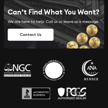
Can’t Find What You Want?
We are here to help. Call us or leave us a message.
Contact Us