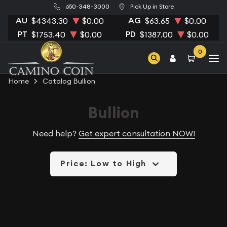
650-348-3000
Pick Up in Store
AU
AG
$4343.30
$0.00
$63.65
$0.00
PT
PD
$1753.40
$0.00
$1387.00
$0.00
0
Home
Catalog Bullion
Bullion
Need help?
Get expert consultation NOW!
Price: Low to High