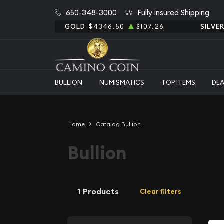
650-348-3000
Fully insured Shipping
GOLD
$4346.50
$107.26
SILVE
BULLION
NUMISMATICS
TOP ITEMS
DE
Home
Catalog Bullion
Bullion
1 Products
Clear filters