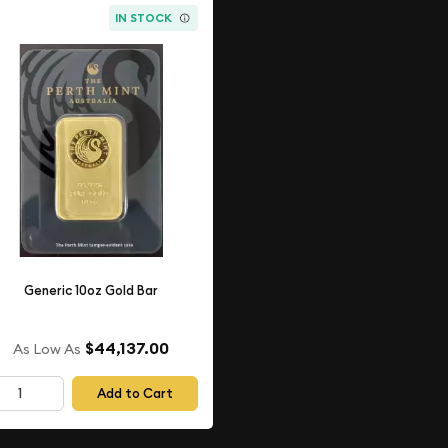
IN STOCK
Generic 10oz Gold Bar
$44,137.00
As Low As
Add to Cart