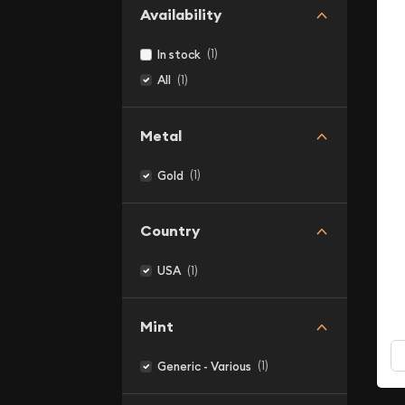
Availability
(1)
In stock
(1)
All
Metal
(1)
Gold
Country
(1)
USA
Mint
(1)
Generic - Various