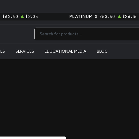
R
$63.60
$2.05
PLATINUM
$1753.50
$26.15
Type 2 or more characters for results.
ALS
SERVICES
EDUCATIONAL MEDIA
BLOG