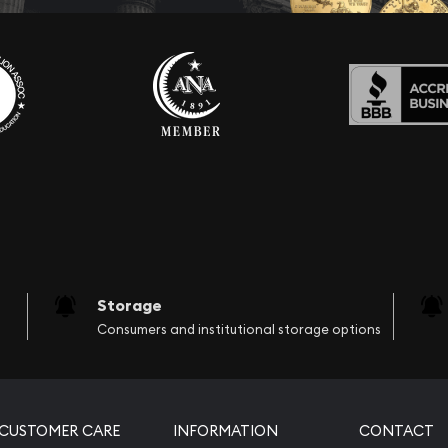
Storage
Consumers and institutional storage options
CUSTOMER CARE
INFORMATION
CONTACT