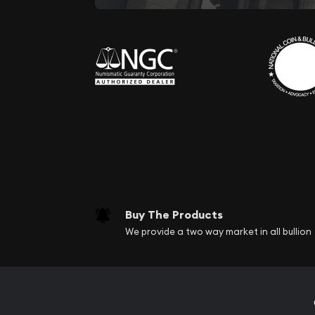
Buy The Products
We provide a two way market in all bullion