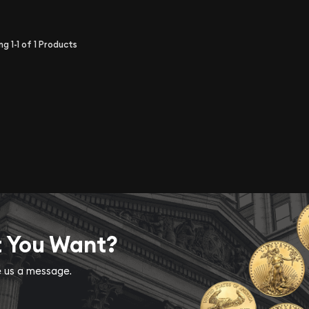
ing
1-1
of
1
Products
t You Want?
ve us a message.