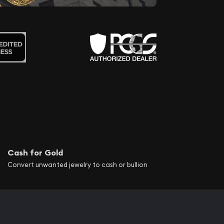
Cash for Gold
Convert unwanted jewelry to cash or bullion