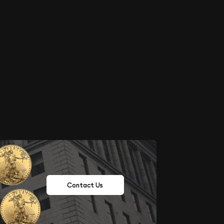
Contact Us