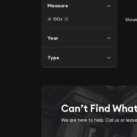
Measure
(1)
10Oz
Show
Year
Type
Can’t Find Wha
We are here to help. Call us or lea