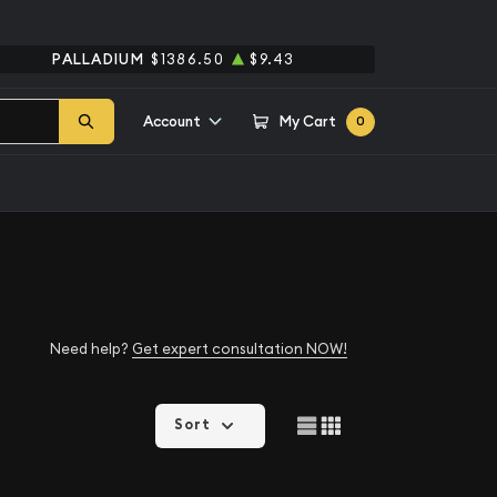
PALLADIUM
$1386.50
$9.43
Account
My Cart
0
Need help?
Get expert consultation NOW!
Sort