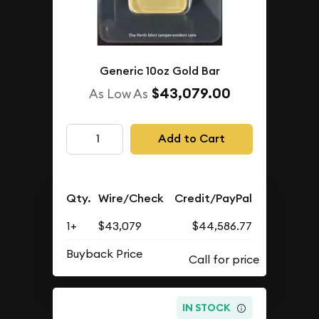
Generic 10oz Gold Bar
$43,079.00
As Low As
Add to Cart
Qty.
Wire/Check
Credit/PayPal
1+
$43,079
$44,586.77
Buyback Price
IN STOCK