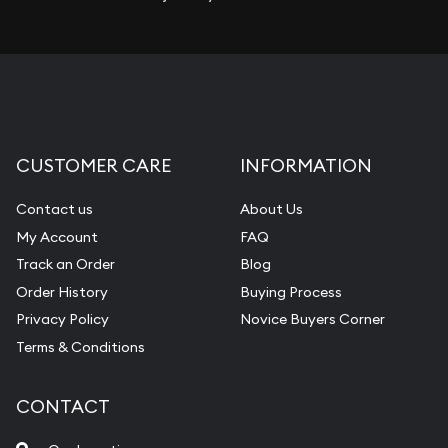
CUSTOMER CARE
INFORMATION
Contact us
About Us
My Account
FAQ
Track an Order
Blog
Order History
Buying Process
Privacy Policy
Novice Buyers Corner
Terms & Conditions
CONTACT