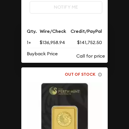
NOTIFY ME
Qty.
Wire/Check
Credit/PayPal
1+
$136,958.94
$141,752.50
Buyback Price
OUT OF STOCK