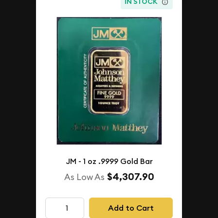
IN STOCK
JM - 1 oz .9999 Gold Bar
$4,307.90
As Low As
Add to Cart