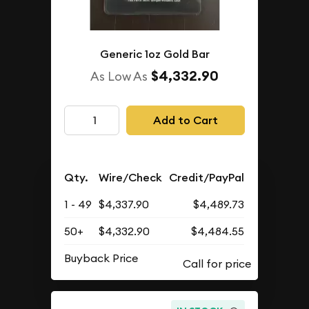
Generic 1oz Gold Bar
$4,332.90
As Low As
Add to Cart
Qty.
Wire/Check
Credit/PayPal
1 - 49
$4,337.90
$4,489.73
50+
$4,332.90
$4,484.55
Buyback Price