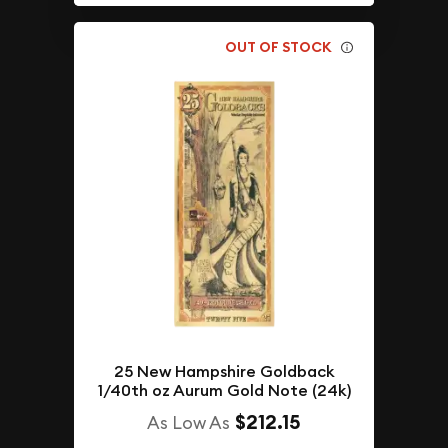
OUT OF STOCK
25 New Hampshire Goldback
1/40th oz Aurum Gold Note (24k)
$212.15
As Low As