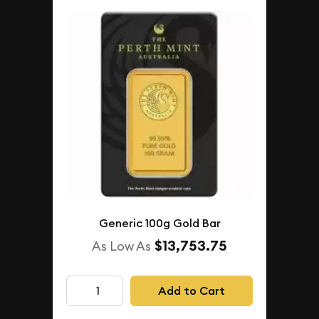
Generic 100g Gold Bar
$13,753.75
As Low As
Add to Cart