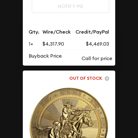
NOTIFY ME
Qty.
Wire/Check
Credit/PayPal
1+
$4,317.90
$4,469.03
Buyback Price
OUT OF STOCK