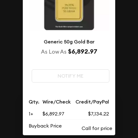
Generic 50g Gold Bar
$6,892.97
As Low As
NOTIFY ME
Qty.
Wire/Check
Credit/PayPal
1+
$6,892.97
$7,134.22
Buyback Price