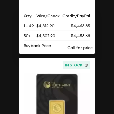
Qty.
Wire/Check
Credit/PayPal
1 - 49
$4,312.90
$4,463.85
50+
$4,307.90
$4,458.68
Buyback Price
IN STOCK