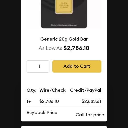
Generic 20g Gold Bar
$2,786.10
As Low As
Add to Cart
Qty.
Wire/Check
Credit/PayPal
1+
$2,786.10
$2,883.61
Buyback Price