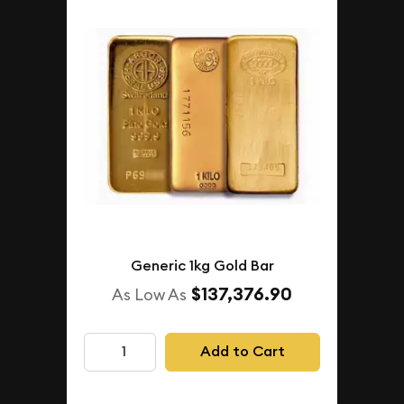
Generic 1kg Gold Bar
$137,376.90
As Low As
Add to Cart