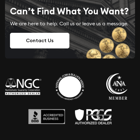
Can’t Find What You Want?
We are here to help. Call us or leave us a message.
Contact Us