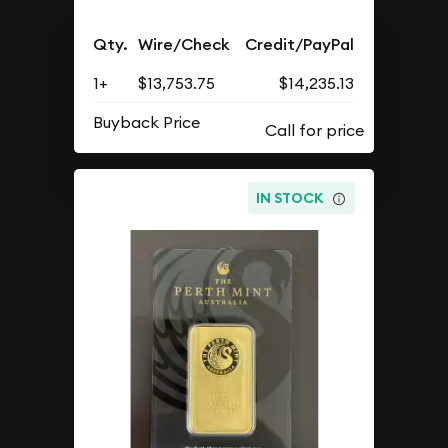
Qty.
Wire/Check
Credit/PayPal
1+
$13,753.75
$14,235.13
Buyback Price
IN STOCK