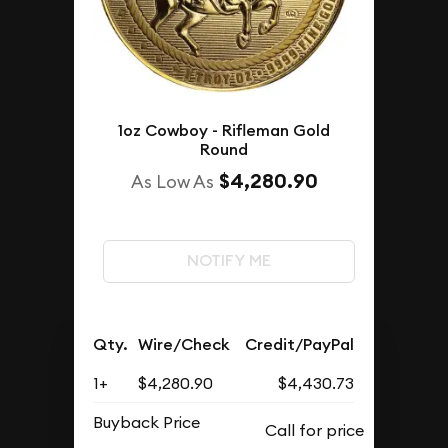
1oz Cowboy - Rifleman Gold
Round
$4,280.90
As Low As
NOTIFY ME
Qty.
Wire/Check
Credit/PayPal
1+
$4,280.90
$4,430.73
Buyback Price