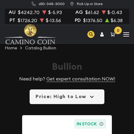
650-348-3000
Pick Up in Store
AU
AG
$4242.70
$-5.93
$61.62
$-0.43
PT
PD
$1726.20
$-13.56
$1376.50
$6.38
0
Home
Catalog Bullion
Bullion
Need help?
Get expert consultation NOW!
Price: High to Low
IN STOCK