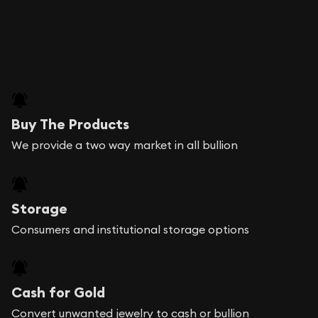
Buy The Products
We provide a two way market in all bullion
Storage
Consumers and institutional storage options
Cash for Gold
Convert unwanted jewelry to cash or bullion