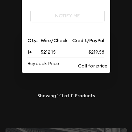
NOTIFY ME
Qty.
Wire/Check
Credit/PayPal
1+
$212.15
$219.58
Buyback Price
Showing
1-11
of
11
Products