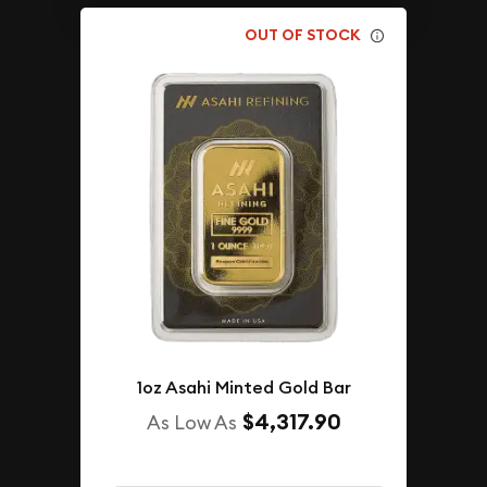
OUT OF STOCK
1oz Asahi Minted Gold Bar
$4,317.90
As Low As