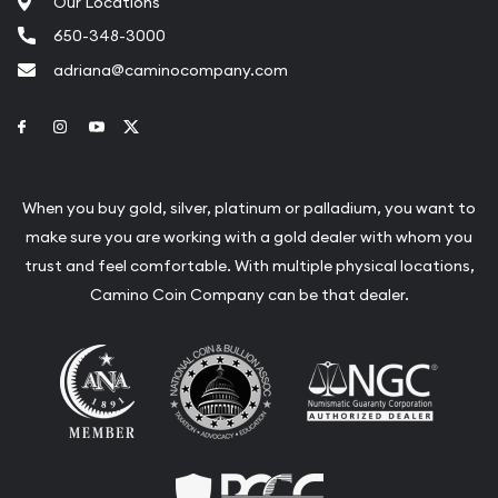
Our Locations
650-348-3000
adriana@caminocompany.com
Link to Facebook
Link to Instagram
Link to Youtube
Link to Twitter
When you buy gold, silver, platinum or palladium, you want to
make sure you are working with a gold dealer with whom you
trust and feel comfortable. With multiple physical locations,
Camino Coin Company can be that dealer.