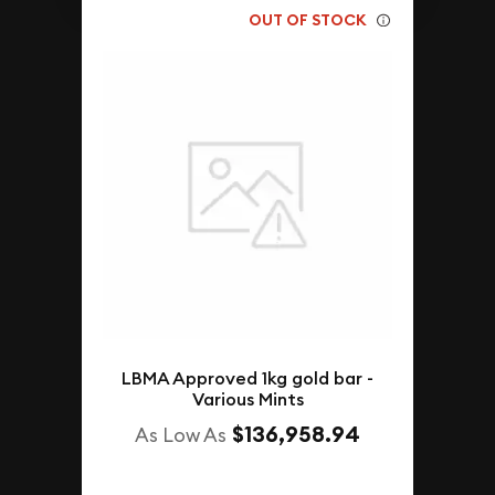
OUT OF STOCK
LBMA Approved 1kg gold bar -
Various Mints
$136,958.94
As Low As