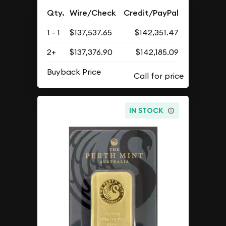
Qty.
Wire/Check
Credit/PayPal
1 - 1
$137,537.65
$142,351.47
2+
$137,376.90
$142,185.09
Buyback Price
IN STOCK