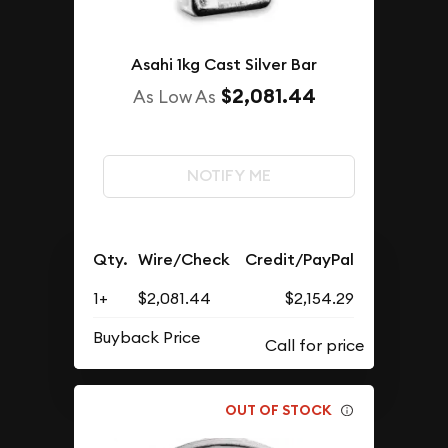
Asahi 1kg Cast Silver Bar
$2,081.44
As Low As
NOTIFY ME
Qty.
Wire/Check
Credit/PayPal
1+
$2,081.44
$2,154.29
Buyback Price
OUT OF STOCK