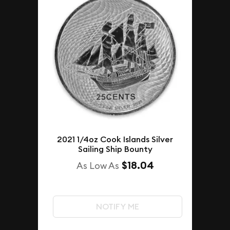
2021 1/4oz Cook Islands Silver
Sailing Ship Bounty
$18.04
As Low As
NOTIFY ME