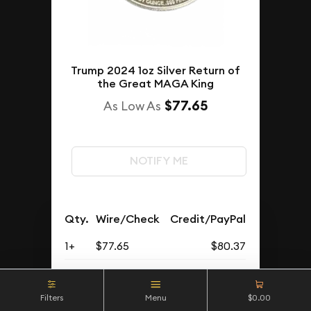
Trump 2024 1oz Silver Return of
the Great MAGA King
$77.65
As Low As
NOTIFY ME
Qty.
Wire/Check
Credit/PayPal
1+
$77.65
$80.37
Buyback Price
Filters
Menu
$0.00