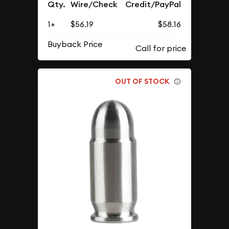
Qty.
Wire/Check
Credit/PayPal
1+
$56.19
$58.16
Buyback Price
OUT OF STOCK