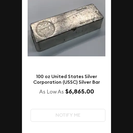
100 oz United States Silver
Corporation (USSC) Silver Bar
$6,865.00
As Low As
NOTIFY ME