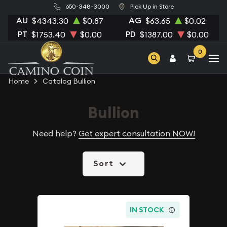
650-348-3000
Pick Up in Store
AU
AG
$4343.30
$0.87
$63.65
$0.02
PT
PD
$1753.40
$0.00
$1387.00
$0.00
0
Home
Catalog Bullion
Bullion
Need help?
Get expert consultation NOW!
Sort
IN STOCK