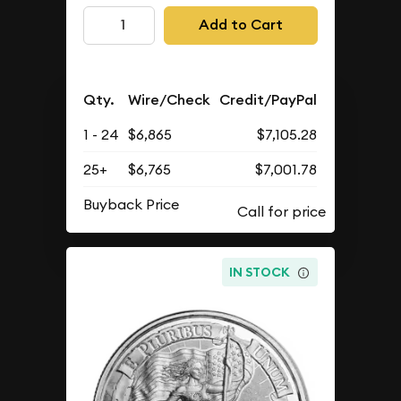
Add to Cart
Qty.
Wire/Check
Credit/PayPal
1 - 24
$6,865
$7,105.28
25+
$6,765
$7,001.78
Buyback Price
IN STOCK