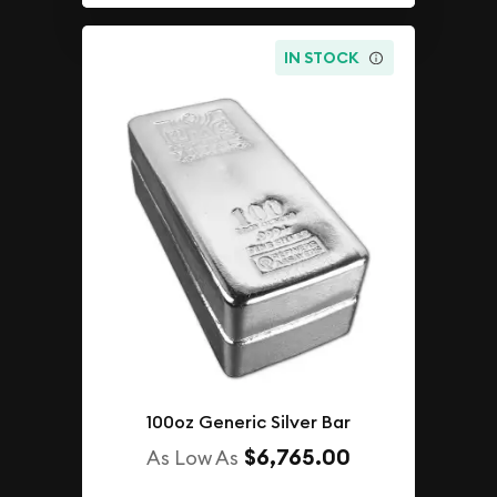
IN STOCK
100oz Generic Silver Bar
$6,765.00
As Low As