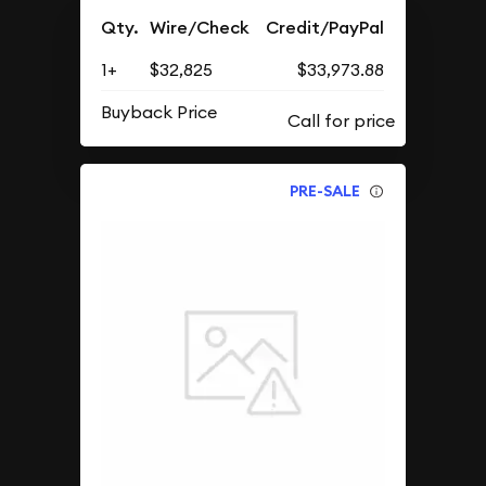
Qty.
Wire/Check
Credit/PayPal
1+
$32,825
$33,973.88
Buyback Price
PRE-SALE