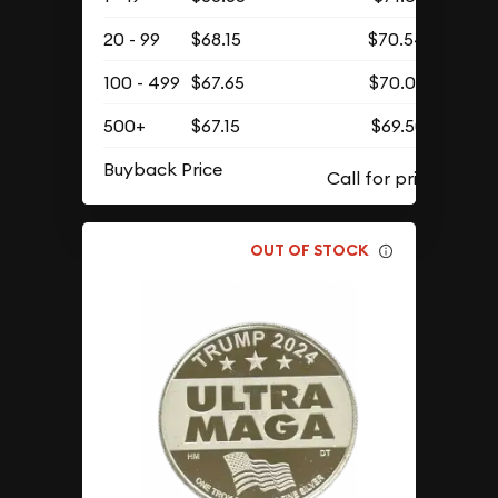
20 - 99
$68.15
$70.54
100 - 499
$67.65
$70.02
500+
$67.15
$69.50
Buyback Price
OUT OF STOCK