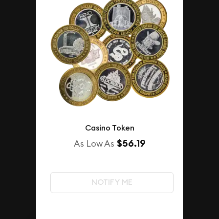
Casino Token
$56.19
As Low As
NOTIFY ME