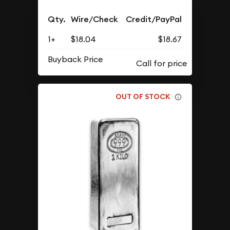
Qty.
Wire/Check
Credit/PayPal
1+
$18.04
$18.67
Buyback Price
OUT OF STOCK