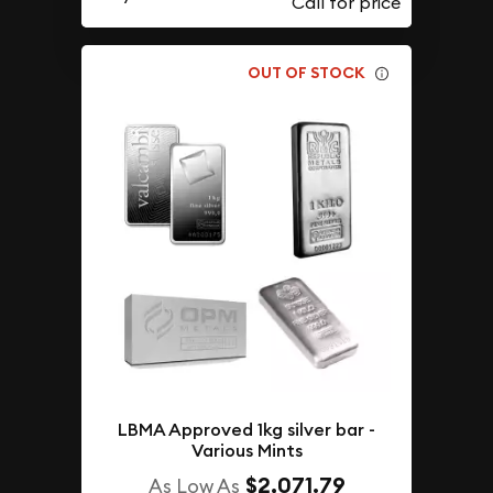
OUT OF STOCK
LBMA Approved 1kg silver bar -
Various Mints
$2,071.79
As Low As