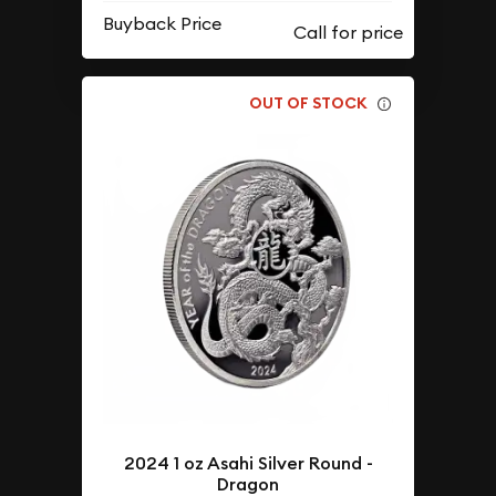
Buyback Price
OUT OF STOCK
2024 1 oz Asahi Silver Round -
Dragon