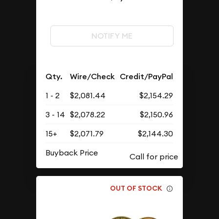
NOTIFY ME
Qty.
Wire/Check
Credit/PayPal
1 - 2
$2,081.44
$2,154.29
3 - 14
$2,078.22
$2,150.96
15+
$2,071.79
$2,144.30
Buyback Price
OUT OF STOCK