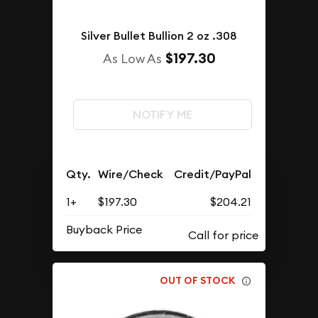
Silver Bullet Bullion 2 oz .308
$197.30
As Low As
NOTIFY ME
Qty.
Wire/Check
Credit/PayPal
1+
$197.30
$204.21
Buyback Price
OUT OF STOCK