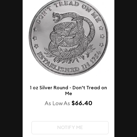
1 oz Silver Round - Don’t Tread on
Me
$66.40
As Low As
NOTIFY ME