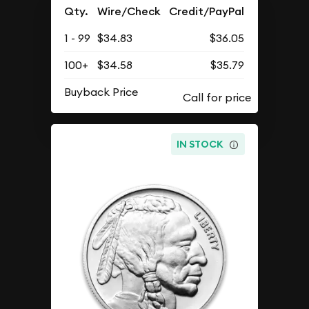
Qty.
Wire/Check
Credit/PayPal
1 - 99
$34.83
$36.05
100+
$34.58
$35.79
Buyback Price
IN STOCK