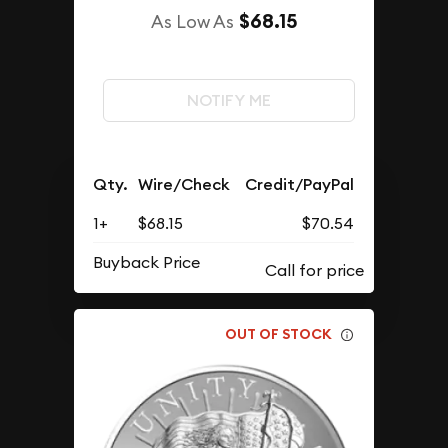
$68.15
As Low As
NOTIFY ME
Qty.
Wire/Check
Credit/PayPal
1+
$68.15
$70.54
Buyback Price
OUT OF STOCK