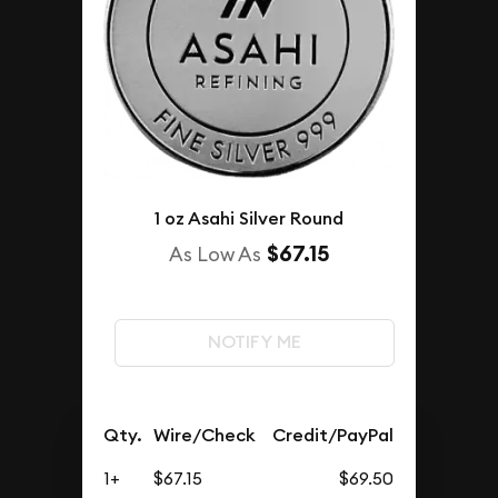
1 oz Asahi Silver Round
$67.15
As Low As
NOTIFY ME
Qty.
Wire/Check
Credit/PayPal
1+
$67.15
$69.50