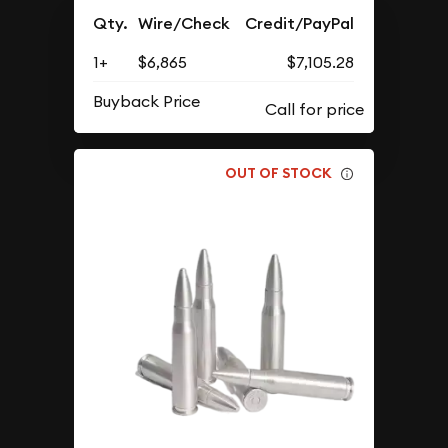
Qty.
Wire/Check
Credit/PayPal
1+
$6,865
$7,105.28
Buyback Price
OUT OF STOCK