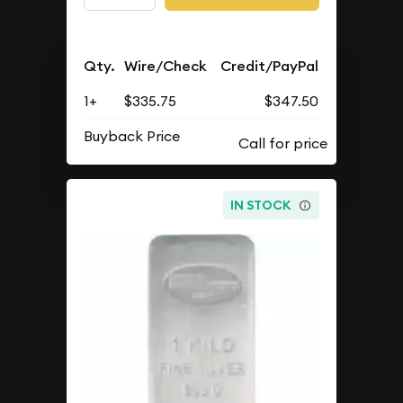
Qty.
Wire/Check
Credit/PayPal
1+
$335.75
$347.50
Buyback Price
IN STOCK