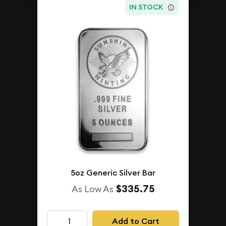
IN STOCK
5oz Generic Silver Bar
$335.75
As Low As
Add to Cart