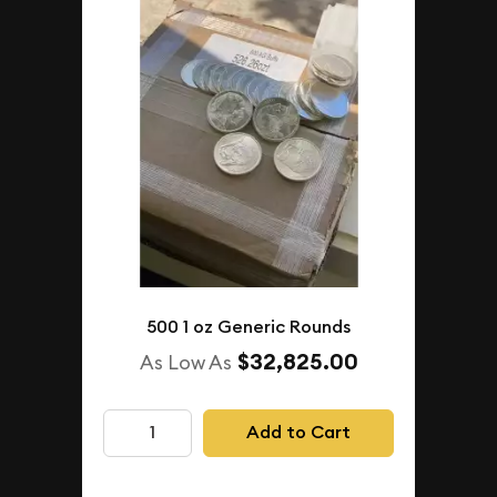
500 1 oz Generic Rounds
$32,825.00
As Low As
Add to Cart