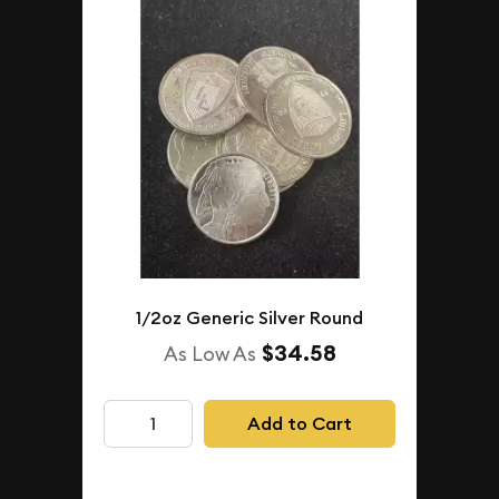
1/2oz Generic Silver Round
$34.58
As Low As
Add to Cart