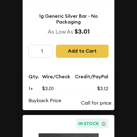
1g Generic Silver Bar - No
Packaging
$3.01
As Low As
Add to Cart
Qty.
Wire/Check
Credit/PayPal
1+
$3.01
$3.12
Buyback Price
IN STOCK