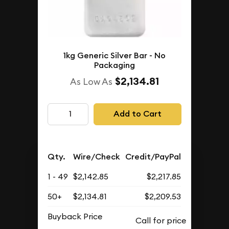
1kg Generic Silver Bar - No
Packaging
$2,134.81
As Low As
Add to Cart
Qty.
Wire/Check
Credit/PayPal
1 - 49
$2,142.85
$2,217.85
50+
$2,134.81
$2,209.53
Buyback Price