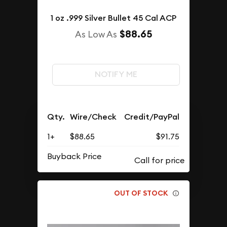
1 oz .999 Silver Bullet 45 Cal ACP
$88.65
As Low As
NOTIFY ME
Qty.
Wire/Check
Credit/PayPal
1+
$88.65
$91.75
Buyback Price
OUT OF STOCK