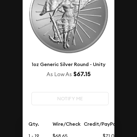
1oz Generic Silver Round - Unity
$67.15
As Low As
NOTIFY ME
Qty.
Wire/Check
Credit/PayPal
1 - 19
$68.65
$71.05