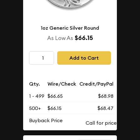
1oz Generic Silver Round
$66.15
As Low As
Add to Cart
Qty.
Wire/Check
Credit/PayPal
1 - 499
$66.65
$68.98
500+
$66.15
$68.47
Buyback Price