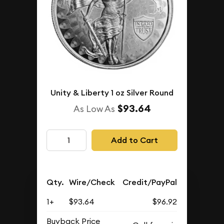
Unity & Liberty 1 oz Silver Round
$93.64
As Low As
Add to Cart
Qty.
Wire/Check
Credit/PayPal
1+
$93.64
$96.92
Buyback Price