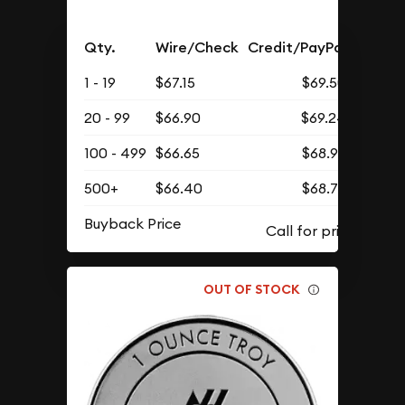
Qty.
Wire/Check
Credit/PayPal
1 - 19
$67.15
$69.50
20 - 99
$66.90
$69.24
100 - 499
$66.65
$68.98
500+
$66.40
$68.72
Buyback Price
OUT OF STOCK