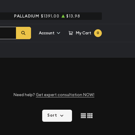
PALLADIUM
$1391.00
$13.98
Account
My Cart
0
Need help?
Get expert consultation NOW!
Sort