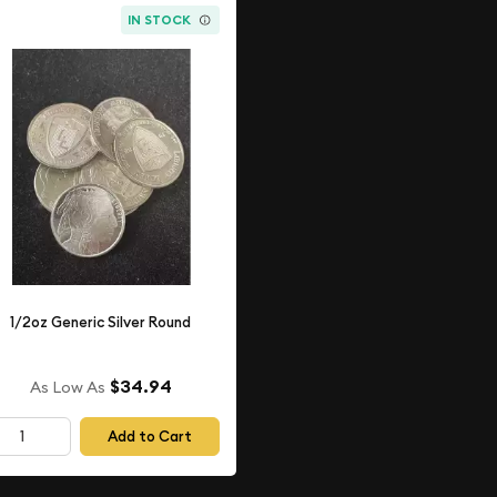
IN STOCK
1/2oz Generic Silver Round
$34.94
As Low As
Add to Cart