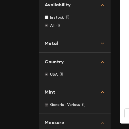
Availability
(1)
In stock
(1)
All
Metal
Country
(1)
USA
Mint
(1)
Generic - Various
Measure