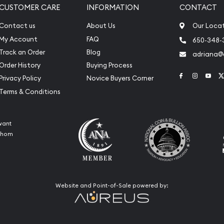
CUSTOMER CARE
INFORMATION
CONTACT
Contact us
About Us
Our Loca
My Account
FAQ
650-348-
Track an Order
Blog
adriana
Order History
Buying Process
Link to Face
Link to 
Link
Privacy Policy
Novice Buyers Corner
Terms & Conditions
want
 whom
Website and Point-of-Sale powered by: