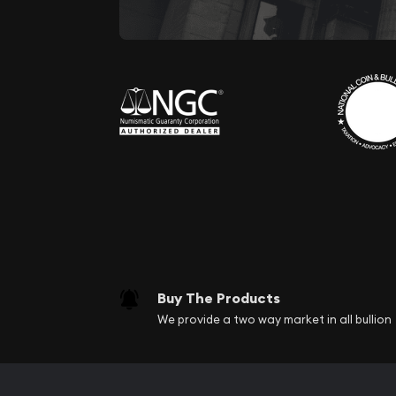
Buy The Products
We provide a two way market in all bullion