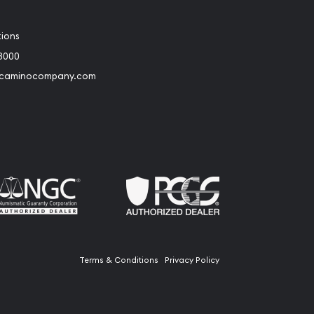
tions
3000
@caminocompany.com
book
Instagram
 to Youtube
Link to Twitter
Terms & Conditions
Privacy Policy