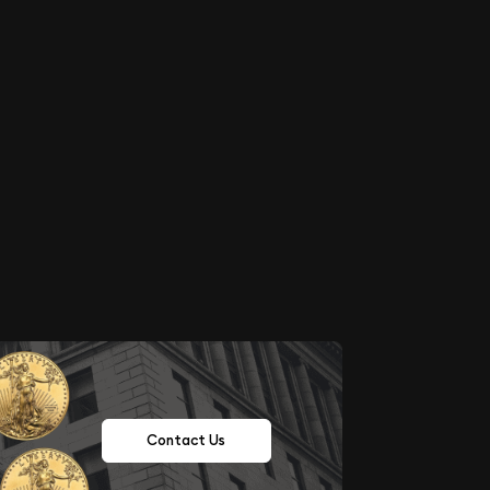
Contact Us