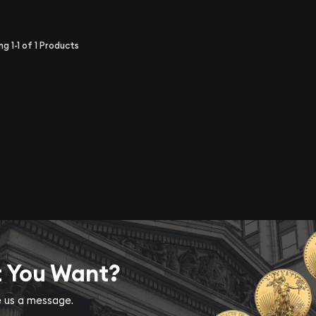
ing
1-1
of
1
Products
t You Want?
ve us a message.