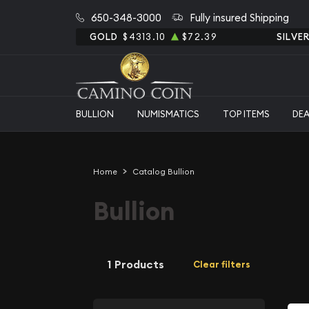
650-348-3000
Fully insured Shipping
GOLD
$4313.10
$72.39
SILVE
BULLION
NUMISMATICS
TOP ITEMS
DE
Home
Catalog Bullion
Bullion
1 Products
Clear filters