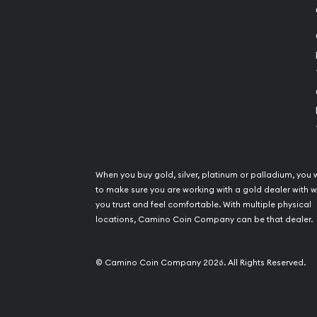
When you buy gold, silver, platinum or palladium, you 
to make sure you are working with a gold dealer with
you trust and feel comfortable. With multiple physical
locations, Camino Coin Company can be that dealer.
© Camino Coin Company 2026. All Rights Reserved.