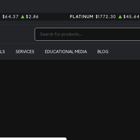
R
$64.37
$2.86
PLATINUM
$1772.30
$45.64
Type 2 or more characters for results.
ALS
SERVICES
EDUCATIONAL MEDIA
BLOG