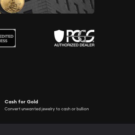
Cash for Gold
Convert unwanted jewelry to cash or bullion