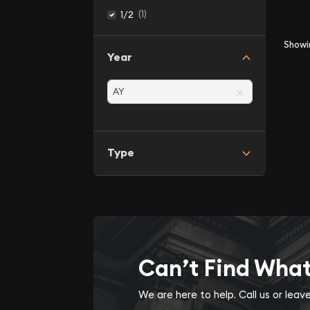
(1)
1/2
Show
Year
×
Type
Can’t Find Wha
We are here to help. Call us or lea