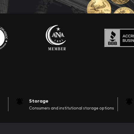
Storage
Consumers and institutional storage options