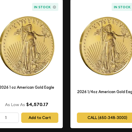
IN STOCK
IN STOCK
2026 1 oz American Gold Eagle
2026 1/4oz American Gold Eag
$4,570.17
As Low As
Add to Cart
CALL (650-348-3000)