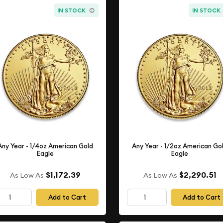
IN STOCK
IN STOCK
Any Year - 1/4oz American Gold
Any Year - 1/2oz American Go
Eagle
Eagle
$1,172.39
$2,290.51
As Low As
As Low As
Add to Cart
Add to Cart