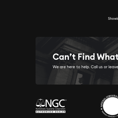
Show
Can’t Find Wha
We are here to help. Call us or lea