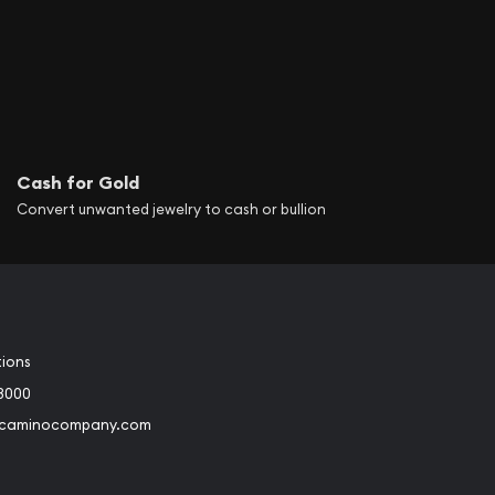
Cash for Gold
Convert unwanted jewelry to cash or bullion
tions
3000
@caminocompany.com
book
Instagram
 to Youtube
Link to Twitter