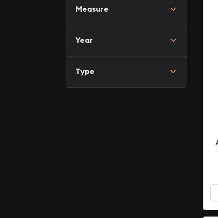
Measure
Year
Type