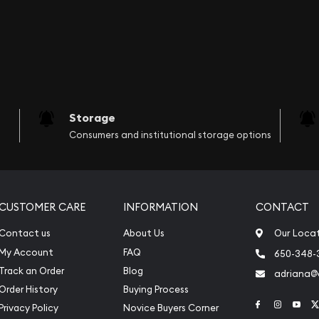
Storage
Consumers and institutional storage options
CUSTOMER CARE
INFORMATION
CONTACT
Contact us
About Us
Our Loca
My Account
FAQ
650-348-
Track an Order
Blog
adriana
Order History
Buying Process
Link to Face
Link to 
Link
Privacy Policy
Novice Buyers Corner