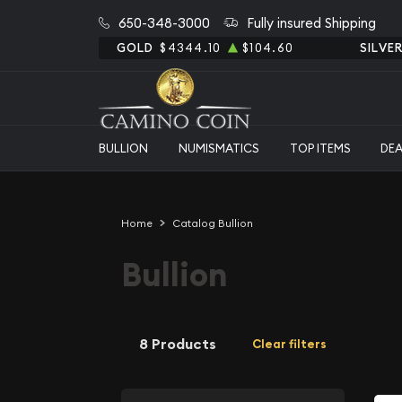
650-348-3000
Fully insured Shipping
GOLD
$4344.10
$104.60
SILVE
BULLION
NUMISMATICS
TOP ITEMS
DE
Home
Catalog Bullion
Bullion
8 Products
Clear filters