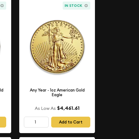
IN STOCK
ld
Any Year - 1oz American Gold
Eagle
$4,461.61
As Low As
Add to Cart