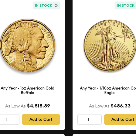
IN STOCK
IN STOCK
Any Year - 1oz American Gold
Any Year - 1/10oz American Go
Buffalo
Eagle
$4,515.89
$486.33
As Low As
As Low As
Add to Cart
Add to Cart