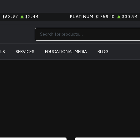
R
$63.97
$2.44
PLATINUM
$1758.10
$30.94
Type 2 or more characters for results.
ALS
SERVICES
EDUCATIONAL MEDIA
BLOG