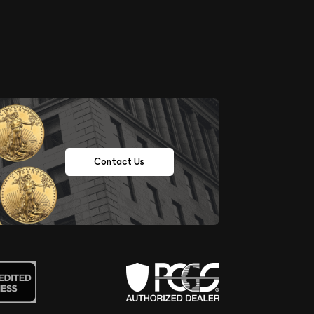
Contact Us