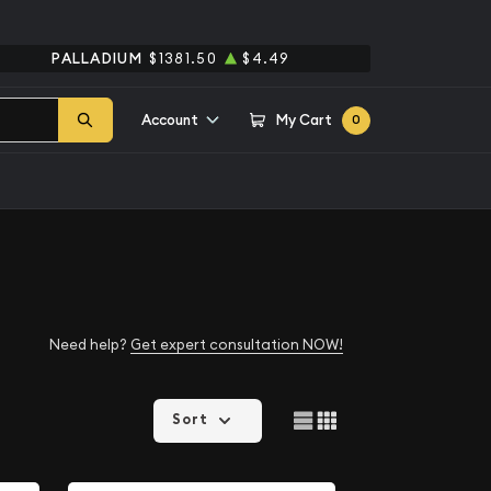
PALLADIUM
$1381.50
$4.49
Account
My Cart
0
Need help?
Get expert consultation NOW!
Sort