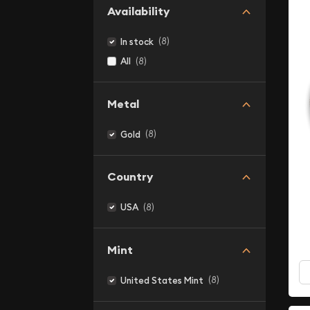
Availability
(8)
In stock
(8)
All
Metal
(8)
Gold
Country
(8)
USA
Mint
(8)
United States Mint