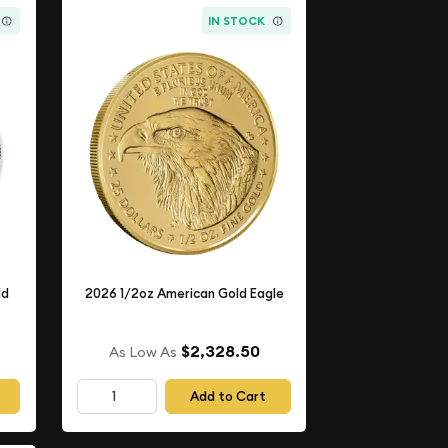
IN STOCK
ld
2026 1/2oz American Gold Eagle
$2,328.50
As Low As
Add to Cart