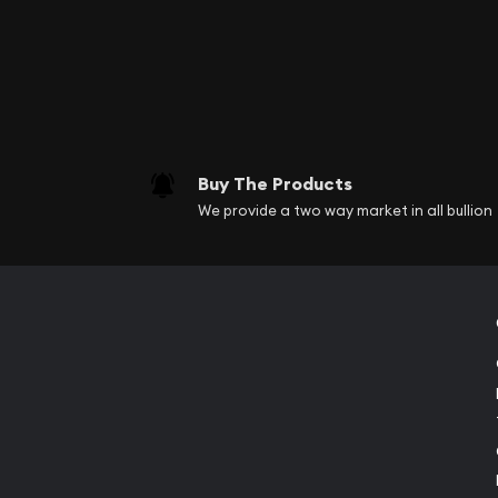
Buy The Products
We provide a two way market in all bullion