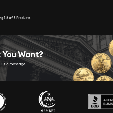
ing
1-8
of
8
Products
t You Want?
ve us a message.