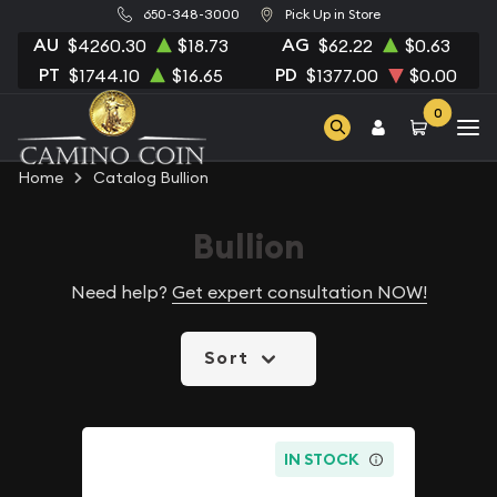
650-348-3000
Pick Up in Store
AU
AG
$4260.30
$18.73
$62.22
$0.63
PT
PD
$1744.10
$16.65
$1377.00
$0.00
0
Home
Catalog Bullion
Bullion
Need help?
Get expert consultation NOW!
Sort
IN STOCK