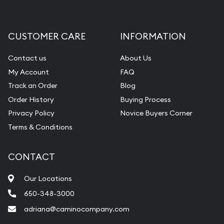
CUSTOMER CARE
INFORMATION
Contact us
About Us
My Account
FAQ
Track an Order
Blog
Order History
Buying Process
Privacy Policy
Novice Buyers Corner
Terms & Conditions
CONTACT
Our Locations
650-348-3000
adriana@caminocompany.com