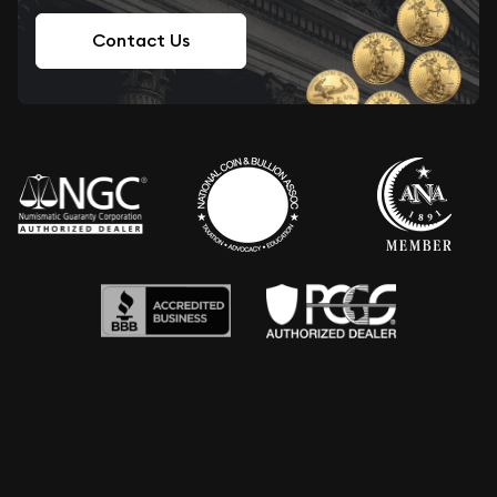
Contact Us