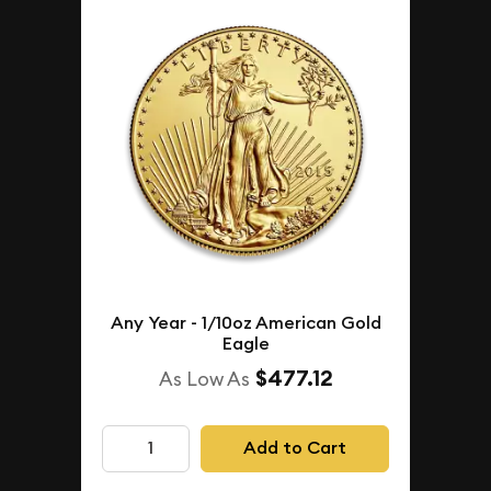
Any Year - 1/10oz American Gold
Eagle
$477.12
As Low As
Add to Cart