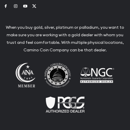
Link to Facebook
Link to Instagram
Link to Youtube
Link to Twitter
When you buy gold, silver, platinum or palladium, you want to
make sure you are working with a gold dealer with whom you
trust and feel comfortable. With multiple physical locations,
Camino Coin Company can be that dealer.