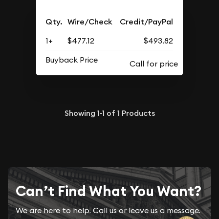
Qty.
Wire/Check
Credit/PayPal
1+
$477.12
$493.82
Buyback Price
Showing
1-1
of
1
Products
Can’t Find What You Want?
We are here to help. Call us or leave us a message.