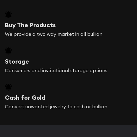
Buy The Products
We provide a two way market in all bullion
Storage
Consumers and institutional storage options
Cash for Gold
Convert unwanted jewelry to cash or bullion