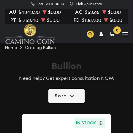
650-348-3000
Pick Up in Store
AU
AG
$4343.30
$0.00
$63.65
$0.00
PT
PD
$1753.40
$0.00
$1387.00
$0.00
0
Home
Catalog Bullion
Bullion
Need help?
Get expert consultation NOW!
Sort
IN STOCK