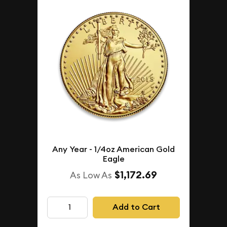
Any Year - 1/4oz American Gold
Eagle
$1,172.69
As Low As
Add to Cart