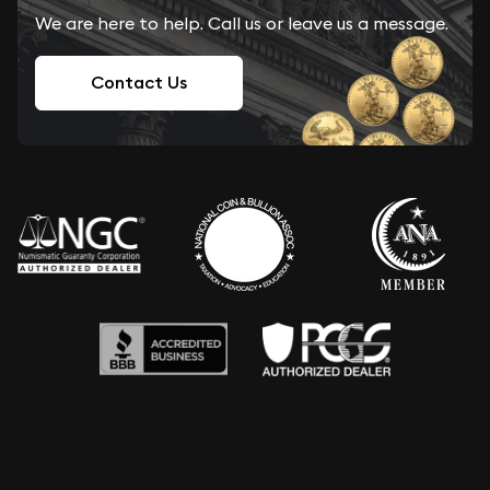
We are here to help. Call us or leave us a message.
Contact Us