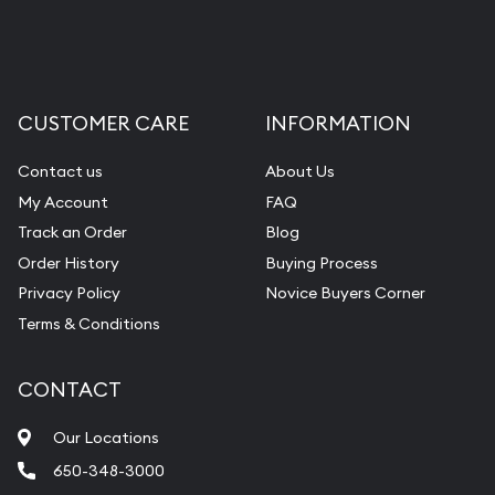
CUSTOMER CARE
INFORMATION
Contact us
About Us
My Account
FAQ
Track an Order
Blog
Order History
Buying Process
Privacy Policy
Novice Buyers Corner
Terms & Conditions
CONTACT
Our Locations
650-348-3000