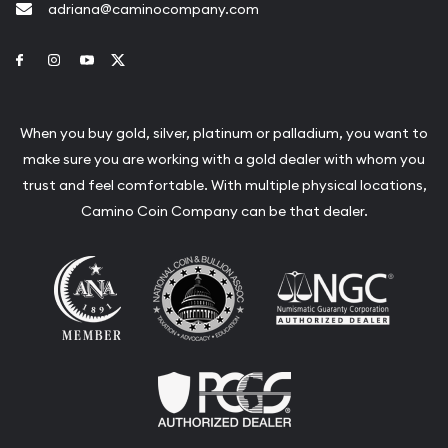
adriana@caminocompany.com
Link to Facebook
Link to Instagram
Link to Youtube
Link to Twitter
When you buy gold, silver, platinum or palladium, you want to
make sure you are working with a gold dealer with whom you
trust and feel comfortable. With multiple physical locations,
Camino Coin Company can be that dealer.