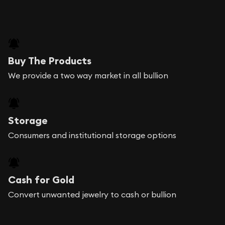
Buy The Products
We provide a two way market in all bullion
Storage
Consumers and institutional storage options
Cash for Gold
Convert unwanted jewelry to cash or bullion