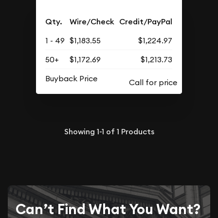
Qty.
Wire/Check
Credit/PayPal
1 - 49
$1,183.55
$1,224.97
50+
$1,172.69
$1,213.73
Buyback Price
Showing
1-1
of
1
Products
Can’t Find What You Want?