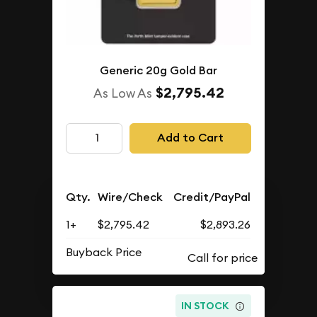
Generic 20g Gold Bar
$2,795.42
As Low As
Add to Cart
Qty.
Wire/Check
Credit/PayPal
1+
$2,795.42
$2,893.26
Buyback Price
IN STOCK