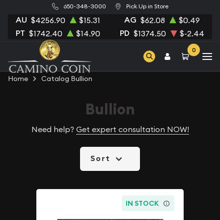
650-348-3000
Pick Up in Store
AU
AG
$4256.90
$15.31
$62.08
$0.49
PT
PD
$1742.40
$14.90
$1374.50
$-2.44
0
Home
Catalog Bullion
Bullion
Need help?
Get expert consultation NOW!
Sort
IN STOCK