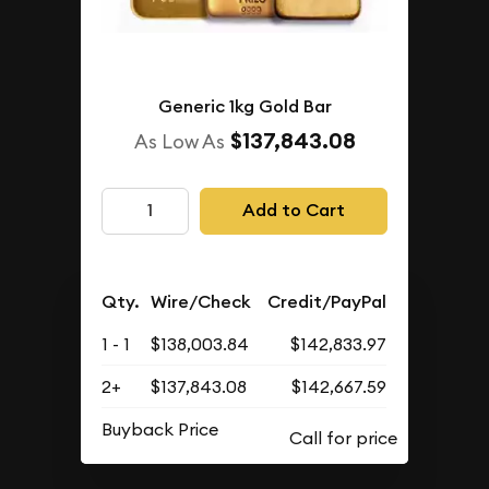
Generic 1kg Gold Bar
$137,843.08
As Low As
Add to Cart
Qty.
Wire/Check
Credit/PayPal
1 - 1
$138,003.84
$142,833.97
2+
$137,843.08
$142,667.59
Buyback Price