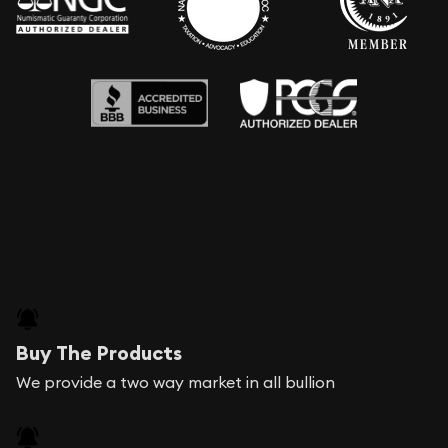
Buy The Products
We provide a two way market in all bullion