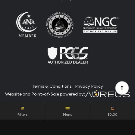
Terms & Conditions
Privacy Policy
Website and Point-of-Sale powered by:
© Camino Coin Company 2026. All Rights Reserved.
Filters
Menu
$0.00