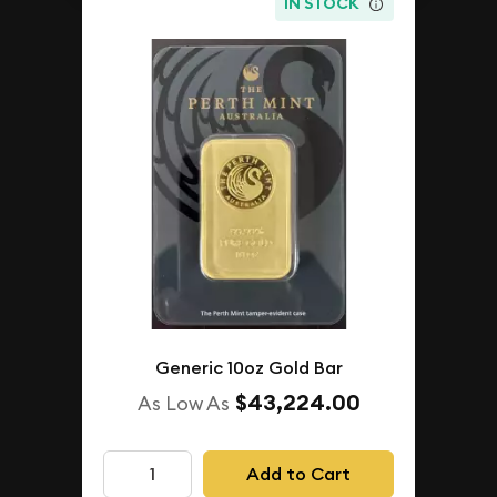
IN STOCK
Generic 10oz Gold Bar
$43,224.00
As Low As
Add to Cart