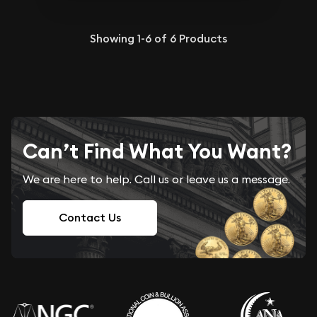
Showing
1-6
of
6
Products
Can’t Find What You Want?
We are here to help. Call us or leave us a message.
Contact Us