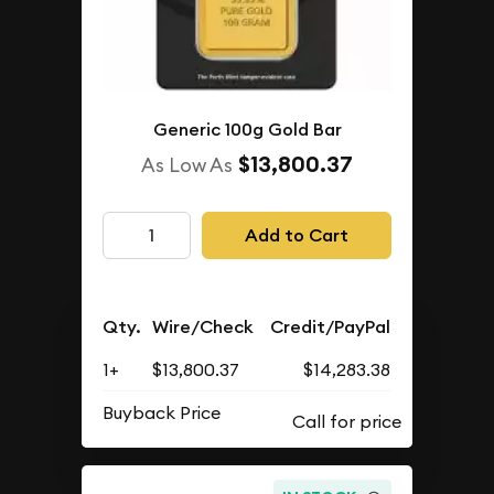
Generic 100g Gold Bar
$13,800.37
As Low As
Add to Cart
Qty.
Wire/Check
Credit/PayPal
1+
$13,800.37
$14,283.38
Buyback Price