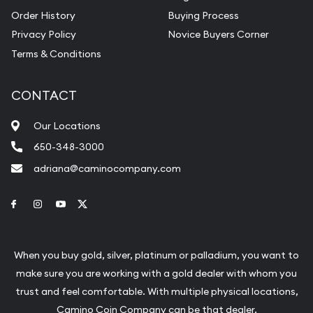
Order History
Buying Process
Privacy Policy
Novice Buyers Corner
Terms & Conditions
CONTACT
Our Locations
650-348-3000
adriana@caminocompany.com
Link to Facebook
Link to Instagram
Link to Youtube
Link to Twitter
When you buy gold, silver, platinum or palladium, you want to
make sure you are working with a gold dealer with whom you
trust and feel comfortable. With multiple physical locations,
Camino Coin Company can be that dealer.