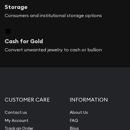
Storage
Consumers and institutional storage options
Cash for Gold
Convert unwanted jewelry to cash or bullion
CUSTOMER CARE
INFORMATION
Contact us
About Us
My Account
FAQ
Track an Order
Blog