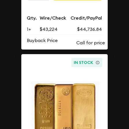
Qty.
Wire/Check
Credit/PayPal
1+
$43,224
$44,736.84
Buyback Price
IN STOCK