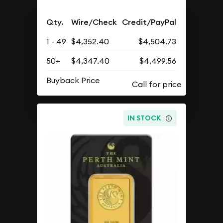
Qty.
Wire/Check
Credit/PayPal
1 - 49
$4,352.40
$4,504.73
50+
$4,347.40
$4,499.56
Buyback Price
IN STOCK