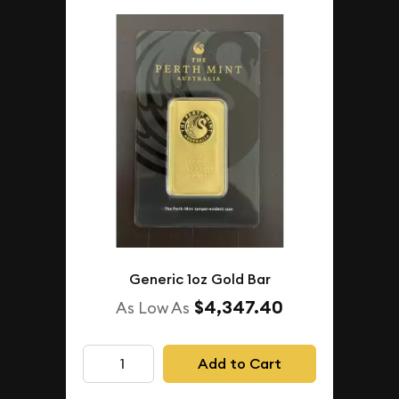
Generic 1oz Gold Bar
$4,347.40
As Low As
Add to Cart