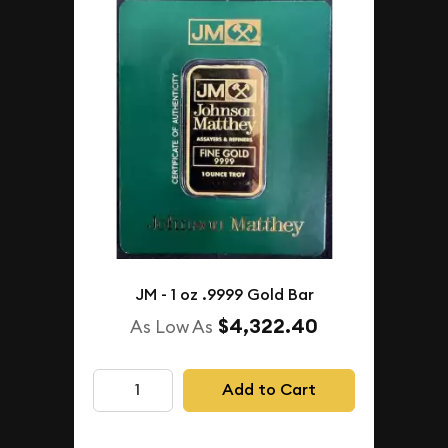
JM - 1 oz .9999 Gold Bar
$4,322.40
As Low As
Add to Cart