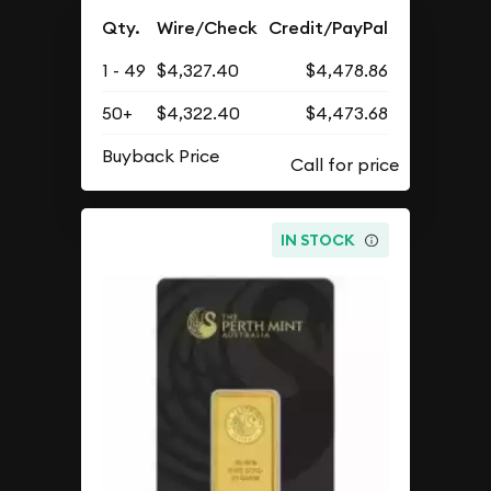
Qty.
Wire/Check
Credit/PayPal
1 - 49
$4,327.40
$4,478.86
50+
$4,322.40
$4,473.68
Buyback Price
IN STOCK