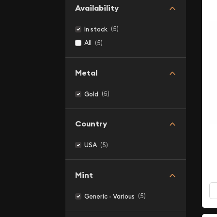
Availability
(5)
In stock
(5)
All
Metal
(5)
Gold
Country
(5)
USA
Mint
(5)
Generic - Various