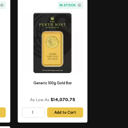
IN STOCK
Generic 100g Gold Bar
$14,070.75
As Low As
Add to Cart