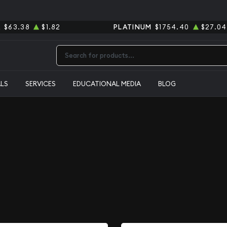
R
$63.38
$1.82
PLATINUM
$1754.40
$27.04
Type 2 or more characters for results.
ALS
SERVICES
EDUCATIONAL MEDIA
BLOG