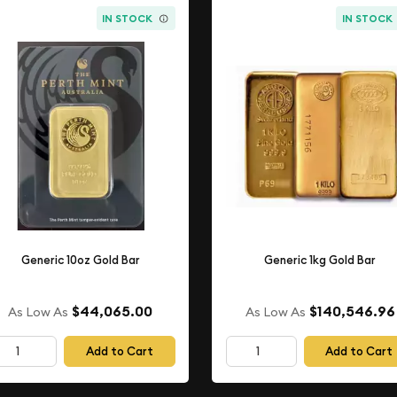
IN STOCK
IN STOCK
Generic 10oz Gold Bar
Generic 1kg Gold Bar
$44,065.00
$140,546.96
As Low As
As Low As
Add to Cart
Add to Cart