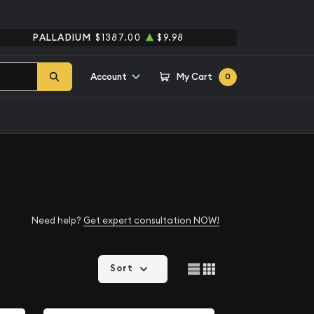
PALLADIUM
$1387.00
$9.98
Account
My Cart
0
Need help?
Get expert consultation NOW!
Sort