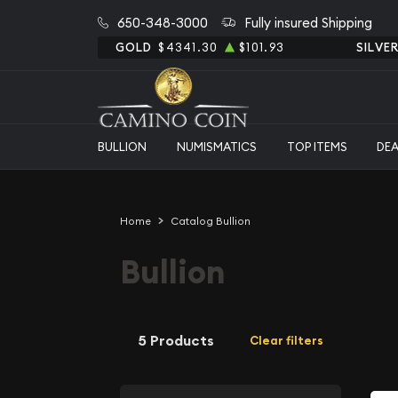
650-348-3000
Fully insured Shipping
GOLD
$4341.30
$101.93
SILVE
BULLION
NUMISMATICS
TOP ITEMS
DE
Home
Catalog Bullion
Bullion
5 Products
Clear filters