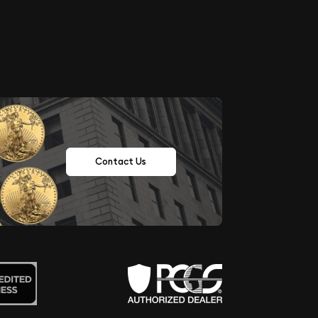
Contact Us