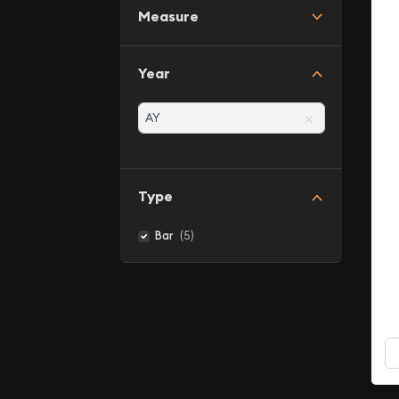
Measure
Year
×
Type
(5)
Bar