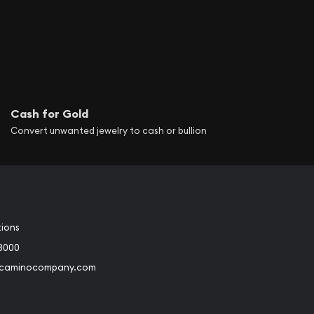
Cash for Gold
Convert unwanted jewelry to cash or bullion
tions
3000
@caminocompany.com
book
Instagram
 to Youtube
Link to Twitter