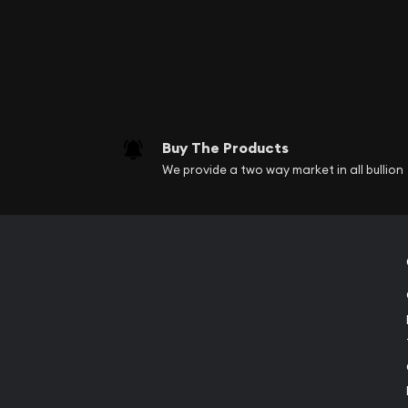
Buy The Products
We provide a two way market in all bullion