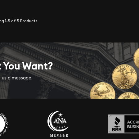
ing
1-5
of
5
Products
t You Want?
ve us a message.