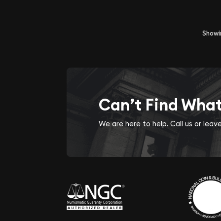
Show
Can’t Find Wha
We are here to help. Call us or lea