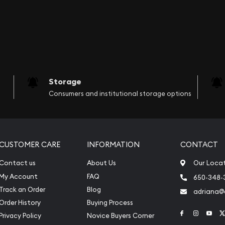
Storage
Consumers and institutional storage options
CUSTOMER CARE
INFORMATION
CONTACT
Contact us
About Us
Our Loca
My Account
FAQ
650-348-
Track an Order
Blog
adriana
Order History
Buying Process
Link to Face
Link to 
Link
Privacy Policy
Novice Buyers Corner