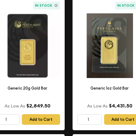
IN STOCK
IN STOCK
Generic 20g Gold Bar
Generic 1oz Gold Bar
$2,849.50
$4,431.50
As Low As
As Low As
Add to Cart
Add to Cart