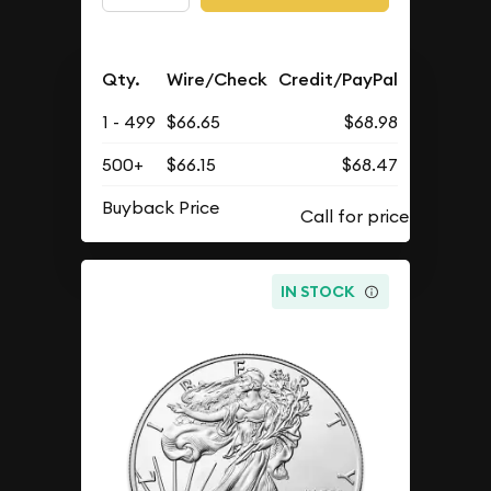
Qty.
Wire/Check
Credit/PayPal
1 - 499
$66.65
$68.98
500+
$66.15
$68.47
Buyback Price
IN STOCK