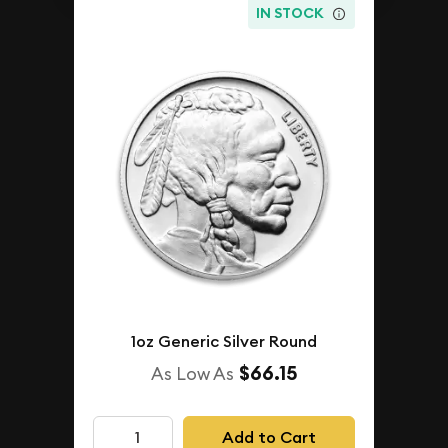
IN STOCK
1oz Generic Silver Round
$66.15
As Low As
Add to Cart