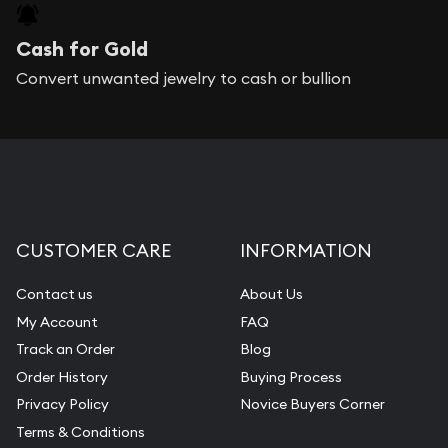
Cash for Gold
Convert unwanted jewelry to cash or bullion
CUSTOMER CARE
INFORMATION
Contact us
About Us
My Account
FAQ
Track an Order
Blog
Order History
Buying Process
Privacy Policy
Novice Buyers Corner
Terms & Conditions