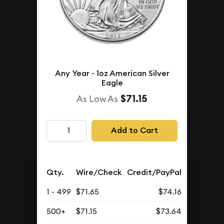
Any Year - 1oz American Silver
Eagle
$71.15
As Low As
Add to Cart
Qty.
Wire/Check
Credit/PayPal
1 - 499
$71.65
$74.16
500+
$71.15
$73.64