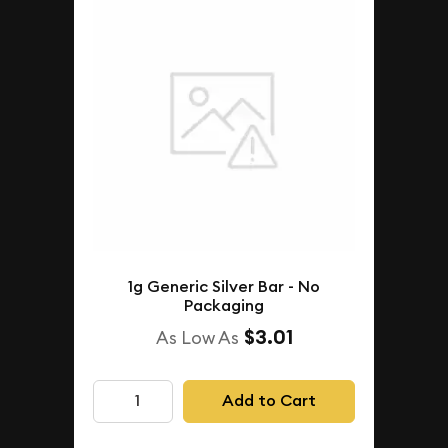
1g Generic Silver Bar - No
Packaging
$3.01
As Low As
Add to Cart