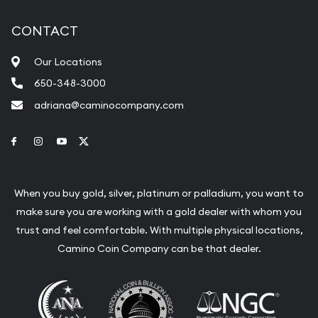
CONTACT
Our Locations
650-348-3000
adriana@caminocompany.com
Link to Facebook
Link to Instagram
Link to Youtube
Link to Twitter
When you buy gold, silver, platinum or palladium, you want to
make sure you are working with a gold dealer with whom you
trust and feel comfortable. With multiple physical locations,
Camino Coin Company can be that dealer.