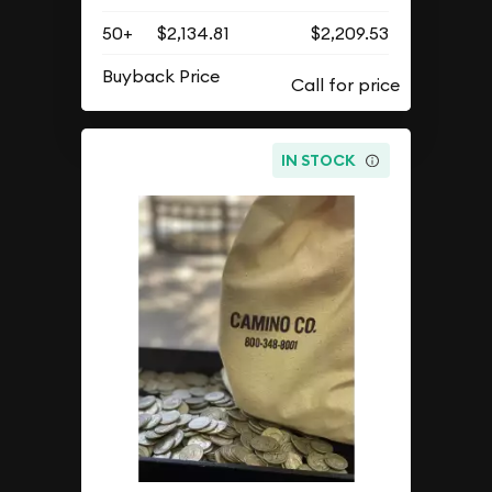
50+
$2,134.81
$2,209.53
Buyback Price
IN STOCK