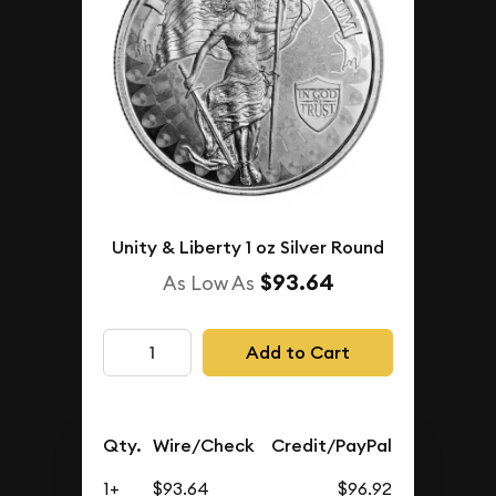
Unity & Liberty 1 oz Silver Round
$93.64
As Low As
Add to Cart
Qty.
Wire/Check
Credit/PayPal
1+
$93.64
$96.92