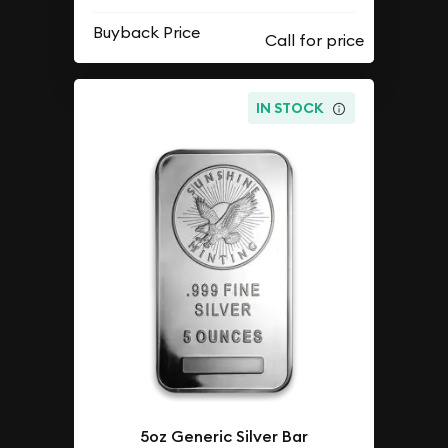
Buyback Price
IN STOCK
5oz Generic Silver Bar