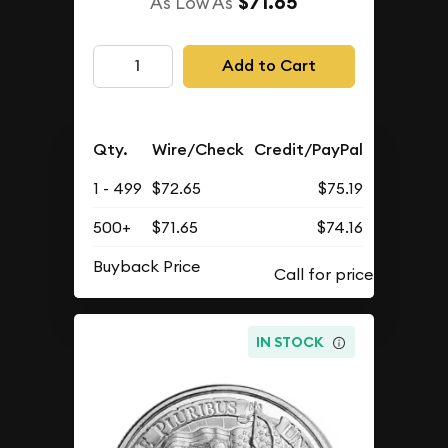
$71.65
As Low As
Add to Cart
Qty.
Wire/Check
Credit/PayPal
1 - 499
$72.65
$75.19
500+
$71.65
$74.16
Buyback Price
IN STOCK