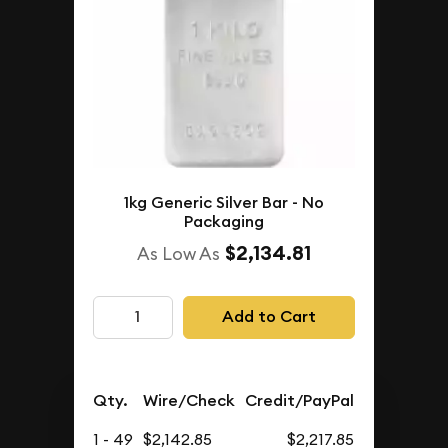
1kg Generic Silver Bar - No
Packaging
$2,134.81
As Low As
Add to Cart
Qty.
Wire/Check
Credit/PayPal
1 - 49
$2,142.85
$2,217.85