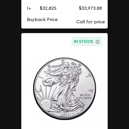
1+
$32,825
$33,973.88
Buyback Price
IN STOCK