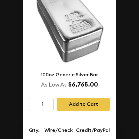
100oz Generic Silver Bar
$6,765.00
As Low As
Add to Cart
Qty.
Wire/Check
Credit/PayPal