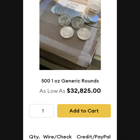
500 1 oz Generic Rounds
$32,825.00
As Low As
Add to Cart
Qty.
Wire/Check
Credit/PayPal