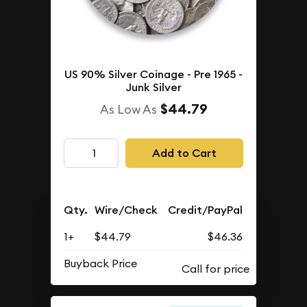
US 90% Silver Coinage - Pre 1965 -
Junk Silver
$44.79
As Low As
Add to Cart
Qty.
Wire/Check
Credit/PayPal
1+
$44.79
$46.36
Buyback Price