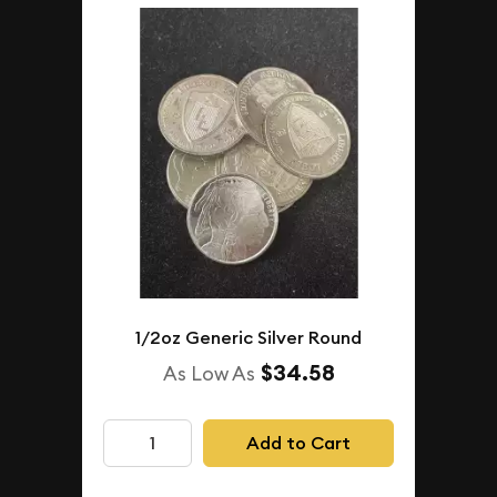
1/2oz Generic Silver Round
$34.58
As Low As
Add to Cart