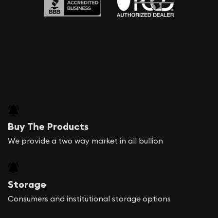
Buy The Products
We provide a two way market in all bullion
Storage
Consumers and institutional storage options