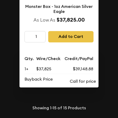
Monster Box - 1oz American Silver
Eagle
$37,825.00
As Low As
Add to Cart
Qty.
Wire/Check
Credit/PayPal
1+
$37,825
$39,148.88
Buyback Price
Showing
1-15
of
15
Products