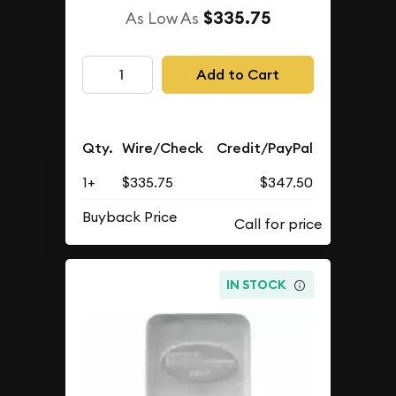
$335.75
As Low As
Add to Cart
Qty.
Wire/Check
Credit/PayPal
1+
$335.75
$347.50
Buyback Price
IN STOCK