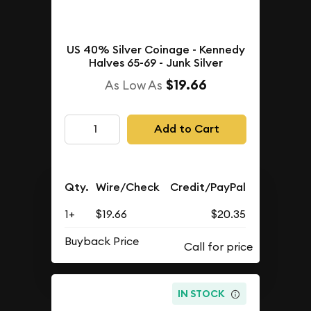
US 40% Silver Coinage - Kennedy
Halves 65-69 - Junk Silver
$19.66
As Low As
Add to Cart
Qty.
Wire/Check
Credit/PayPal
1+
$19.66
$20.35
Buyback Price
IN STOCK