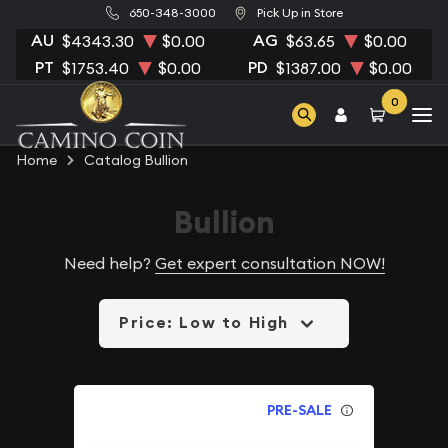
650-348-3000
Pick Up in Store
AU
AG
$4343.30
$0.00
$63.65
$0.00
PT
PD
$1753.40
$0.00
$1387.00
$0.00
0
Home
Catalog Bullion
Bullion
Need help?
Get expert consultation NOW!
Price: Low to High
PRE-SALE