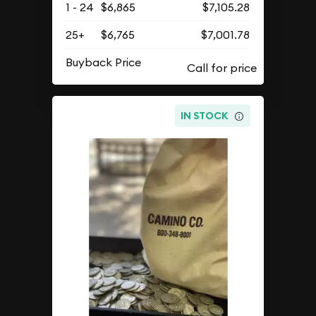
1 - 24
$6,865
$7,105.28
25+
$6,765
$7,001.78
Buyback Price
IN STOCK