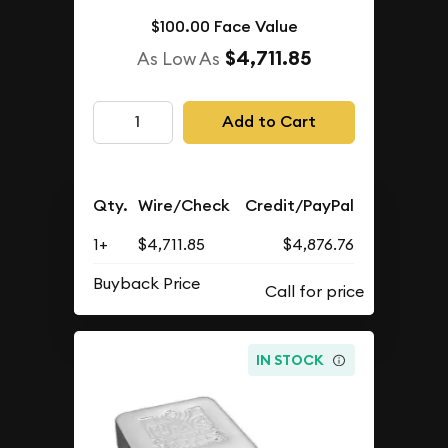
$100.00 Face Value
$4,711.85
As Low As
Add to Cart
Qty.
Wire/Check
Credit/PayPal
1+
$4,711.85
$4,876.76
Buyback Price
IN STOCK