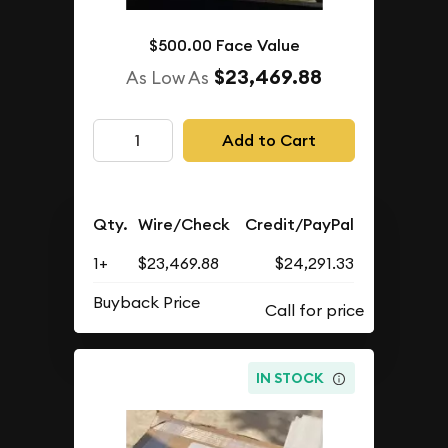
$500.00 Face Value
$23,469.88
As Low As
Add to Cart
Qty.
Wire/Check
Credit/PayPal
1+
$23,469.88
$24,291.33
Buyback Price
IN STOCK