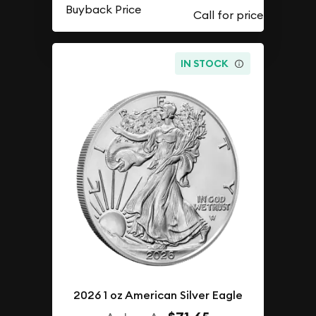
Buyback Price
IN STOCK
2026 1 oz American Silver Eagle