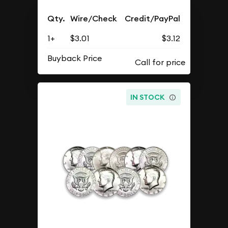
Qty.
Wire/Check
Credit/PayPal
1+
$3.01
$3.12
Buyback Price
IN STOCK