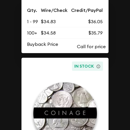
Qty.
Wire/Check
Credit/PayPal
1 - 99
$34.83
$36.05
100+
$34.58
$35.79
Buyback Price
IN STOCK