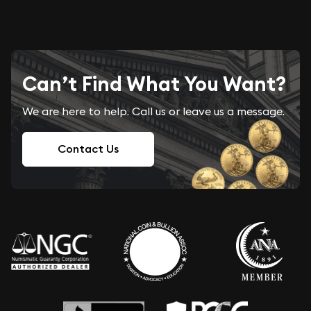
Can’t Find What You Want?
We are here to help. Call us or leave us a message.
Contact Us