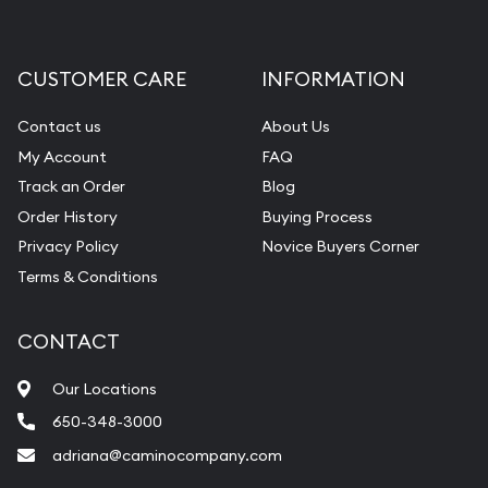
CUSTOMER CARE
INFORMATION
Contact us
About Us
My Account
FAQ
Track an Order
Blog
Order History
Buying Process
Privacy Policy
Novice Buyers Corner
Terms & Conditions
CONTACT
Our Locations
650-348-3000
adriana@caminocompany.com