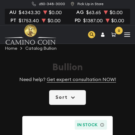
650-348-3000
Pick Up in Store
AU
AG
$4343.30
$0.00
$63.65
$0.00
PT
PD
$1753.40
$0.00
$1387.00
$0.00
0
Home
Catalog Bullion
Bullion
Need help?
Get expert consultation NOW!
Sort
IN STOCK