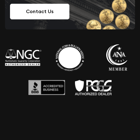
Contact Us