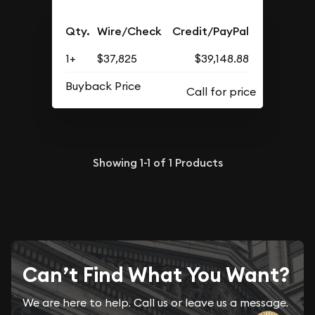
Qty.
Wire/Check
Credit/PayPal
1+
$37,825
$39,148.88
Buyback Price
Showing
1-1
of
1
Products
Can’t Find What You Want?
We are here to help. Call us or leave us a message.