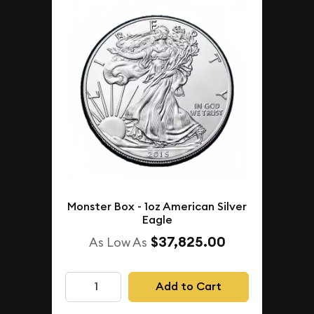
Monster Box - 1oz American Silver
Eagle
$37,825.00
As Low As
Add to Cart