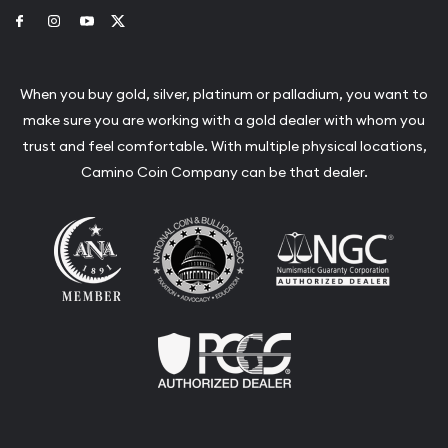
Link to Facebook
Link to Instagram
Link to Youtube
Link to Twitter
When you buy gold, silver, platinum or palladium, you want to
make sure you are working with a gold dealer with whom you
trust and feel comfortable. With multiple physical locations,
Camino Coin Company can be that dealer.