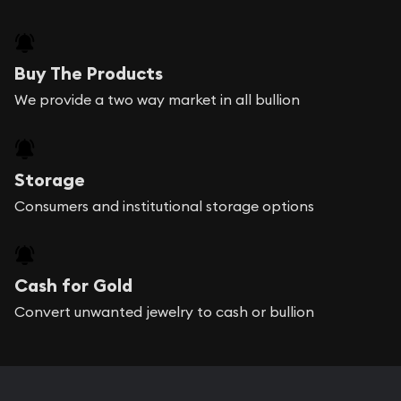
Buy The Products
We provide a two way market in all bullion
Storage
Consumers and institutional storage options
Cash for Gold
Convert unwanted jewelry to cash or bullion