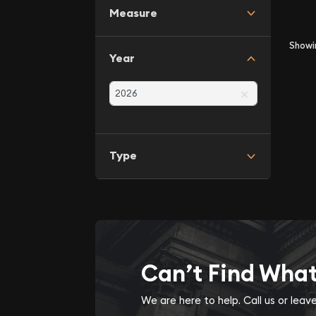
Measure
Show
Year
×
Type
Can’t Find Wha
We are here to help. Call us or lea