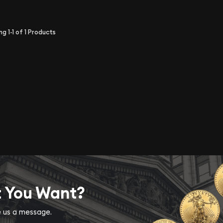
ing
1-1
of
1
Products
t You Want?
ve us a message.