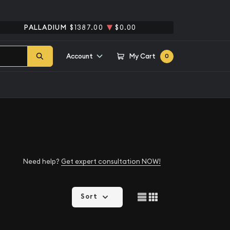
PALLADIUM
$1387.00
$0.00
Account
My Cart
0
Need help?
Get expert consultation NOW!
Sort