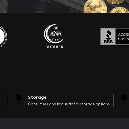
Storage
Consumers and institutional storage options