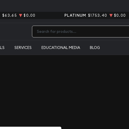
R
$63.65
$0.00
PLATINUM
$1753.40
$0.00
Type 2 or more characters for results.
ALS
SERVICES
EDUCATIONAL MEDIA
BLOG