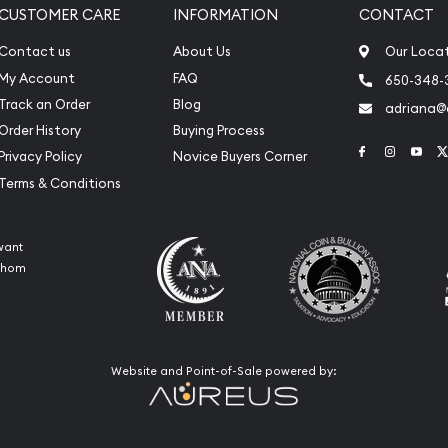
CUSTOMER CARE
INFORMATION
CONTACT
Contact us
About Us
Our Loca
My Account
FAQ
650-348-
Track an Order
Blog
adriana
Order History
Buying Process
Link to Face
Link to 
Link
Privacy Policy
Novice Buyers Corner
Terms & Conditions
want
 whom
Website and Point-of-Sale powered by: