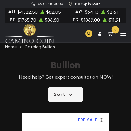
650-348-3000
Pick Up in Store
AU
AG
$4322.50
$82.05
$64.13
$2.61
PT
PD
$1765.70
$38.80
$1389.00
$11.91
0
Home
Catalog Bullion
Bullion
Need help?
Get expert consultation NOW!
Sort
PRE-SALE