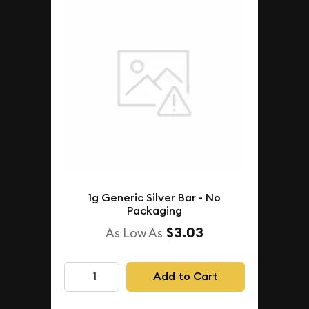
1g Generic Silver Bar - No
Packaging
$3.03
As Low As
Add to Cart