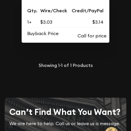
Qty.
Wire/Check
Credit/PayPal
1+
$3.03
$3.14
Buyback Price
Showing
1-1
of
1
Products
Can’t Find What You Want?
We are here to help. Call us or leave us a message.