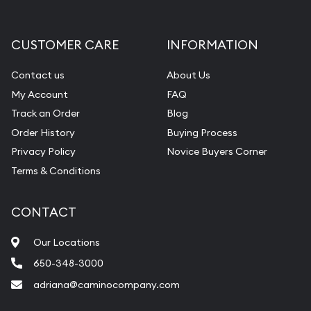
CUSTOMER CARE
INFORMATION
Contact us
About Us
My Account
FAQ
Track an Order
Blog
Order History
Buying Process
Privacy Policy
Novice Buyers Corner
Terms & Conditions
CONTACT
Our Locations
650-348-3000
adriana@caminocompany.com