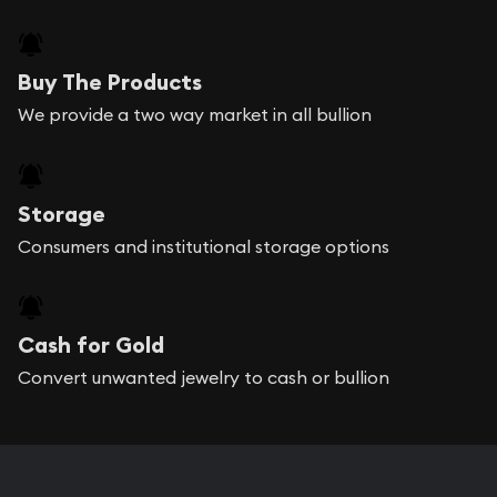
Buy The Products
We provide a two way market in all bullion
Storage
Consumers and institutional storage options
Cash for Gold
Convert unwanted jewelry to cash or bullion