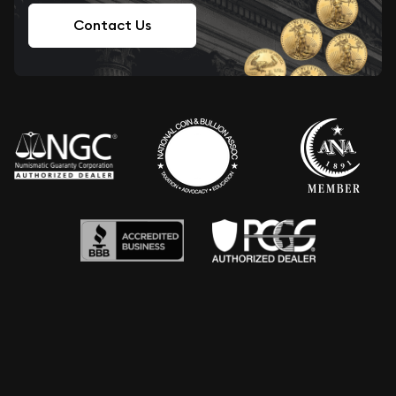
Contact Us