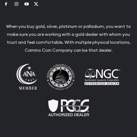
Link to Facebook
Link to Instagram
Link to Youtube
Link to Twitter
When you buy gold, silver, platinum or palladium, you want to
make sure you are working with a gold dealer with whom you
trust and feel comfortable. With multiple physical locations,
Camino Coin Company can be that dealer.