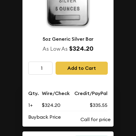
5oz Generic Silver Bar
$324.20
As Low As
Add to Cart
Qty.
Wire/Check
Credit/PayPal
1+
$324.20
$335.55
Buyback Price