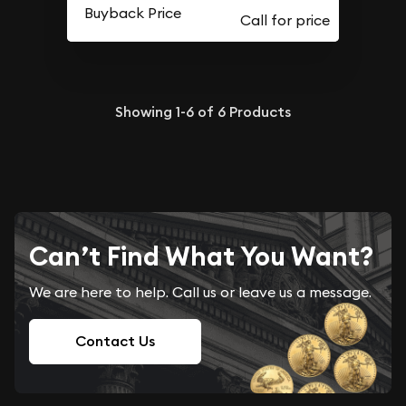
Buyback Price
Showing
1-6
of
6
Products
Can’t Find What You Want?
We are here to help. Call us or leave us a message.
Contact Us