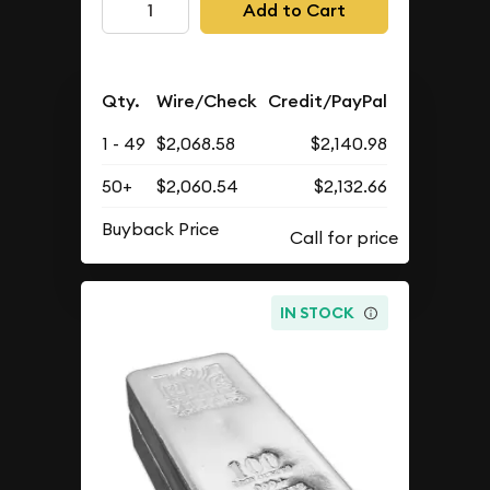
Add to Cart
Qty.
Wire/Check
Credit/PayPal
1 - 49
$2,068.58
$2,140.98
50+
$2,060.54
$2,132.66
Buyback Price
IN STOCK