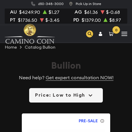
650-348-3000
Pick Up in Store
AU
AG
$4249.90
$1.27
$61.36
$-0.68
PT
PD
$1736.50
$-3.45
$1379.00
$8.97
0
Home
Catalog Bullion
Bullion
Need help?
Get expert consultation NOW!
Price: Low to High
PRE-SALE