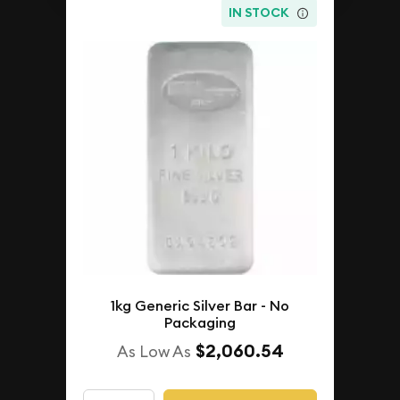
IN STOCK
1kg Generic Silver Bar - No
Packaging
$2,060.54
As Low As