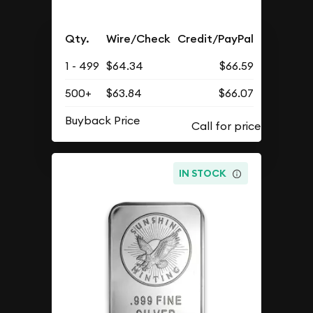
Qty.
Wire/Check
Credit/PayPal
1 - 499
$64.34
$66.59
500+
$63.84
$66.07
Buyback Price
IN STOCK