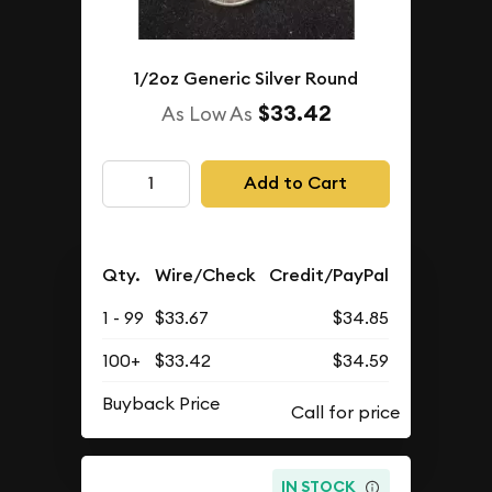
1/2oz Generic Silver Round
$33.42
As Low As
Add to Cart
Qty.
Wire/Check
Credit/PayPal
1 - 99
$33.67
$34.85
100+
$33.42
$34.59
Buyback Price
IN STOCK