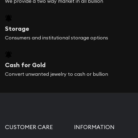
We provide a two way market in all bullion
Storage
Consumers and institutional storage options
Cash for Gold
Convert unwanted jewelry to cash or bullion
CUSTOMER CARE
INFORMATION