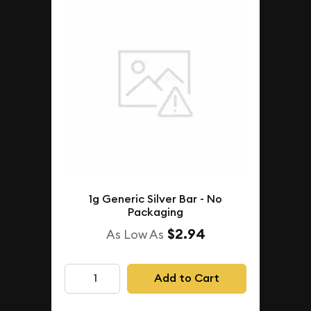
1g Generic Silver Bar - No
Packaging
$2.94
As Low As
Add to Cart