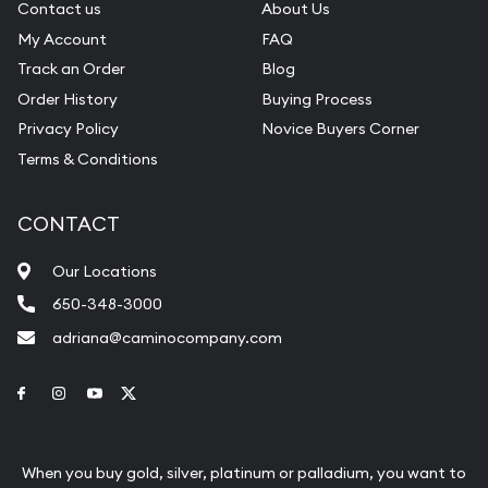
Contact us
About Us
My Account
FAQ
Track an Order
Blog
Order History
Buying Process
Privacy Policy
Novice Buyers Corner
Terms & Conditions
CONTACT
Our Locations
650-348-3000
adriana@caminocompany.com
Link to Facebook
Link to Instagram
Link to Youtube
Link to Twitter
When you buy gold, silver, platinum or palladium, you want to