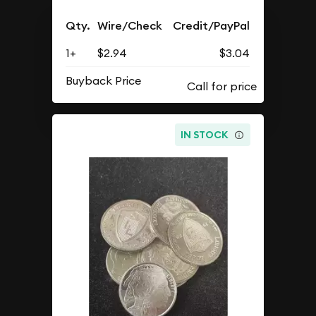
Qty.
Wire/Check
Credit/PayPal
1+
$2.94
$3.04
Buyback Price
IN STOCK