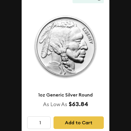
1oz Generic Silver Round
$63.84
As Low As
Add to Cart