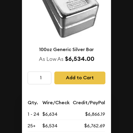
100oz Generic Silver Bar
$6,534.00
As Low As
Add to Cart
Qty.
Wire/Check
Credit/PayPal
1 - 24
$6,634
$6,866.19
25+
$6,534
$6,762.69