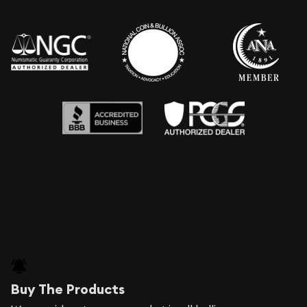
Buy The Products