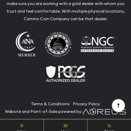
make sure you are working with a gold dealer with whom you
trust and feel comfortable. With multiple physical locations,
Camino Coin Company can be that dealer.
Terms & Conditions
Privacy Policy
Website and Point-of-Sale powered by:
© Camino Coin Company 2026. All Rights Reserved.