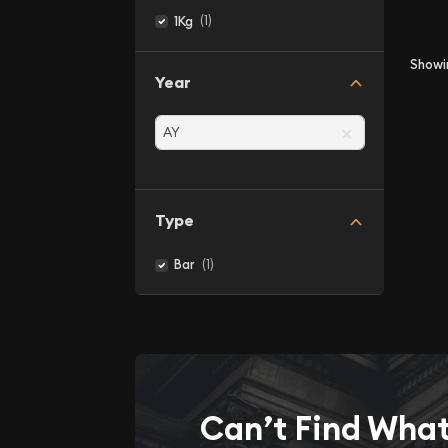
(1)
1Kg
Show
Year
×
Type
(1)
Bar
Can’t Find Wha