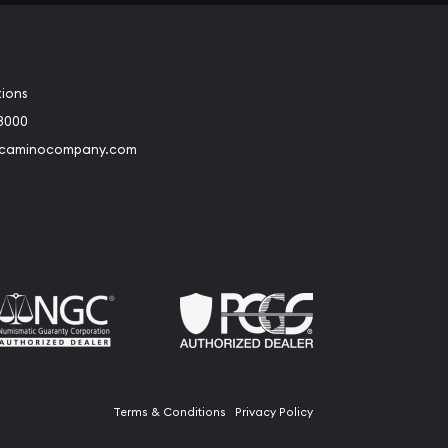
tions
3000
@caminocompany.com
book
Instagram
 to Youtube
Link to Twitter
Terms & Conditions
Privacy Policy