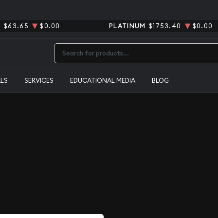
R
$63.65
$0.00
PLATINUM
$1753.40
$0.00
Type 2 or more characters for results.
ALS
SERVICES
EDUCATIONAL MEDIA
BLOG