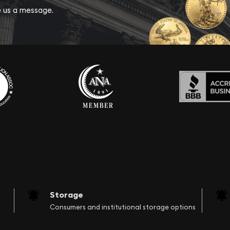
ve us a message.
Storage
Consumers and institutional storage options