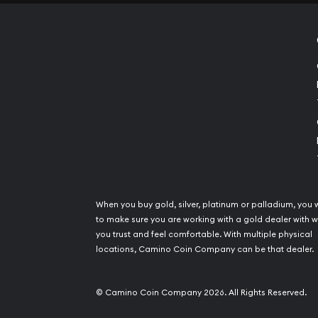
When you buy gold, silver, platinum or palladium, you 
to make sure you are working with a gold dealer with
you trust and feel comfortable. With multiple physical
locations, Camino Coin Company can be that dealer.
© Camino Coin Company 2026. All Rights Reserved.