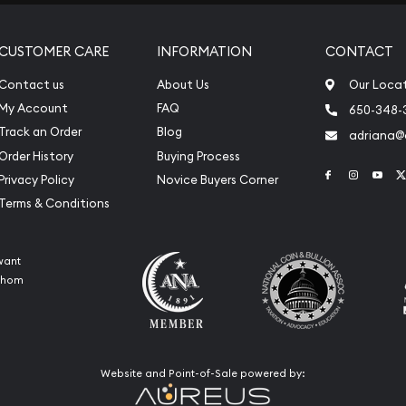
CUSTOMER CARE
INFORMATION
CONTACT
Contact us
About Us
Our Loca
My Account
FAQ
650-348-
Track an Order
Blog
adriana
Order History
Buying Process
Link to Face
Link to 
Link
Privacy Policy
Novice Buyers Corner
Terms & Conditions
want
 whom
Website and Point-of-Sale powered by: