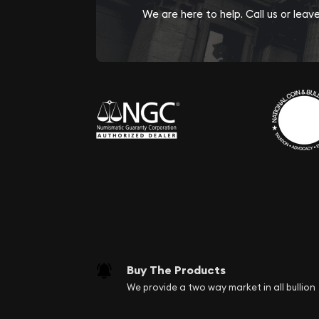
We are here to help. Call us or lea
Buy The Products
We provide a two way market in all bullion