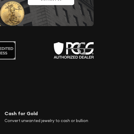
Cash for Gold
Convert unwanted jewelry to cash or bullion