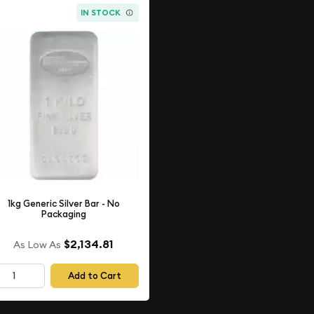
IN STOCK
1kg Generic Silver Bar - No
Packaging
$2,134.81
As Low As
Add to Cart