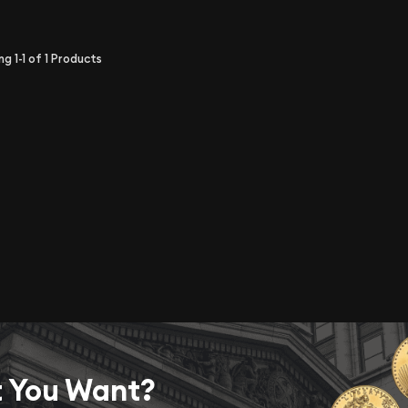
ing
1-1
of
1
Products
t You Want?