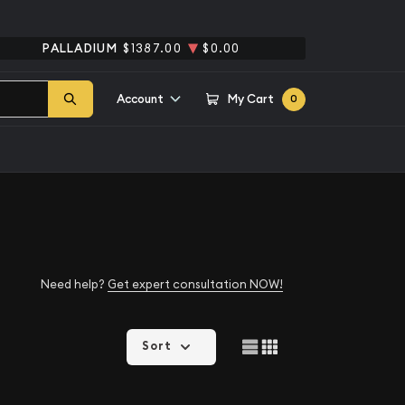
PALLADIUM
$1387.00
$0.00
Account
My Cart
0
Need help?
Get expert consultation NOW!
Sort