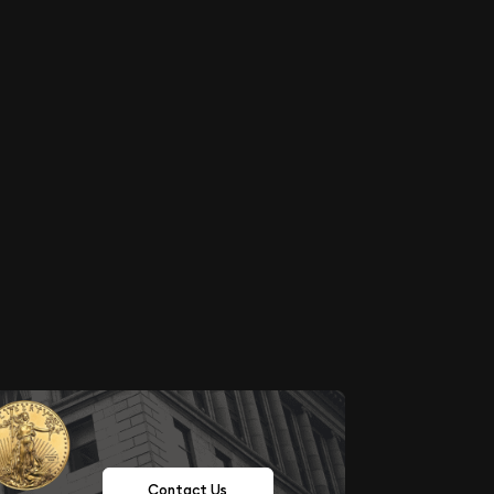
Contact Us