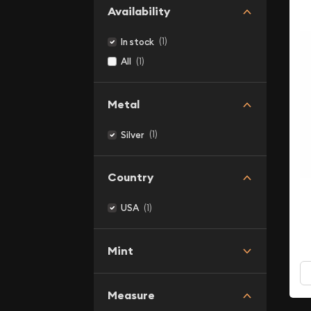
Availability
(1)
In stock
(1)
All
Metal
(1)
Silver
Country
(1)
USA
Mint
Measure