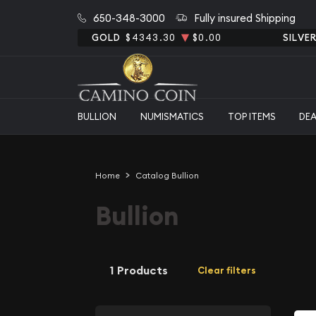
650-348-3000
Fully insured Shipping
GOLD
$4343.30
$0.00
SILVE
BULLION
NUMISMATICS
TOP ITEMS
DE
Home
Catalog Bullion
Bullion
1 Products
Clear filters