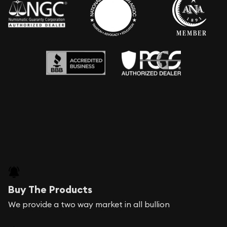
Buy The Products
We provide a two way market in all bullion