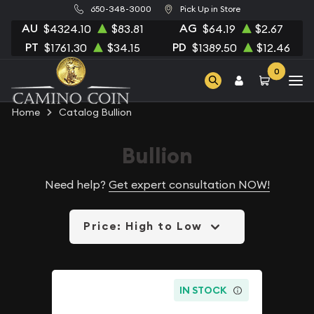
650-348-3000
Pick Up in Store
AU
AG
$4324.10
$83.81
$64.19
$2.67
PT
PD
$1761.30
$34.15
$1389.50
$12.46
0
Home
Catalog Bullion
Bullion
Need help?
Get expert consultation NOW!
Price: High to Low
IN STOCK