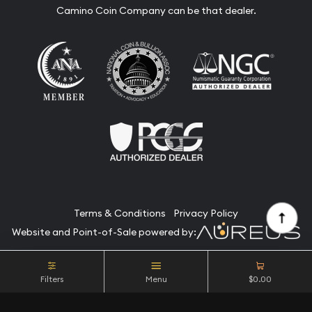
Camino Coin Company can be that dealer.
Terms & Conditions
Privacy Policy
Website and Point-of-Sale powered by:
© Camino Coin Company 2026. All Rights Reserved.
Filters
Menu
$0.00