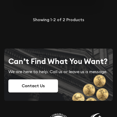
Showing
1-2
of
2
Products
Can’t Find What You Want?
We are here to help. Call us or leave us a message.
Contact Us