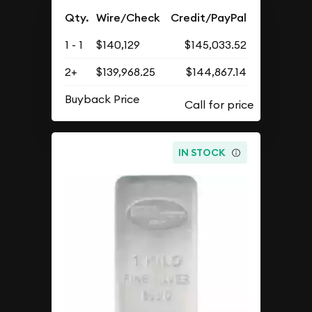
Qty.
Wire/Check
Credit/PayPal
1 - 1
$140,129
$145,033.52
2+
$139,968.25
$144,867.14
Buyback Price
IN STOCK