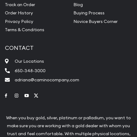
Track an Order
Blog
Order History
Buying Process
Privacy Policy
Novice Buyers Corner
Terms & Conditions
CONTACT
Our Locations
650-348-3000
adriana@caminocompany.com
Link to Facebook
Link to Instagram
Link to Youtube
Link to Twitter
When you buy gold, silver, platinum or palladium, you want to
make sure you are working with a gold dealer with whom you
trust and feel comfortable. With multiple physical locations,