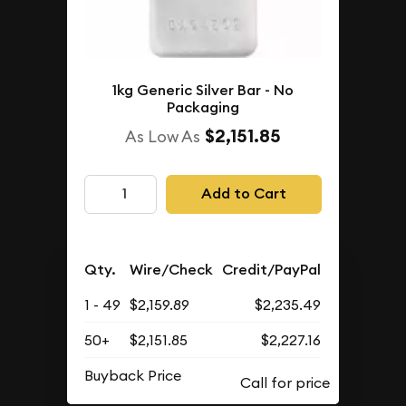
1kg Generic Silver Bar - No
Packaging
$2,151.85
As Low As
Add to Cart
Qty.
Wire/Check
Credit/PayPal
1 - 49
$2,159.89
$2,235.49
50+
$2,151.85
$2,227.16
Buyback Price