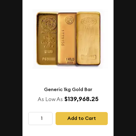
Generic 1kg Gold Bar
$139,968.25
As Low As
Add to Cart