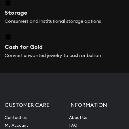
Storage
Consumers and institutional storage options
Cash for Gold
Convert unwanted jewelry to cash or bullion
CUSTOMER CARE
INFORMATION
Contact us
About Us
My Account
FAQ