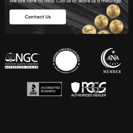
We are here to help. Call us or leave us a message.
Contact Us