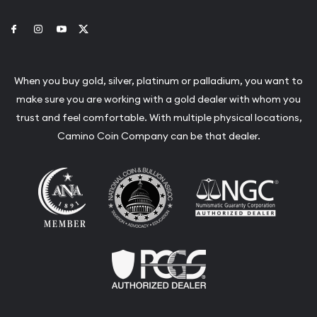
Link to Facebook
Link to Instagram
Link to Youtube
Link to Twitter
When you buy gold, silver, platinum or palladium, you want to
make sure you are working with a gold dealer with whom you
trust and feel comfortable. With multiple physical locations,
Camino Coin Company can be that dealer.