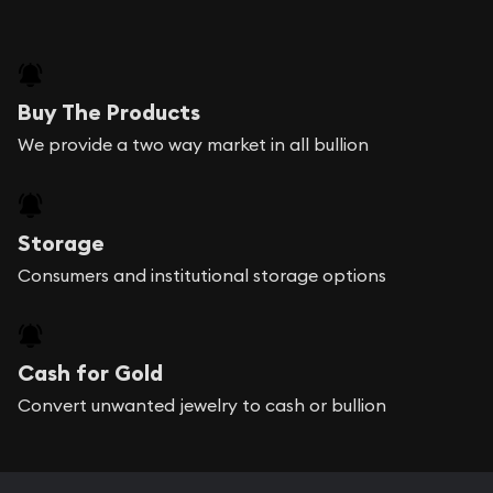
Buy The Products
We provide a two way market in all bullion
Storage
Consumers and institutional storage options
Cash for Gold
Convert unwanted jewelry to cash or bullion