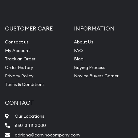
CUSTOMER CARE
INFORMATION
Contact us
About Us
My Account
FAQ
Track an Order
Blog
Order History
Buying Process
Privacy Policy
Novice Buyers Corner
Terms & Conditions
CONTACT
Our Locations
650-348-3000
adriana@caminocompany.com