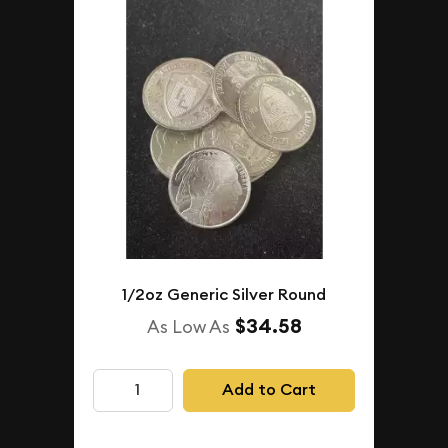
1/2oz Generic Silver Round
$34.58
As Low As
Add to Cart