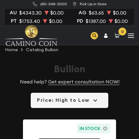
650-348-3000
Pick Up in Store
AU
AG
$4343.30
$0.00
$63.65
$0.00
PT
PD
$1753.40
$0.00
$1387.00
$0.00
0
Home
Catalog Bullion
Bullion
Need help?
Get expert consultation NOW!
Price: High to Low
IN STOCK