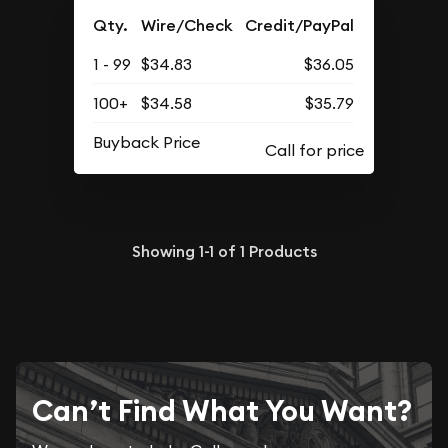
Qty.
Wire/Check
Credit/PayPal
1 - 99
$34.83
$36.05
100+
$34.58
$35.79
Buyback Price
Showing
1-1
of
1
Products
Can’t Find What You Want?